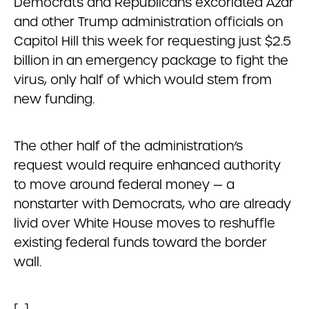
Democrats and Republicans excoriated Azar
and other Trump administration officials on
Capitol Hill this week for requesting just $2.5
billion in an emergency package to fight the
virus, only half of which would stem from
new funding.
The other half of the administration’s
request would require enhanced authority
to move around federal money — a
nonstarter with Democrats, who are already
livid over White House moves to reshuffle
existing federal funds toward the border
wall.
[…]