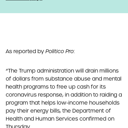
As reported by
Politico Pro
:
“The Trump administration will drain millions
of dollars from substance abuse and mental
health programs to free up cash for its
coronavirus response, in addition to raiding a
program that helps low-income households
pay their energy bills, the Department of
Health and Human Services confirmed on
Thursday.