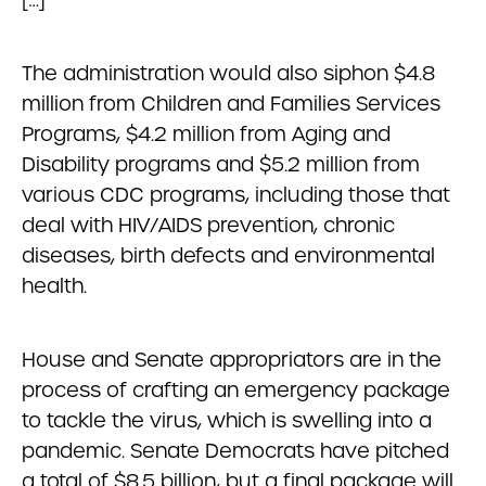
The administration would also siphon $4.8
million from Children and Families Services
Programs, $4.2 million from Aging and
Disability programs and $5.2 million from
various CDC programs, including those that
deal with HIV/AIDS prevention, chronic
diseases, birth defects and environmental
health.
House and Senate appropriators are in the
process of crafting an emergency package
to tackle the virus, which is swelling into a
pandemic. Senate Democrats have pitched
a total of $8.5 billion, but a final package will