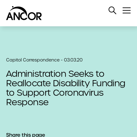
Open
Op
Search
Me
Capitol Correspondence - 03.03.20
Administration Seeks to
Reallocate Disability Funding
to Support Coronavirus
Response
Share this page