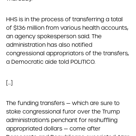
HHS is in the process of transferring a total
of $136 million from various health accounts,
an agency spokesperson said. The
administration has also notified
congressional appropriators of the transfers,
a Democratic aide told POLITICO.
[…]
The funding transfers — which are sure to
stoke congressional furor over the Trump
administration’s penchant for reshuffling
appropriated dollars — come after