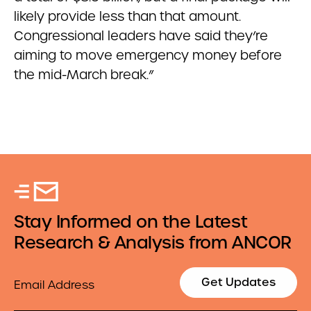
likely provide less than that amount.
Congressional leaders have said they’re
aiming to move emergency money before
the mid-March break.”
Stay Informed on the Latest
Research & Analysis from ANCOR
Email
Get Updates