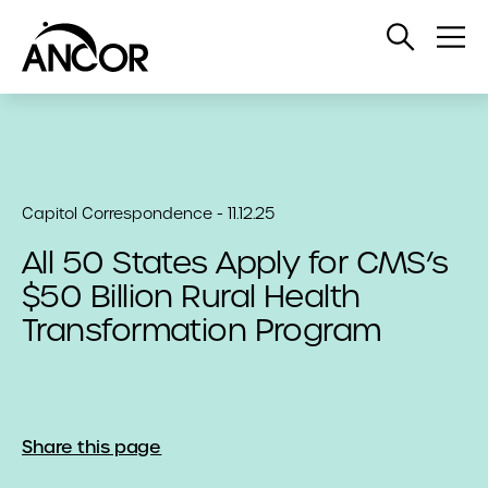
Open
Op
Search
Me
Capitol Correspondence - 11.12.25
All 50 States Apply for CMS’s
$50 Billion Rural Health
Transformation Program
Share this page