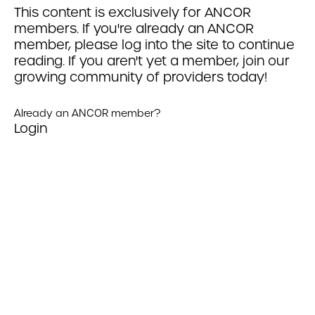
This content is exclusively for ANCOR
members. If you're already an ANCOR
member, please log into the site to continue
reading. If you aren't yet a member, join our
growing community of providers today!
Already an ANCOR member?
Login