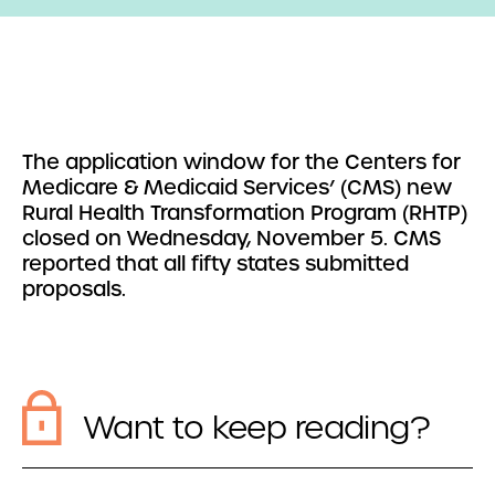
The application window for the Centers for
Medicare & Medicaid Services’ (CMS) new
Rural Health Transformation Program (RHTP)
closed on Wednesday, November 5. CMS
reported that all fifty states submitted
proposals.
Want to keep reading?