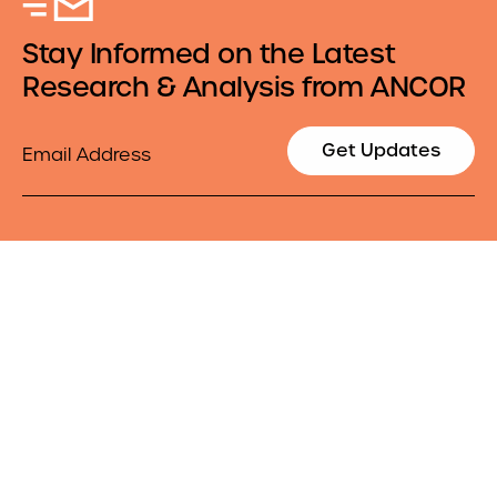
Stay Informed on the Latest
Research & Analysis from ANCOR
Email
Get Updates