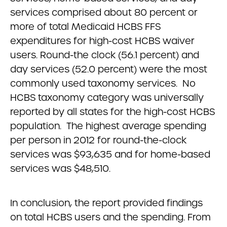
services comprised about 80 percent or
more of total Medicaid HCBS FFS
expenditures for high-cost HCBS waiver
users. Round-the clock (56.1 percent) and
day services (52.0 percent) were the most
commonly used taxonomy services. No
HCBS taxonomy category was universally
reported by all states for the high-cost HCBS
population. The highest average spending
per person in 2012 for round-the-clock
services was $93,635 and for home-based
services was $48,510.
In conclusion, the report provided findings
on total HCBS users and the spending. From