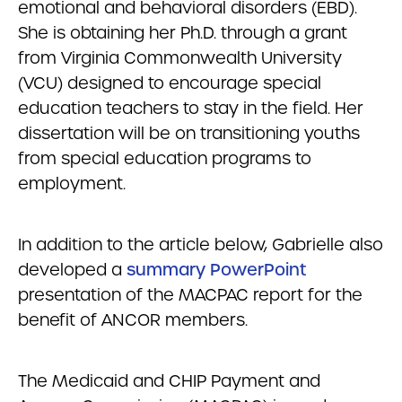
emotional and behavioral disorders (EBD).
She is obtaining her Ph.D. through a grant
from Virginia Commonwealth University
(VCU) designed to encourage special
education teachers to stay in the field. Her
dissertation will be on transitioning youths
from special education programs to
employment.
In addition to the article below, Gabrielle also
developed a
summary PowerPoint
presentation of the MACPAC report for the
benefit of ANCOR members.
The Medicaid and CHIP Payment and