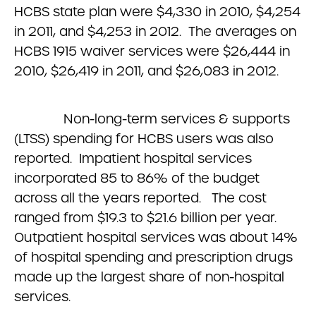
HCBS state plan were $4,330 in 2010, $4,254
in 2011, and $4,253 in 2012. The averages on
HCBS 1915 waiver services were $26,444 in
2010, $26,419 in 2011, and $26,083 in 2012.
Non-long-term services & supports
(LTSS) spending for HCBS users was also
reported. Impatient hospital services
incorporated 85 to 86% of the budget
across all the years reported. The cost
ranged from $19.3 to $21.6 billion per year.
Outpatient hospital services was about 14%
of hospital spending and prescription drugs
made up the largest share of non-hospital
services.