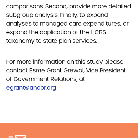
comparisons. Second, provide more detailed
subgroup analysis. Finally, to expand
analyses to managed care expenditures, or
expand the application of the HCBS
taxonomy to state plan services.
For more information on this study please
contact Esme Grant Grewal, Vice President
of Government Relations, at
egrant@ancor.org