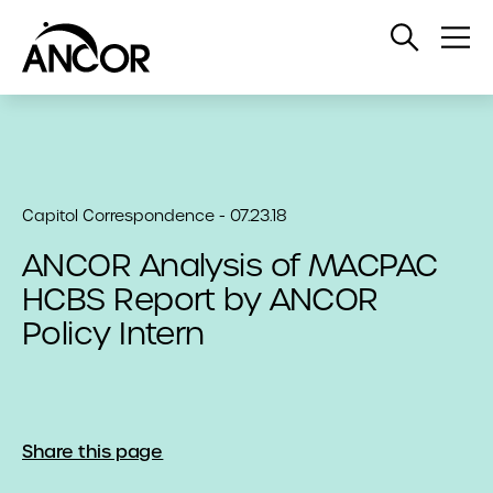
Open
Op
Search
Me
Capitol Correspondence - 07.23.18
ANCOR Analysis of MACPAC
HCBS Report by ANCOR
Policy Intern
Share this page