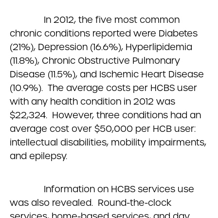
In 2012, the five most common
chronic conditions reported were Diabetes
(21%), Depression (16.6%), Hyperlipidemia
(11.8%), Chronic Obstructive Pulmonary
Disease (11.5%), and Ischemic Heart Disease
(10.9%). The average costs per HCBS user
with any health condition in 2012 was
$22,324. However, three conditions had an
average cost over $50,000 per HCB user:
intellectual disabilities, mobility impairments,
and epilepsy.
Information on HCBS services use
was also revealed. Round-the-clock
services, home-based services, and day