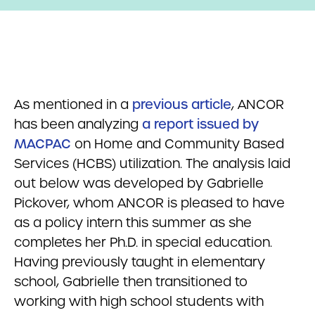
As mentioned in a
previous article
, ANCOR
has been analyzing
a report issued by
MACPAC
on Home and Community Based
Services (HCBS) utilization. The analysis laid
out below was developed by Gabrielle
Pickover, whom ANCOR is pleased to have
as a policy intern this summer as she
completes her Ph.D. in special education.
Having previously taught in elementary
school, Gabrielle then transitioned to
working with high school students with