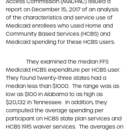
Access Commission (MACPAC) issued a
report on December 15, 2017 of an analysis
of the characteristics and service use of
Medicaid enrollees who used Home and
Community Based Services (HCBS) and
Medicaid spending for these HCBS users.
They examined the median FFS
Medicaid HCBS expenditure per HCBS user.
They found twenty-three states had a
median less than $1000. The range was as
low as $100 in Alabama to as high as
$20,132 in Tennessee. In addition, they
computed the average spending per
participant on HCBS state plan services and
HCBS 1915 waiver services. The averages on