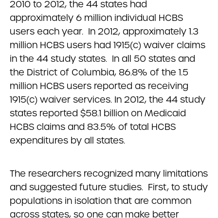
2010 to 2012, the 44 states had
approximately 6 million individual HCBS
users each year. In 2012, approximately 1.3
million HCBS users had 1915(c) waiver claims
in the 44 study states. In all 50 states and
the District of Columbia, 86.8% of the 1.5
million HCBS users reported as receiving
1915(c) waiver services. In 2012, the 44 study
states reported $58.1 billion on Medicaid
HCBS claims and 83.5% of total HCBS
expenditures by all states.
The researchers recognized many limitations
and suggested future studies. First, to study
populations in isolation that are common
across states, so one can make better