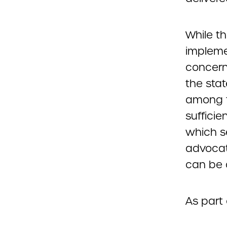
While t
impleme
concern
the sta
among t
sufficie
which s
advocat
can be 
As part