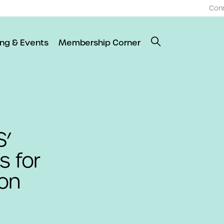
Con
ing & Events
Membership Corner
S’
s for
ion