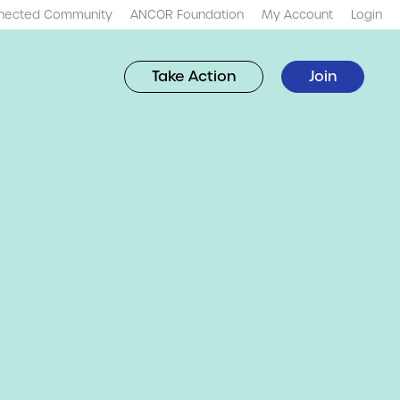
nected Community
ANCOR Foundation
My Account
Login
Take Action
Join