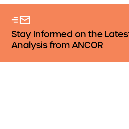
Stay Informed on the Lates
Analysis from ANCOR