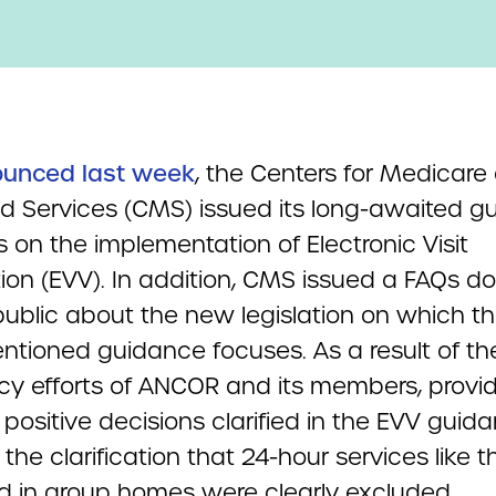
ounced last week
, the Centers for Medicare
d Services (CMS) issued its long-awaited g
s on the implementation of Electronic Visit
ation (EVV). In addition, CMS issued a FAQs 
public about the new legislation on which t
ntioned guidance focuses. As a result of th
y efforts of ANCOR and its members, provi
 positive decisions clarified in the EVV guid
the clarification that 24-hour services like 
ed in group homes were clearly excluded.