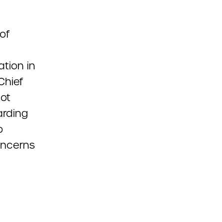
of
tion in
 Chief
ot
arding
o
oncerns