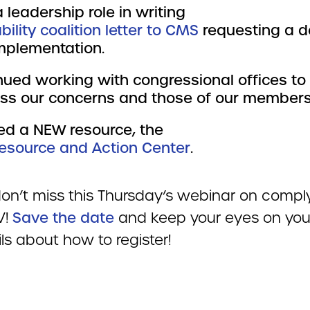
 leadership role in writing
bility coalition letter to CMS
requesting a d
mplementation.
nued working with congressional offices to
ss our concerns and those of our members
ed a NEW resource, the
esource and Action Center
.
 don’t miss this Thursday’s webinar on compl
V!
Save the date
and keep your eyes on you
ils about how to register!