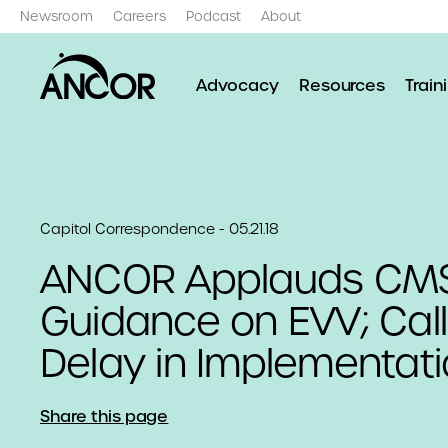
Newsroom
Careers
Podcast
About
Advocacy
Resources
Train
Capitol Correspondence - 05.21.18
ANCOR Applauds CM
Guidance on EVV; Call
Delay in Implementat
Share this page