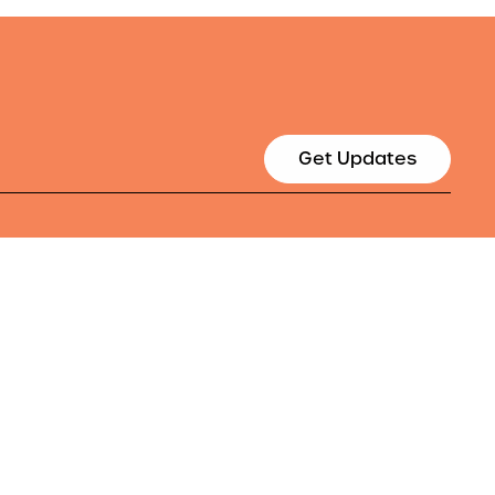
Get Updates