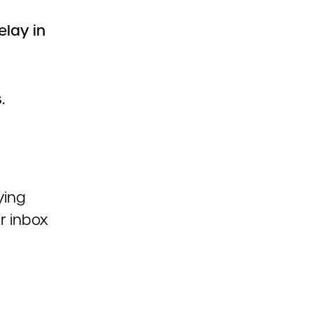
elay in
.
ying
r inbox