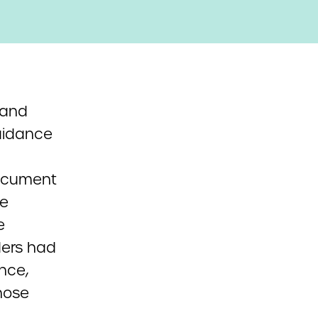
 and
uidance
document
he
e
ders had
ance,
those