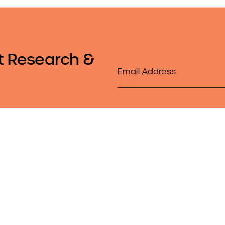
t Research &
Email