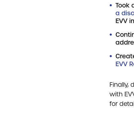
Took a
a disa
EVV i
Conti
addre
Creat
EVV R
Finally,
with EV
for deta