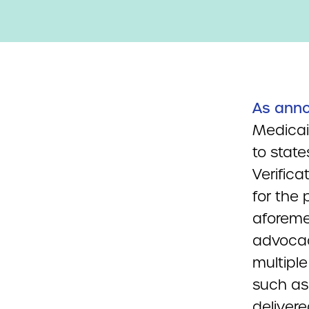
As ann
Medicai
to state
Verific
for the 
aforeme
advocac
multiple
such as 
deliver