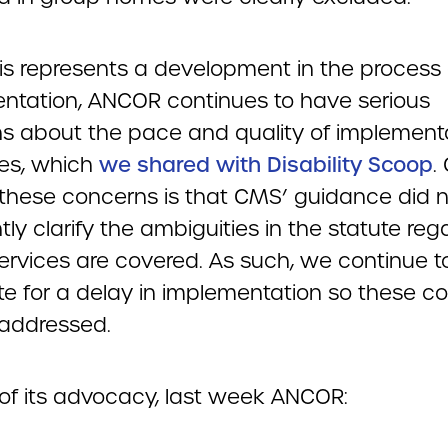
his represents a development in the process 
ntation, ANCOR continues to have serious
s about the pace and quality of implementa
tes, which
we shared with Disability Scoop
.
hese concerns is that CMS’ guidance did n
ntly clarify the ambiguities in the statute reg
ervices are covered. As such, we continue t
e for a delay in implementation so these c
addressed.
 of its advocacy, last week ANCOR: