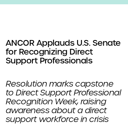
ANCOR Applauds U.S. Senate
for Recognizing Direct
Support Professionals
Resolution marks capstone
to Direct Support Professional
Recognition Week, raising
awareness about a direct
support workforce in crisis