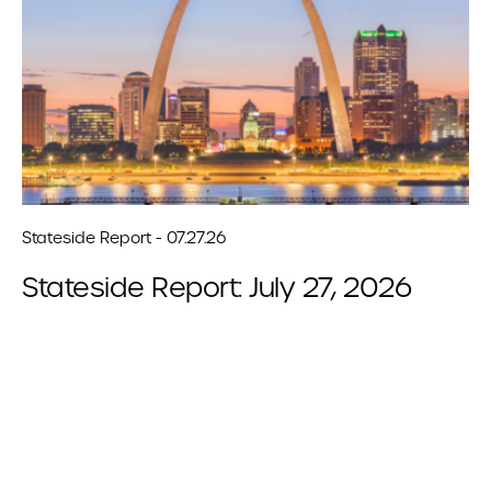
Stateside Report - 07.27.26
Stateside Report: July 27, 2026