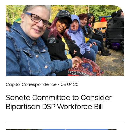
Capitol Correspondence - 08.04.26
Senate Committee to Consider
Bipartisan DSP Workforce Bill