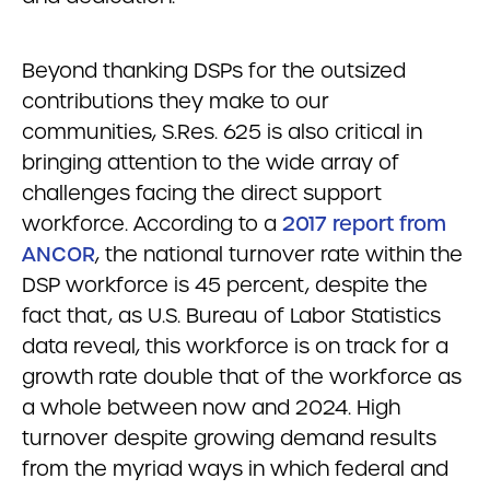
Beyond thanking DSPs for the outsized
contributions they make to our
communities, S.Res. 625 is also critical in
bringing attention to the wide array of
challenges facing the direct support
workforce. According to a
2017 report from
ANCOR
, the national turnover rate within the
DSP workforce is 45 percent, despite the
fact that, as U.S. Bureau of Labor Statistics
data reveal, this workforce is on track for a
growth rate double that of the workforce as
a whole between now and 2024. High
turnover despite growing demand results
from the myriad ways in which federal and