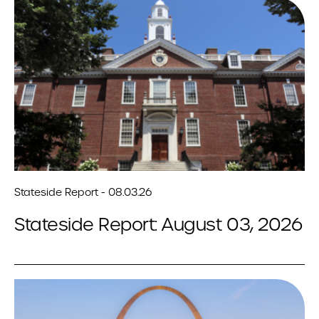
Stateside Report - 08.03.26
Stateside Report: August 03, 2026