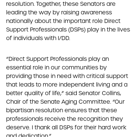
resolution. Together, these Senators are
leading the way by raising awareness
nationally about the important role Direct
Support Professionals (DSPs) play in the lives
of individuals with I/DD.
“Direct Support Professionals play an
essential role in our communities by
providing those in need with critical support
that leads to more independent living and a
better quality of life,” said Senator Collins,
Chair of the Senate Aging Committee. “Our
bipartisan resolution ensures that these
professionals receive the recognition they
deserve. I thank all DSPs for their hard work
and dedication.”