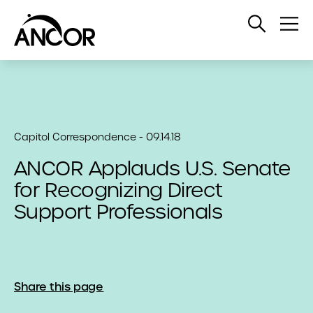
Open
Op
Search
Me
Capitol Correspondence - 09.14.18
ANCOR Applauds U.S. Senate
for Recognizing Direct
Support Professionals
Share this page