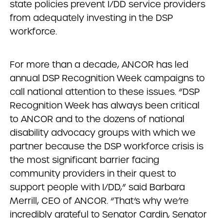
state policies prevent I/DD service providers
from adequately investing in the DSP
workforce.
For more than a decade, ANCOR has led
annual DSP Recognition Week campaigns to
call national attention to these issues. “DSP
Recognition Week has always been critical
to ANCOR and to the dozens of national
disability advocacy groups with which we
partner because the DSP workforce crisis is
the most significant barrier facing
community providers in their quest to
support people with I/DD,” said Barbara
Merrill, CEO of ANCOR. “That’s why we’re
incredibly grateful to Senator Cardin, Senator