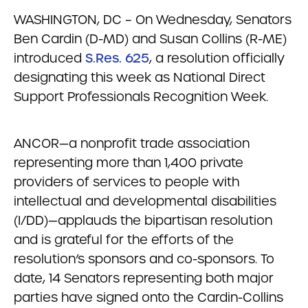
WASHINGTON, DC – On Wednesday, Senators
Ben Cardin (D-MD) and Susan Collins (R-ME)
introduced
S.Res. 625
, a resolution officially
designating this week as National Direct
Support Professionals Recognition Week.
ANCOR—a nonprofit trade association
representing more than 1,400 private
providers of services to people with
intellectual and developmental disabilities
(I/DD)—applauds the bipartisan resolution
and is grateful for the efforts of the
resolution’s sponsors and co-sponsors. To
date, 14 Senators representing both major
parties have signed onto the Cardin-Collins