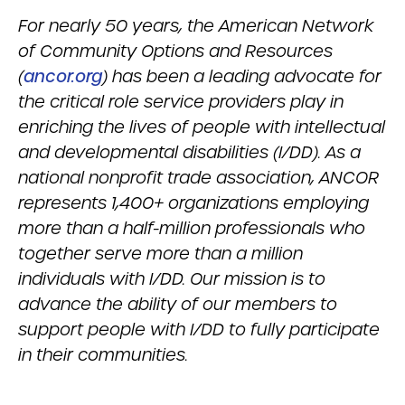
For nearly 50 years, the American Network
of Community Options and Resources
(
ancor.org
) has been a leading advocate for
the critical role service providers play in
enriching the lives of people with intellectual
and developmental disabilities (I/DD). As a
national nonprofit trade association, ANCOR
represents 1,400+ organizations employing
more than a half-million professionals who
together serve more than a million
individuals with I/DD. Our mission is to
advance the ability of our members to
support people with I/DD to fully participate
in their communities.