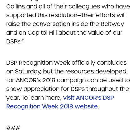
Collins and all of their colleagues who have
supported this resolution—their efforts will
raise the conversation inside the Beltway
and on Capitol Hill about the value of our
DSPs.”
DSP Recognition Week officially concludes
on Saturday, but the resources developed
for ANCOR’s 2018 campaign can be used to
show appreciation for DSPs throughout the
year. To learn more,
visit ANCOR’s DSP
Recognition Week 2018 website
.
###