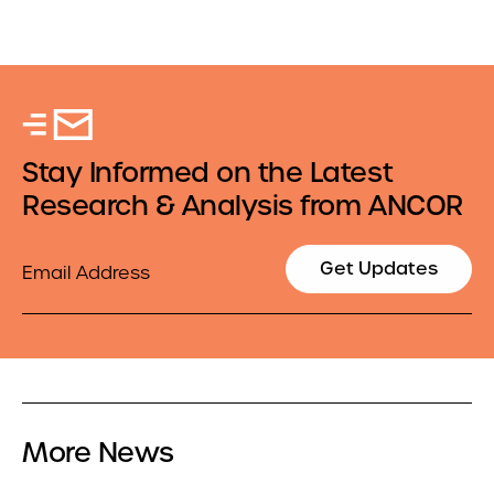
Stay Informed on the Latest
Research & Analysis from ANCOR
Email
Get Updates
More News