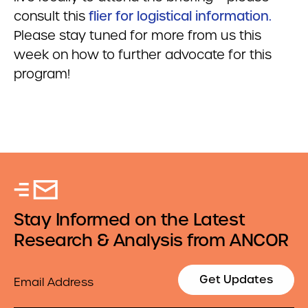
consult this
flier for logistical information.
Please stay tuned for more from us this
week on how to further advocate for this
program!
Stay Informed on the Latest
Research & Analysis from ANCOR
Email
Get Updates