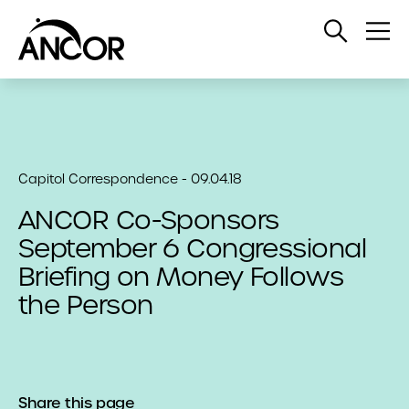
Open
Op
Search
Me
Capitol Correspondence - 09.04.18
ANCOR Co-Sponsors
September 6 Congressional
Briefing on Money Follows
the Person
Share this page