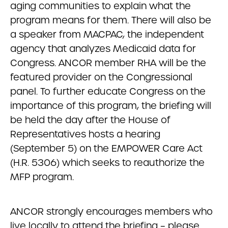
aging communities to explain what the
program means for them. There will also be
a speaker from MACPAC, the independent
agency that analyzes Medicaid data for
Congress. ANCOR member RHA will be the
featured provider on the Congressional
panel. To further educate Congress on the
importance of this program, the briefing will
be held the day after the House of
Representatives hosts a hearing
(September 5) on the EMPOWER Care Act
(H.R. 5306) which seeks to reauthorize the
MFP program.
ANCOR strongly encourages members who
live locally to attend the briefing – please