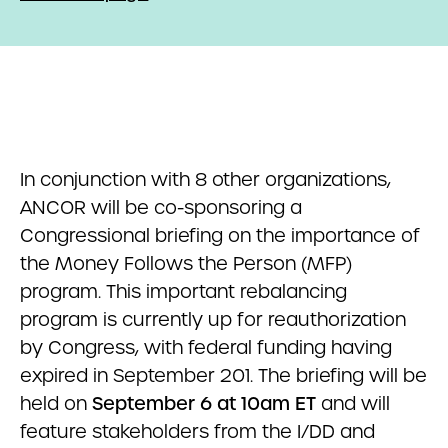
In conjunction with 8 other organizations,
ANCOR will be co-sponsoring a
Congressional briefing on the importance of
the Money Follows the Person (MFP)
program. This important rebalancing
program is currently up for reauthorization
by Congress, with federal funding having
expired in September 201. The briefing will be
held on
September 6 at 10am ET
and will
feature stakeholders from the I/DD and