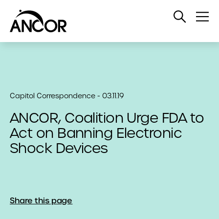
Open
Op
Search
Me
Capitol Correspondence - 03.11.19
ANCOR, Coalition Urge FDA to
Act on Banning Electronic
Shock Devices
Share this page