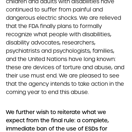
children and adults with disabilities have
continued to suffer from painful and
dangerous electric shocks. We are relieved
that the FDA finally plans to formally
recognize what people with disabilities,
disability advocates, researchers,
psychiatrists and psychologists, families,
and the United Nations have long known:
these are devices of torture and abuse, and
their use must end. We are pleased to see
that the agency intends to take action in the
coming year to end this abuse.
We further wish to reiterate what we
expect from the final rule: a complete,
immediate ban of the use of ESDs for