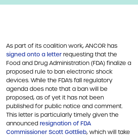
As part of its coalition work, ANCOR has
signed onto a letter
requesting that the
Food and Drug Administration (FDA) finalize a
proposed rule to ban electronic shock
devices. While the FDA’s fall regulatory
agenda does note that a ban will be
proposed, as of yet it has not been
published for public notice and comment.
This letter is particularly timely given the
announced
resignation of FDA
Commissioner Scott Gottlieb
, which will take