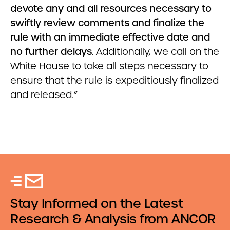
devote any and all resources necessary to
swiftly review comments and finalize the
rule with an immediate effective date and
no further delays
. Additionally, we call on the
White House to take all steps necessary to
ensure that the rule is expeditiously finalized
and released.”
Stay Informed on the Latest
Research & Analysis from ANCOR