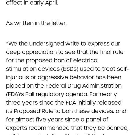
effect in early April.
As written in the letter:
“We the undersigned write to express our
deep appreciation to see that the final rule
for the proposed ban of electrical
stimulation devices (ESDs) used to treat self-
injurious or aggressive behavior has been
placed on the Federal Drug Administration
(FDA)’s Fall regulatory agenda. For nearly
three years since the FDA initially released
its Proposed Rule to ban these devices, and
for almost five years since a panel of
experts recommended that they be banned,