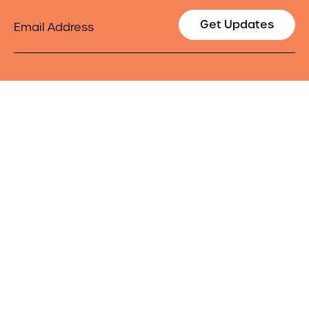
Email
Get Updates