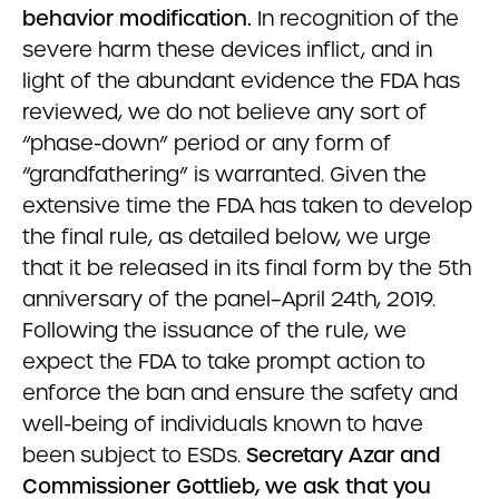
behavior modification.
In recognition of the
severe harm these devices inflict, and in
light of the abundant evidence the FDA has
reviewed, we do not believe any sort of
“phase-down” period or any form of
“grandfathering” is warranted. Given the
extensive time the FDA has taken to develop
the final rule, as detailed below, we urge
that it be released in its final form by the 5th
anniversary of the panel–April 24th, 2019.
Following the issuance of the rule, we
expect the FDA to take prompt action to
enforce the ban and ensure the safety and
well-being of individuals known to have
been subject to ESDs.
Secretary Azar and
Commissioner Gottlieb, we ask that you