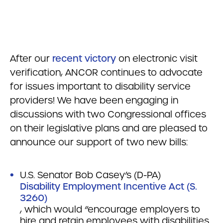
After our
recent victory
on electronic visit
verification, ANCOR continues to advocate
for issues important to disability service
providers! We have been engaging in
discussions with two Congressional offices
on their legislative plans and are pleased to
announce our support of two new bills:
U.S. Senator Bob Casey’s (D-PA)
Disability Employment Incentive Act (S.
3260)
, which would “encourage employers to
hire and retain employees with disabilities