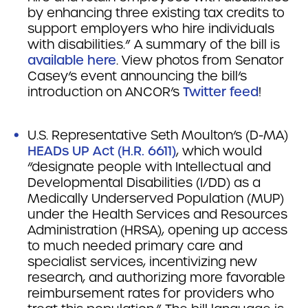
by enhancing three existing tax credits to
support employers who hire individuals
with disabilities.” A summary of the bill is
available here
. View photos from Senator
Casey’s event announcing the bill’s
introduction on ANCOR’s
Twitter feed
!
U.S. Representative Seth Moulton’s (D-MA)
HEADs UP Act (H.R. 6611)
, which would
“designate people with Intellectual and
Developmental Disabilities (I/DD) as a
Medically Underserved Population (MUP)
under the Health Services and Resources
Administration (HRSA), opening up access
to much needed primary care and
specialist services, incentivizing new
research, and authorizing more favorable
reimbursement rates for providers who