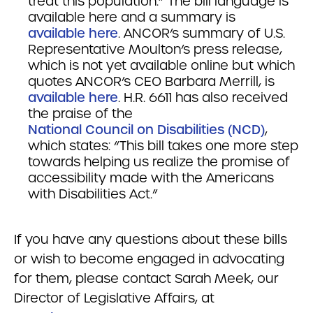
treat this population.” The bill language is
available here and a summary is
available here
. ANCOR’s summary of U.S.
Representative Moulton’s press release,
which is not yet available online but which
quotes ANCOR’s CEO Barbara Merrill, is
available here
. H.R. 6611 has also received
the praise of the
National Council on Disabilities (NCD)
,
which states: “This bill takes one more step
towards helping us realize the promise of
accessibility made with the Americans
with Disabilities Act.”
If you have any questions about these bills
or wish to become engaged in advocating
for them, please contact Sarah Meek, our
Director of Legislative Affairs, at