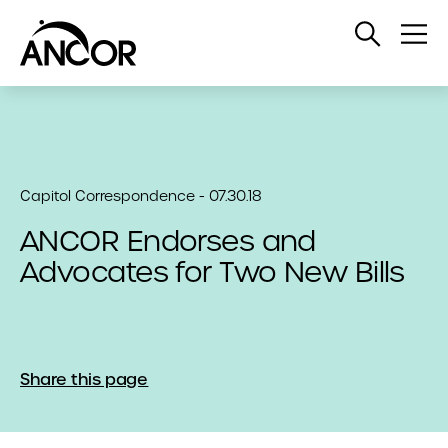
Open
Op
Search
Me
Capitol Correspondence - 07.30.18
ANCOR Endorses and
Advocates for Two New Bills
Share this page