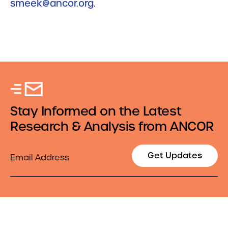
smeek@ancor.org
.
Stay Informed on the Latest
Research & Analysis from ANCOR
Email
Get Updates