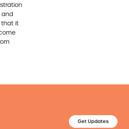
stration
s and
that it
ncome
from
Get Updates