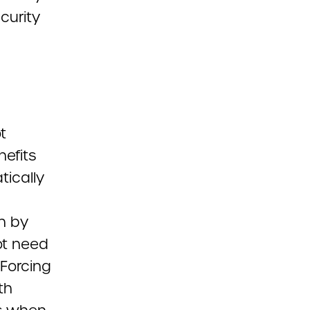
curity
t
nefits
tically
on by
ot need
 Forcing
th