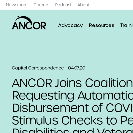
Newsroom
Careers
Podcast
About
Advocacy
Resources
Train
Capitol Correspondence - 04.07.20
ANCOR Joins Coalition
Requesting Automati
Disbursement of COVI
Stimulus Checks to P
Disabilities and Veter