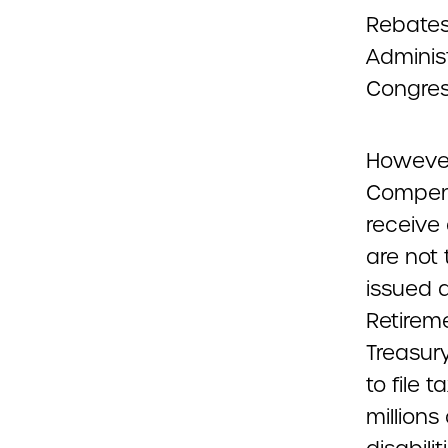
Rebates
Adminis
Congress
However,
Compens
receive 
are not 
issued a
Retireme
Treasury
to file 
millions