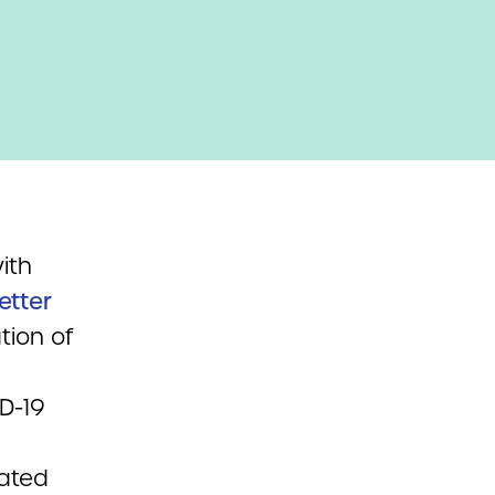
ith
letter
tion of
ID-19
tated