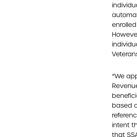
individu
automat
enrolled
However,
individu
Veterans
“We app
Revenue
benefici
based o
referenc
intent t
that SS