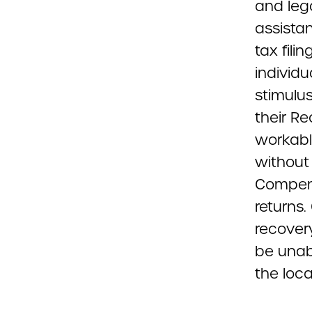
and leg
assistan
tax fili
individu
stimulu
their R
workabl
without 
Compens
returns.
recovery
be unab
the loc