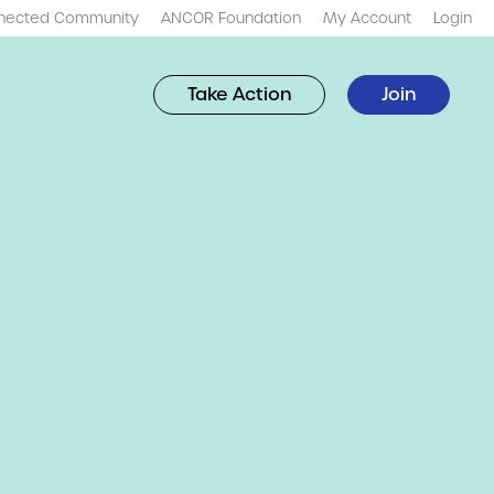
nected Community
ANCOR Foundation
My Account
Login
Take Action
Join