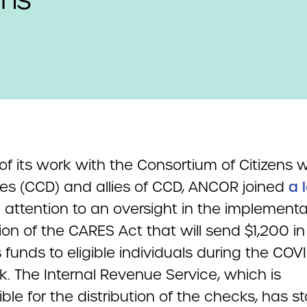
of its work with the Consortium of Citizens w
ties (CCD) and allies of CCD, ANCOR joined
a 
 attention to an oversight in the implementa
ion of the CARES Act that will send $1,200 in
 funds to eligible individuals during the COV
. The Internal Revenue Service, which is
ble for the distribution of the checks, has s