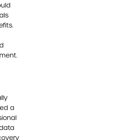
ould
als
fits.
nd
lment.
lly
ded a
sional
 data
covery