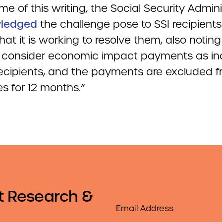
ime of this writing, the Social Security Admini
ledged
the challenge pose to SSI recipient
hat it is working to resolve them, also noting 
ot consider economic impact payments as i
 recipients, and the payments are excluded 
s for 12 months.”
t Research &
Email