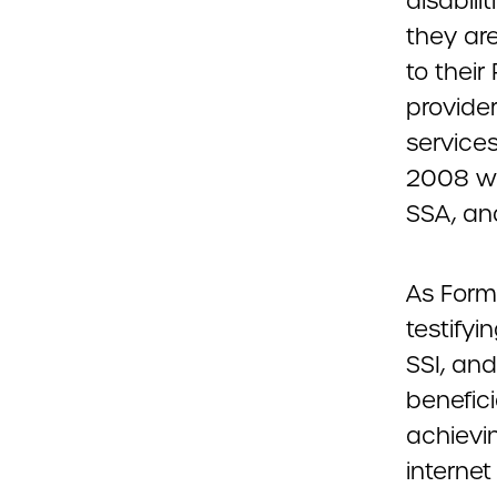
disabili
they are
to thei
provider
services
2008 whe
SSA, an
As Form
testifyi
SSI, an
benefici
achievin
internet