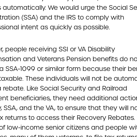
 automatically. We would urge the Social Se
tration (SSA) and the IRS to comply with
ional intent as quickly as possible.
 people receiving SSI or VA Disability
ation and Veterans Pension benefits do no
a SSA-1099 or similar form because their be
taxable. These individuals will not be automa
 rebate. Like Social Security and Railroad
nt beneficiaries, they need additional acti
, SSA, and the VA, to ensure that they will n
tax returns to access their Recovery Rebates.
 of low-income senior citizens and people wi