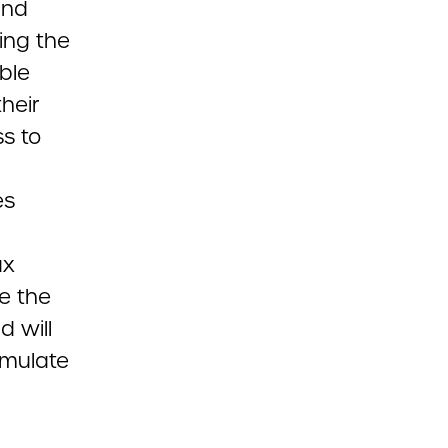
and
ing the
ible
their
s to
es
ax
ve the
d will
imulate