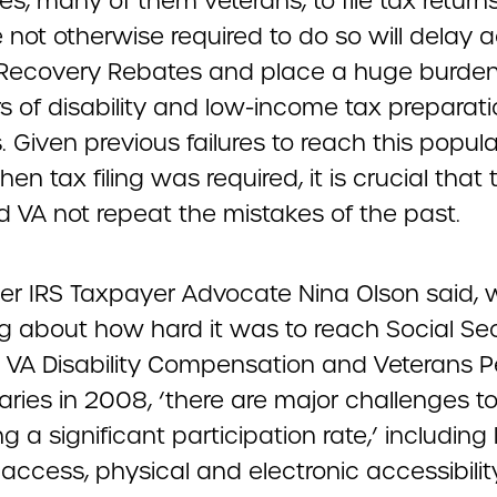
ties, many of them veterans, to file tax retur
 not otherwise required to do so will delay 
r Recovery Rebates and place a huge burden
s of disability and low-income tax preparat
. Given previous failures to reach this popula
n tax filing was required, it is crucial that 
d VA not repeat the mistakes of the past.
er IRS Taxpayer Advocate Nina Olson said,
ng about how hard it was to reach Social Sec
d VA Disability Compensation and Veterans 
aries in 2008, ‘there are major challenges t
g a significant participation rate,’ including 
 access, physical and electronic accessibilit