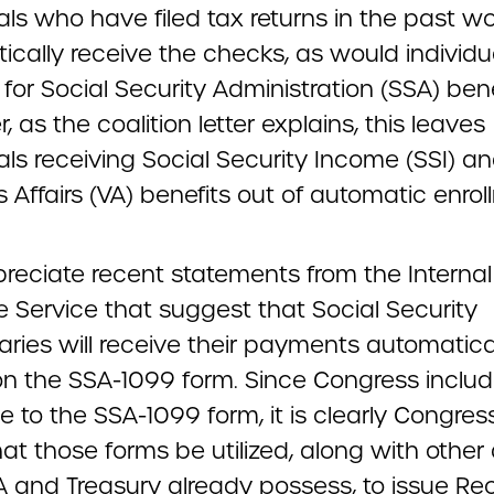
als who have filed tax returns in the past w
ically receive the checks, as would individu
 for Social Security Administration (SSA) bene
 as the coalition letter explains, this leaves
als receiving Social Security Income (SSI) a
 Affairs (VA) benefits out of automatic enrol
reciate recent statements from the Internal
 Service that suggest that Social Security
aries will receive their payments automatica
n the SSA-1099 form. Since Congress inclu
e to the SSA-1099 form, it is clearly Congres
hat those forms be utilized, along with other
A and Treasury already possess, to issue Re