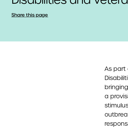
Share this page
As part 
Disabili
bringing
a provis
stimulus
outbreak
responsi