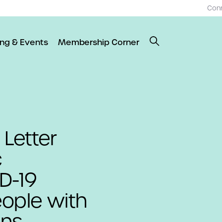
Con
ing & Events
Membership Corner
 Letter
c
D-19
eople with
ans