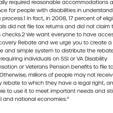
ally required reasonable accommodations 
ce for people with disabilities in understand
ng process.1 In fact, in 2008, 17 percent of elig
als did not file tax returns and did not claim 
s checks.2 We want everyone to have acces
ecovery Rebate and we urge you to create a
e and simple system to distribute the rebat
requiring individuals on SSI or VA Disability
ation or Veterans Pension benefits to file t
 Otherwise, millions of people may not recei
 rebate to which they have a legal right, an
le to use it to meet important needs and st
al and national economies.”