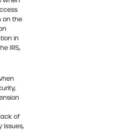
ns when
access
 on the
ion
tion in
the IRS,
 when
urity,
Pension
o
lack of
y issues,