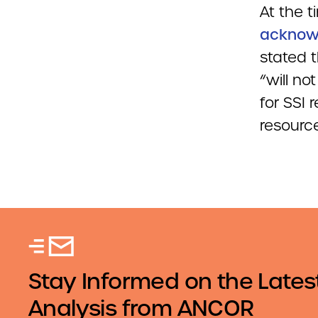
At the t
acknow
stated t
“will n
for SSI
resource
Stay Informed on the Lates
Analysis from ANCOR