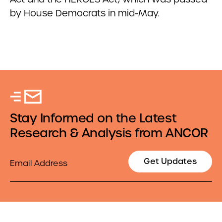
by House Democrats in mid-May.
Stay Informed on the Latest
Research & Analysis from ANCOR
Email
Get Updates