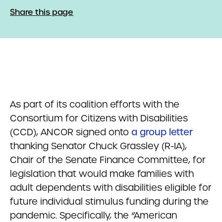
Share this page
As part of its coalition efforts with the
Consortium for Citizens with Disabilities
(CCD), ANCOR signed onto
a group letter
thanking Senator Chuck Grassley (R-IA),
Chair of the Senate Finance Committee, for
legislation that would make families with
adult dependents with disabilities eligible for
future individual stimulus funding during the
pandemic. Specifically, the “American