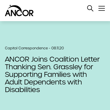
Open
Op
Search
Me
Capitol Correspondence - 08.11.20
ANCOR Joins Coalition Letter
Thanking Sen. Grassley for
Supporting Families with
Adult Dependents with
Disabilities