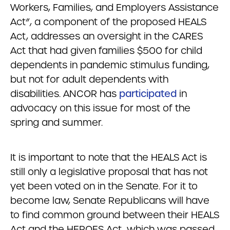
Workers, Families, and Employers Assistance
Act”, a component of the proposed HEALS
Act, addresses an oversight in the CARES
Act that had given families $500 for child
dependents in pandemic stimulus funding,
but not for adult dependents with
disabilities. ANCOR has
participated
in
advocacy on this issue for most of the
spring and summer.
It is important to note that the HEALS Act is
still only a legislative proposal that has not
yet been voted on in the Senate. For it to
become law, Senate Republicans will have
to find common ground between their HEALS
Act and the HEROES Act, which was passed