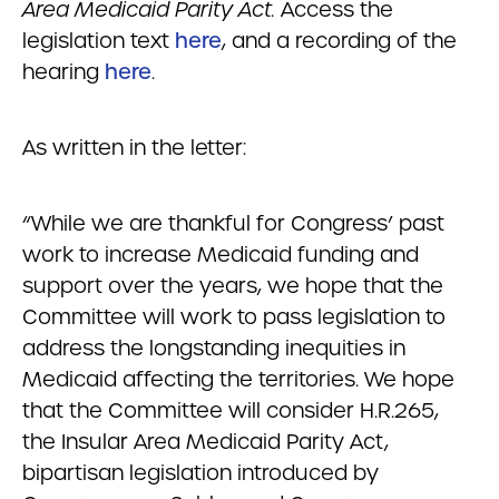
Area Medicaid Parity Act.
Access the
legislation text
here
, and a recording of the
hearing
here
.
As written in the letter:
“While we are thankful for Congress’ past
work to increase Medicaid funding and
support over the years, we hope that the
Committee will work to pass legislation to
address the longstanding inequities in
Medicaid affecting the territories. We hope
that the Committee will consider H.R.265,
the Insular Area Medicaid Parity Act,
bipartisan legislation introduced by