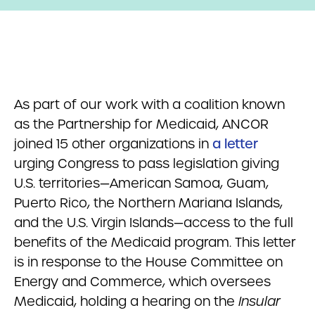
As part of our work with a coalition known
as the Partnership for Medicaid, ANCOR
joined 15 other organizations in
a letter
urging Congress to pass legislation giving
U.S. territories—American Samoa, Guam,
Puerto Rico, the Northern Mariana Islands,
and the U.S. Virgin Islands—access to the full
benefits of the Medicaid program. This letter
is in response to the House Committee on
Energy and Commerce, which oversees
Medicaid, holding a hearing on the
Insular