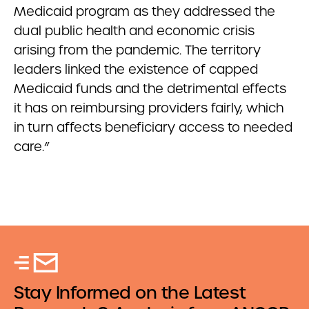
Medicaid program as they addressed the
dual public health and economic crisis
arising from the pandemic. The territory
leaders linked the existence of capped
Medicaid funds and the detrimental effects
it has on reimbursing providers fairly, which
in turn affects beneficiary access to needed
care.”
Stay Informed on the Latest