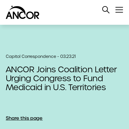
Open
Op
Search
Me
Capitol Correspondence - 03.23.21
ANCOR Joins Coalition Letter
Urging Congress to Fund
Medicaid in U.S. Territories
Share this page