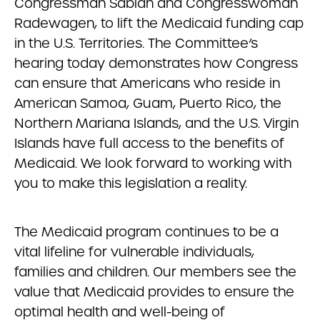
Congressman Sablan and Congresswoman
Radewagen, to lift the Medicaid funding cap
in the U.S. Territories. The Committee’s
hearing today demonstrates how Congress
can ensure that Americans who reside in
American Samoa, Guam, Puerto Rico, the
Northern Mariana Islands, and the U.S. Virgin
Islands have full access to the benefits of
Medicaid. We look forward to working with
you to make this legislation a reality.
The Medicaid program continues to be a
vital lifeline for vulnerable individuals,
families and children. Our members see the
value that Medicaid provides to ensure the
optimal health and well-being of