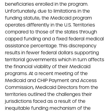
beneficiaries enrolled in the program.
Unfortunately, due to limitations in the
funding statute, the Medicaid program
operates differently in the U.S. Territories
compared to those of the states through
capped funding and a fixed federal medical
assistance percentage. This discrepancy
results in fewer federal dollars supporting
territorial governments which in turn affects
the financial viability of their Medicaid
programs. At a recent meeting of the
Medicaid and CHIP Payment and Access
Commission, Medicaid Directors from the
territories outlined the challenges their
jurisdictions faced as a result of the
inequitable funding mechanism of the