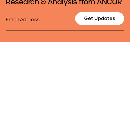
Research & Analysis from ANCOR
Email
Get Updates