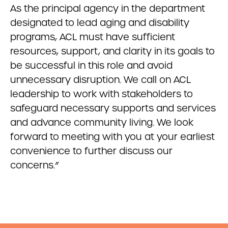
As the principal agency in the department
designated to lead aging and disability
programs, ACL must have sufficient
resources, support, and clarity in its goals to
be successful in this role and avoid
unnecessary disruption. We call on ACL
leadership to work with stakeholders to
safeguard necessary supports and services
and advance community living. We look
forward to meeting with you at your earliest
convenience to further discuss our
concerns.”