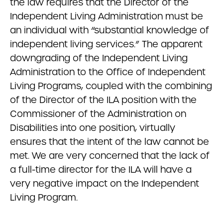
the law requires that the Director of the
Independent Living Administration must be
an individual with “substantial knowledge of
independent living services.” The apparent
downgrading of the Independent Living
Administration to the Office of Independent
Living Programs, coupled with the combining
of the Director of the ILA position with the
Commissioner of the Administration on
Disabilities into one position, virtually
ensures that the intent of the law cannot be
met. We are very concerned that the lack of
a full-time director for the ILA will have a
very negative impact on the Independent
Living Program.