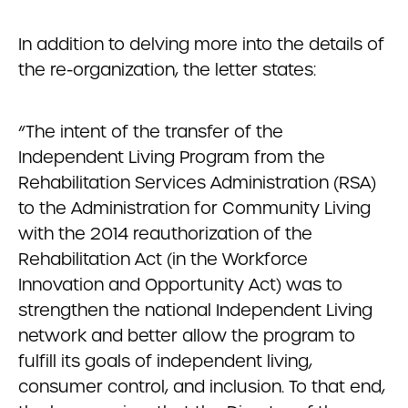
In addition to delving more into the details of
the re-organization, the letter states:
“The intent of the transfer of the
Independent Living Program from the
Rehabilitation Services Administration (RSA)
to the Administration for Community Living
with the 2014 reauthorization of the
Rehabilitation Act (in the Workforce
Innovation and Opportunity Act) was to
strengthen the national Independent Living
network and better allow the program to
fulfill its goals of independent living,
consumer control, and inclusion. To that end,