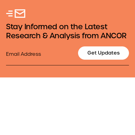
Stay Informed on the Latest
Research & Analysis from ANCOR
Email
Get Updates