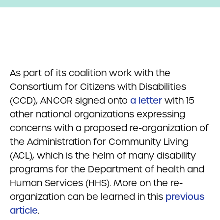
As part of its coalition work with the
Consortium for Citizens with Disabilities
(CCD), ANCOR signed onto
a letter
with 15
other national organizations expressing
concerns with a proposed re-organization of
the Administration for Community Living
(ACL), which is the helm of many disability
programs for the Department of health and
Human Services (HHS). More on the re-
organization can be learned in this
previous
article
.