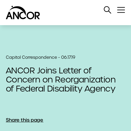
Open
Op
Search
Me
Capitol Correspondence - 06.17.19
ANCOR Joins Letter of
Concern on Reorganization
of Federal Disability Agency
Share this page