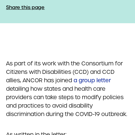
Share this page
As part of its work with the Consortium for
Citizens with Disabilities (CCD) and CCD
allies, ANCOR has joined
a group letter
detailing how states and health care
providers can take steps to modify policies
and practices to avoid disability
discrimination during the COVID-19 outbreak.
As written in the letter: