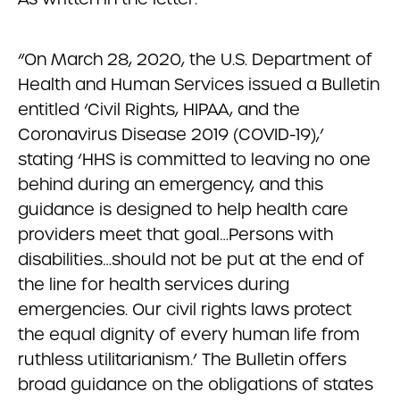
“On March 28, 2020, the U.S. Department of
Health and Human Services issued a Bulletin
entitled ‘Civil Rights, HIPAA, and the
Coronavirus Disease 2019 (COVID-19),’
stating ‘HHS is committed to leaving no one
behind during an emergency, and this
guidance is designed to help health care
providers meet that goal…Persons with
disabilities…should not be put at the end of
the line for health services during
emergencies. Our civil rights laws protect
the equal dignity of every human life from
ruthless utilitarianism.’ The Bulletin offers
broad guidance on the obligations of states