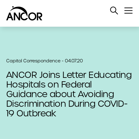
Open
Op
Search
Me
Capitol Correspondence - 04.07.20
ANCOR Joins Letter Educating
Hospitals on Federal
Guidance about Avoiding
Discrimination During COVID-
19 Outbreak