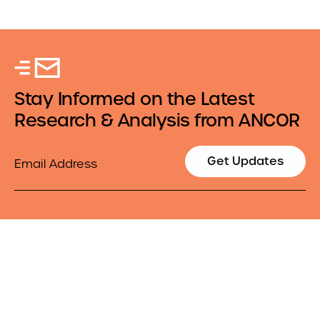
Stay Informed on the Latest
Research & Analysis from ANCOR
Email
Get Updates