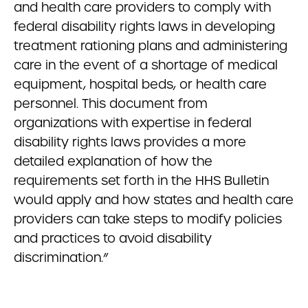
and health care providers to comply with
federal disability rights laws in developing
treatment rationing plans and administering
care in the event of a shortage of medical
equipment, hospital beds, or health care
personnel. This document from
organizations with expertise in federal
disability rights laws provides a more
detailed explanation of how the
requirements set forth in the HHS Bulletin
would apply and how states and health care
providers can take steps to modify policies
and practices to avoid disability
discrimination.”