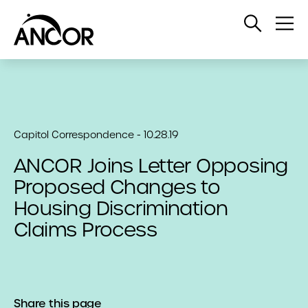
Open
Op
Search
Me
Capitol Correspondence - 10.28.19
ANCOR Joins Letter Opposing
Proposed Changes to
Housing Discrimination
Claims Process
Share this page