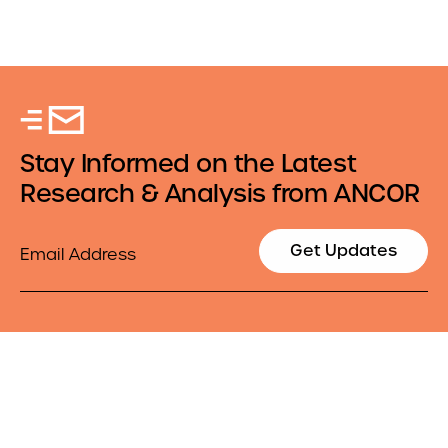
Stay Informed on the Latest
Research & Analysis from ANCOR
Email
Get Updates