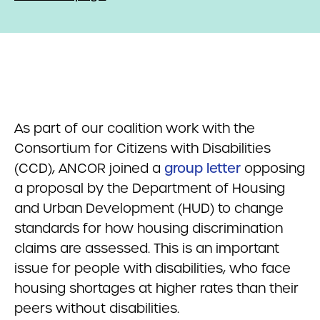
As part of our coalition work with the
Consortium for Citizens with Disabilities
(CCD), ANCOR joined a
group letter
opposing
a proposal by the Department of Housing
and Urban Development (HUD) to change
standards for how housing discrimination
claims are assessed. This is an important
issue for people with disabilities, who face
housing shortages at higher rates than their
peers without disabilities.