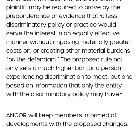
plaintiff may be required to prove by the
preponderance of evidence that ‘a less
discriminatory policy or practice would
serve the interest in an equally effective
manner without imposing materially greater
costs on, or creating other material burdens
for, the defendant.’ The proposed rule not
only sets a much higher bar for a person
experiencing discrimination to meet, but one
based on information that only the entity
with the discriminatory policy may have.”
ANCOR will keep members informed of
developments with the proposed changes.