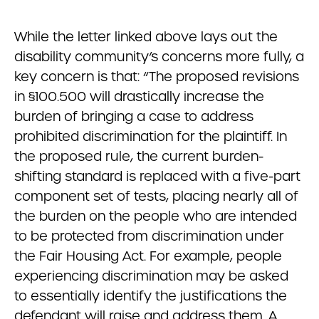
While the letter linked above lays out the
disability community’s concerns more fully, a
key concern is that: “The proposed revisions
in §100.500 will drastically increase the
burden of bringing a case to address
prohibited discrimination for the plaintiff. In
the proposed rule, the current burden-
shifting standard is replaced with a five-part
component set of tests, placing nearly all of
the burden on the people who are intended
to be protected from discrimination under
the Fair Housing Act. For example, people
experiencing discrimination may be asked
to essentially identify the justifications the
defendant will raise and address them. A