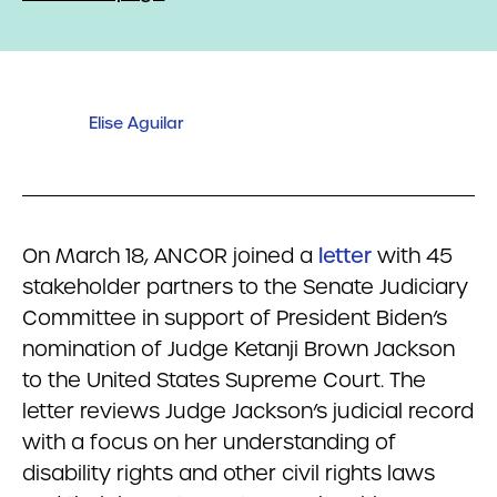
Elise Aguilar
On March 18, ANCOR joined a
letter
with 45
stakeholder partners to the Senate Judiciary
Committee in support of President Biden’s
nomination of Judge Ketanji Brown Jackson
to the United States Supreme Court. The
letter reviews Judge Jackson’s judicial record
with a focus on her understanding of
disability rights and other civil rights laws