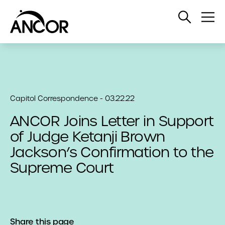
Open
Op
Search
Me
Capitol Correspondence - 03.22.22
ANCOR Joins Letter in Support
of Judge Ketanji Brown
Jackson’s Confirmation to the
Supreme Court
Share this page