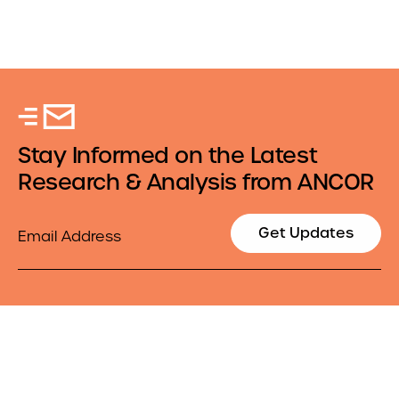
Stay Informed on the Latest
Research & Analysis from ANCOR
Email
Get Updates