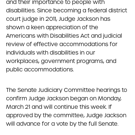
and their importance to people with
disabilities. Since becoming a federal district
court judge in 2011, Judge Jackson has
shown a keen appreciation of the
Americans with Disabilities Act and judicial
review of effective accommodations for
individuals with disabilities in our
workplaces, government programs, and
public accommodations.
The Senate Judiciary Committee hearings to
confirm Judge Jackson began on Monday,
March 21 and will continue this week. If
approved by the committee, Judge Jackson
will advance for a vote by the full Senate.