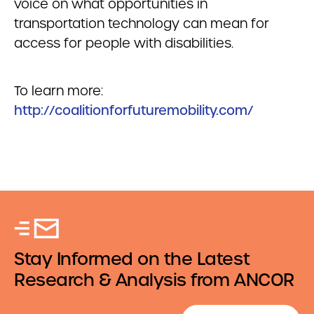
voice on what opportunities in
transportation technology can mean for
access for people with disabilities.
To learn more:
http://coalitionforfuturemobility.com/
Stay Informed on the Latest
Research & Analysis from ANCOR
Email