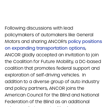
Following discussions with lead
policymakers of automakers like General
Motors and sharing ANCOR’s
policy positions
on expanding transportation options
,
ANCOR gladly accepted an invitation to join
the Coalition for Future Mobility, a DC-based
coalition that promotes federal support and
exploration of self-driving vehicles. In
addition to a diverse group of auto industry
and policy partners, ANCOR joins the
American Council for the Blind and National
Federation of the Blind as an additional