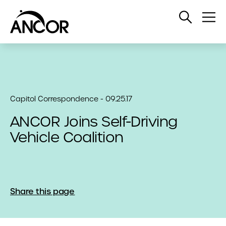
Open
Op
Search
Me
Capitol Correspondence - 09.25.17
ANCOR Joins Self-Driving
Vehicle Coalition
Share this page