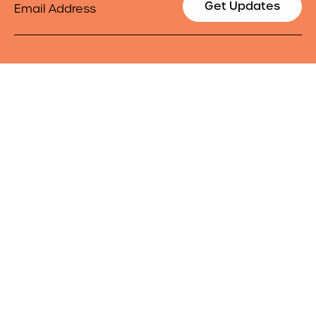
Get Updates