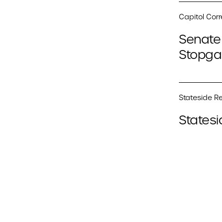
Capitol Cor
Senate 
Stopga
Stateside Re
Statesi