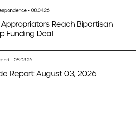
respondence - 08.04.26
Appropriators Reach Bipartisan
p Funding Deal
port - 08.03.26
de Report: August 03, 2026