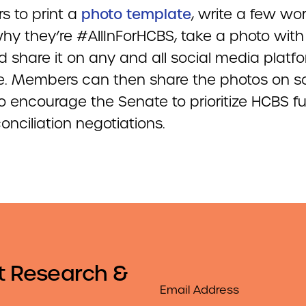
 to print a
photo template
, write a few wo
hy they’re #AllInForHCBS, take a photo with
d share it on any and all social media platf
e. Members can then share the photos on so
o encourage the Senate to prioritize HCBS f
econciliation negotiations.
t Research &
Email