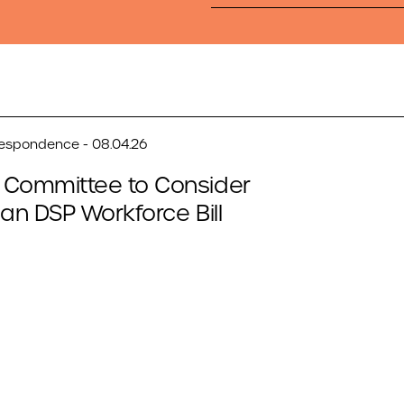
respondence - 08.04.26
 Committee to Consider
san DSP Workforce Bill