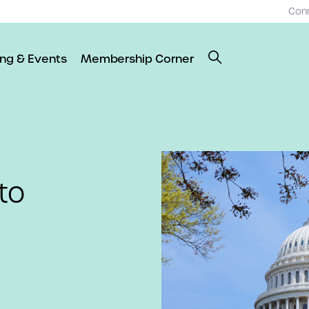
Con
ing & Events
Membership Corner
to