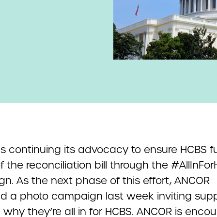
s continuing its advocacy to ensure HCBS f
of the reconciliation bill through the #AllInFo
n. As the next phase of this effort, ANCOR
d a photo campaign last week inviting supp
 why they’re all in for HCBS. ANCOR is enco