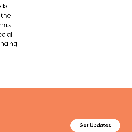
rds
 the
orms
cial
unding
Get Updates