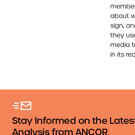
members
about w
sign, an
they us
media t
in its r
Stay Informed on the Lates
Analysis from ANCOR