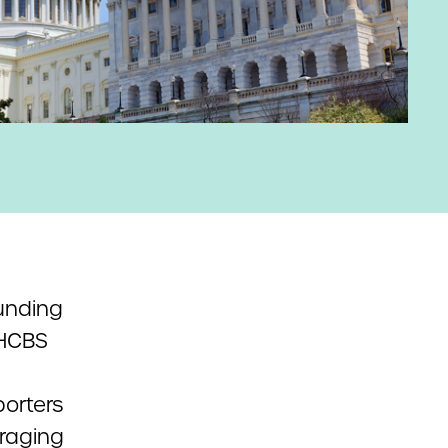
unding
rHCBS
orters
uraging