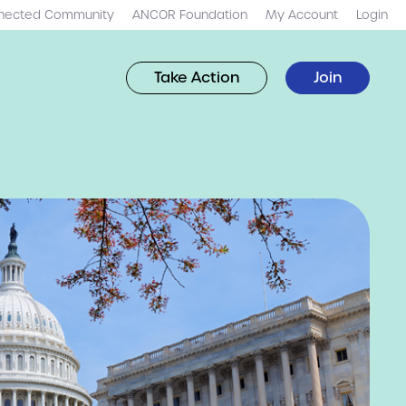
nected Community
ANCOR Foundation
My Account
Login
Take Action
Join