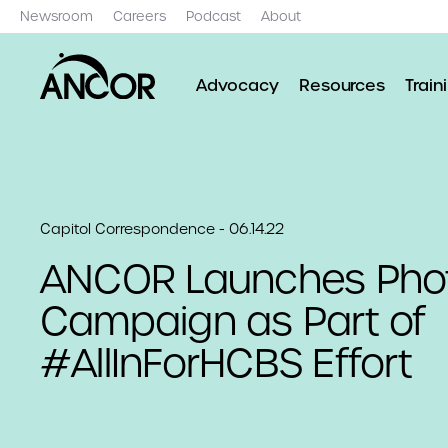
Newsroom
Careers
Podcast
About
Advocacy
Resources
Train
Capitol Correspondence - 06.14.22
ANCOR Launches Pho
Campaign as Part of
#AllInForHCBS Effort