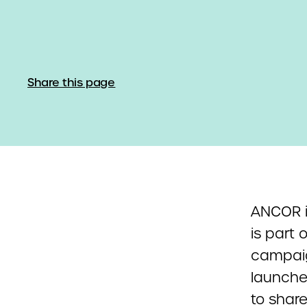
Share this page
ANCOR i
is part 
campaig
launche
to share