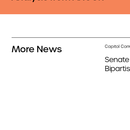
More News
Capitol Cor
Senate
Biparti