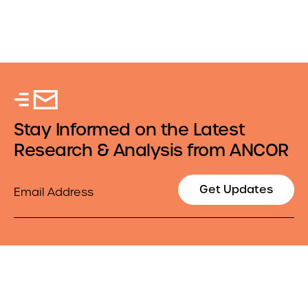
Stay Informed on the Latest
Research & Analysis from ANCOR
Email
Get Updates