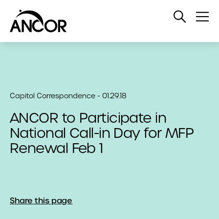
Open
Op
Search
Me
Capitol Correspondence - 01.29.18
ANCOR to Participate in
National Call-in Day for MFP
Renewal Feb 1
Share this page