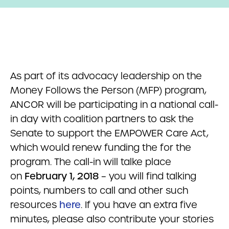
As part of its advocacy leadership on the
Money Follows the Person (MFP) program,
ANCOR will be participating in a national call-
in day with coalition partners to ask the
Senate to support the EMPOWER Care Act,
which would renew funding the for the
program. The call-in will talke place
on
February 1, 2018
– you will find talking
points, numbers to call and other such
resources
here
. If you have an extra five
minutes, please also contribute your stories