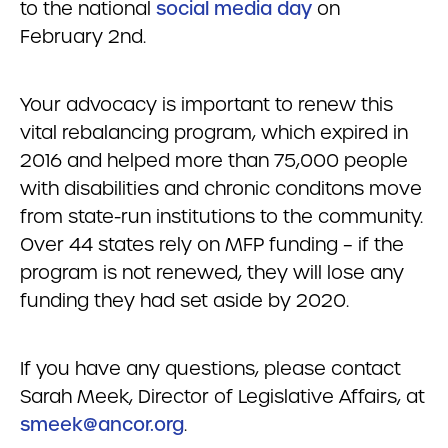
to the national
social media day
on
February 2nd.
Your advocacy is important to renew this
vital rebalancing program, which expired in
2016 and helped more than 75,000 people
with disabilities and chronic conditons move
from state-run institutions to the community.
Over 44 states rely on MFP funding – if the
program is not renewed, they will lose any
funding they had set aside by 2020.
If you have any questions, please contact
Sarah Meek, Director of Legislative Affairs, at
smeek@ancor.org
.