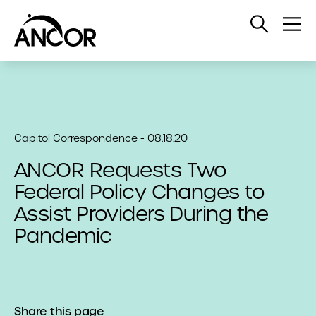
Open
Op
Search
Me
Capitol Correspondence - 08.18.20
ANCOR Requests Two
Federal Policy Changes to
Assist Providers During the
Pandemic
Share this page