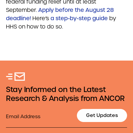
federal funding relief until at least
September.
Apply before the August 28
deadline!
Here’s
a step-by-step guide
by
HHS on how to do so.
Stay Informed on the Latest
Research & Analysis from ANCOR
Email
Get Updates