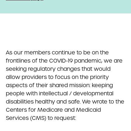
As our members continue to be on the
frontlines of the COVID-19 pandemic, we are
seeking regulatory changes that would
allow providers to focus on the priority
aspects of their shared mission: keeping
people with intellectual / developmental
disabilities healthy and safe. We wrote to the
Centers for Medicare and Medicaid
Services (CMS) to request: