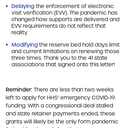
Delaying
the enforcement of electronic
visit verification (EVV). The pandemic has
changed how supports are delivered and
EVV requirements do not reflect that
reality.
Modifying
the reserve bed hold days limit
and current limitations on renewing those
three times. Thank you to the 41 state
associations that signed onto this letter!
Reminder:
There are less than two weeks
left to apply for HHS’ emergency COVID-19
funding. With a congressional deal stalled
and state retainer payments ended, these
grants will likely be the only form pandemic