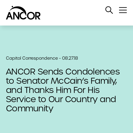
Open
Op
Search
Me
Capitol Correspondence - 08.27.18
ANCOR Sends Condolences
to Senator McCain’s Family,
and Thanks Him For His
Service to Our Country and
Community