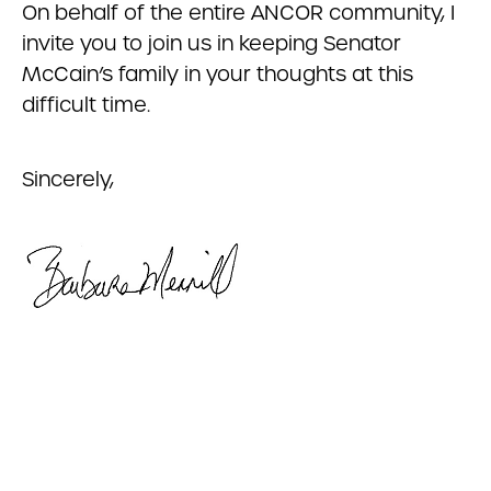
On behalf of the entire ANCOR community, I
invite you to join us in keeping Senator
McCain’s family in your thoughts at this
difficult time.
Sincerely,