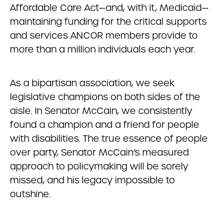
Affordable Care Act—and, with it, Medicaid—
maintaining funding for the critical supports
and services ANCOR members provide to
more than a million individuals each year.
As a bipartisan association, we seek
legislative champions on both sides of the
aisle. In Senator McCain, we consistently
found a champion and a friend for people
with disabilities. The true essence of people
over party, Senator McCain’s measured
approach to policymaking will be sorely
missed, and his legacy impossible to
outshine.