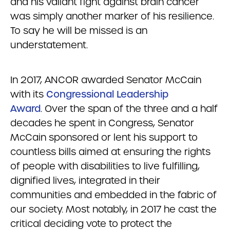
and his valiant fight against brain cancer
was simply another marker of his resilience.
To say he will be missed is an
understatement.
In 2017, ANCOR awarded Senator McCain
with its
Congressional Leadership
Award
. Over the span of the three and a half
decades he spent in Congress, Senator
McCain sponsored or lent his support to
countless bills aimed at ensuring the rights
of people with disabilities to live fulfilling,
dignified lives, integrated in their
communities and embedded in the fabric of
our society. Most notably, in 2017 he cast the
critical deciding vote to protect the