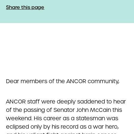
Share this page
Dear members of the ANCOR community,
ANCOR staff were deeply saddened to hear
of the passing of Senator John McCain this
weekend. His career as a statesman was
eclipsed only by his record as a war hero,