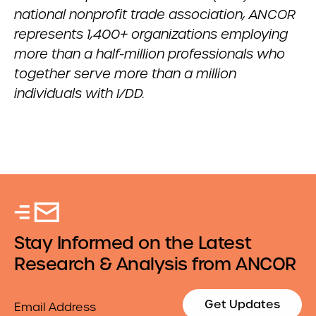
national nonprofit trade association, ANCOR
represents 1,400+ organizations employing
more than a half-million professionals who
together serve more than a million
individuals with I/DD.
Stay Informed on the Latest
Research & Analysis from ANCOR
Email
Get Updates