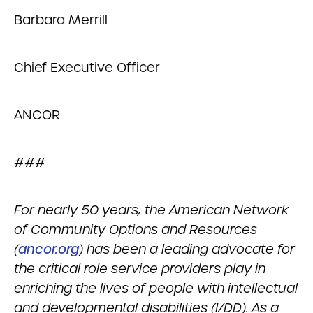
Barbara Merrill
Chief Executive Officer
ANCOR
###
For nearly 50 years, the American Network
of Community Options and Resources
(
ancor.org
) has been a leading advocate for
the critical role service providers play in
enriching the lives of people with intellectual
and developmental disabilities (I/DD). As a