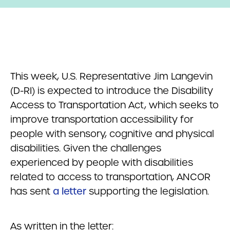
This week, U.S. Representative Jim Langevin
(D-RI) is expected to introduce the Disability
Access to Transportation Act, which seeks to
improve transportation accessibility for
people with sensory, cognitive and physical
disabilities. Given the challenges
experienced by people with disabilities
related to access to transportation, ANCOR
has sent
a letter
supporting the legislation.
As written in the letter: