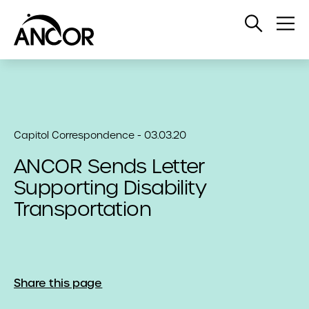
Open
Op
Search
Me
Capitol Correspondence - 03.03.20
ANCOR Sends Letter
Supporting Disability
Transportation
Share this page