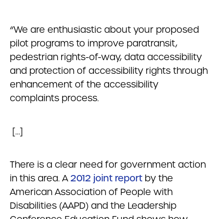
“We are enthusiastic about your proposed
pilot programs to improve paratransit,
pedestrian rights-of-way, data accessibility
and protection of accessibility rights through
enhancement of the accessibility
complaints process.
[…]
There is a clear need for government action
in this area. A
2012 joint report
by the
American Association of People with
Disabilities (AAPD) and the Leadership