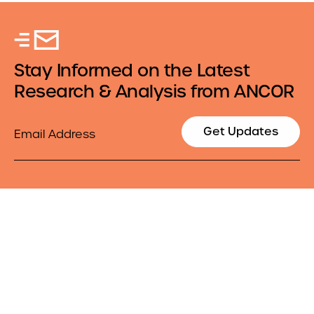
Stay Informed on the Latest
Research & Analysis from ANCOR
Email
Get Updates