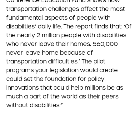
Conference Education Fund shows how
transportation challenges affect the most
fundamental aspects of people with
disabilties’ daily life. The report finds that: ‘Of
the nearly 2 million people with disabilities
who never leave their homes, 560,000
never leave home because of
transportation difficulties.’ The pilot
programs your legislation would create
could set the foundation for policy
innovations that could help millions be as
much a part of the world as their peers
without disabilities.”