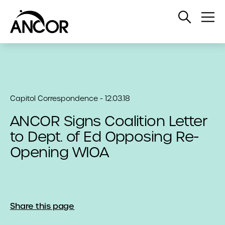
Open
Op
Search
Me
Capitol Correspondence - 12.03.18
ANCOR Signs Coalition Letter
to Dept. of Ed Opposing Re-
Opening WIOA
Share this page