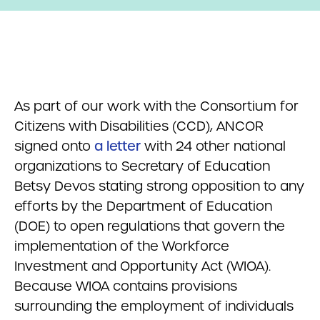
As part of our work with the Consortium for
Citizens with Disabilities (CCD), ANCOR
signed onto
a letter
with 24 other national
organizations to Secretary of Education
Betsy Devos stating strong opposition to any
efforts by the Department of Education
(DOE) to open regulations that govern the
implementation of the Workforce
Investment and Opportunity Act (WIOA).
Because WIOA contains provisions
surrounding the employment of individuals