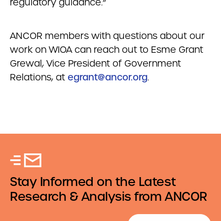
regulatory guidance.”
ANCOR members with questions about our
work on WIOA can reach out to Esme Grant
Grewal, Vice President of Government
Relations, at
egrant@ancor.org
.
Stay Informed on the Latest
Research & Analysis from ANCOR
Email