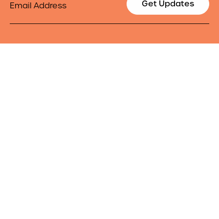
Get Updates