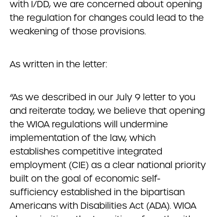
with I/DD, we are concerned about opening
the regulation for changes could lead to the
weakening of those provisions.
As written in the letter:
“As we described in our July 9 letter to you
and reiterate today, we believe that opening
the WIOA regulations will undermine
implementation of the law, which
establishes competitive integrated
employment (CIE) as a clear national priority
built on the goal of economic self-
sufficiency established in the bipartisan
Americans with Disabilities Act (ADA). WIOA