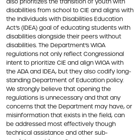
also prioritizes the transition of youth with
disabilities from school to CIE and aligns with
the Individuals with Disabilities Education
Act’s (IDEA) goal of educating students with
disabilities alongside their peers without
disabilities. The Department’s WIOA
regulations not only reflect Congressional
intent to prioritize CIE and align WIOA with
the ADA and IDEA, but they also codify long-
standing Department of Education policy.
We strongly believe that opening the
regulations is unnecessary and that any
concerns that the Department may have, or
misinformation that exists in the field, can
be addressed most effectively though
technical assistance and other sub-