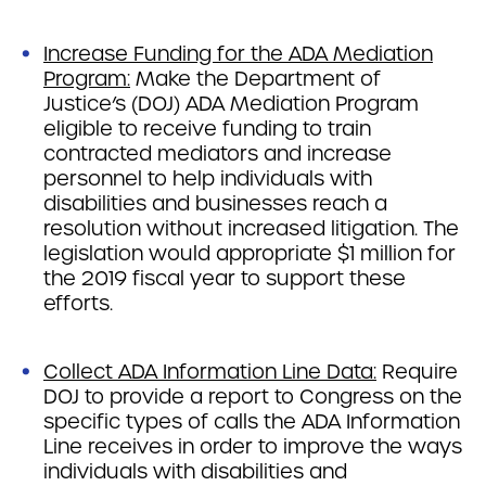
Increase Funding for the ADA Mediation
Program:
Make the Department of
Justice’s (DOJ) ADA Mediation Program
eligible to receive funding to train
contracted mediators and increase
personnel to help individuals with
disabilities and businesses reach a
resolution without increased litigation. The
legislation would appropriate $1 million for
the 2019 fiscal year to support these
efforts.
Collect ADA Information Line Data:
Require
DOJ to provide a report to Congress on the
specific types of calls the ADA Information
Line receives in order to improve the ways
individuals with disabilities and