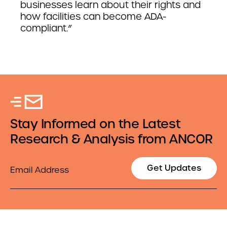
businesses learn about their rights and
how facilities can become ADA-
compliant.”
Stay Informed on the Latest
Research & Analysis from ANCOR
Email
Get Updates