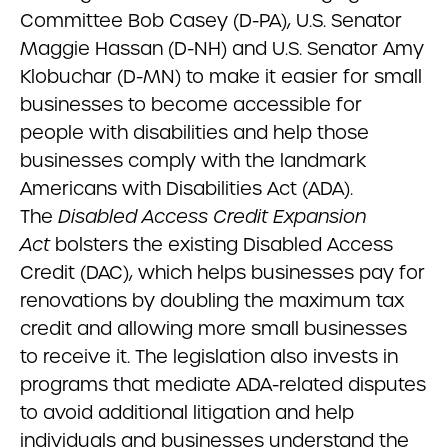
Committee Bob Casey (D-PA), U.S. Senator
Maggie Hassan (D-NH) and U.S. Senator Amy
Klobuchar (D-MN) to make it easier for small
businesses to become accessible for
people with disabilities and help those
businesses comply with the landmark
Americans with Disabilities Act (ADA).
The
Disabled Access Credit Expansion
Act
bolsters the existing Disabled Access
Credit (DAC), which helps businesses pay for
renovations by doubling the maximum tax
credit and allowing more small businesses
to receive it. The legislation also invests in
programs that mediate ADA-related disputes
to avoid additional litigation and help
individuals and businesses understand the