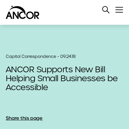
Open
Op
Search
Me
Capitol Correspondence - 09.24.18
ANCOR Supports New Bill
Helping Small Businesses be
Accessible
Share this page