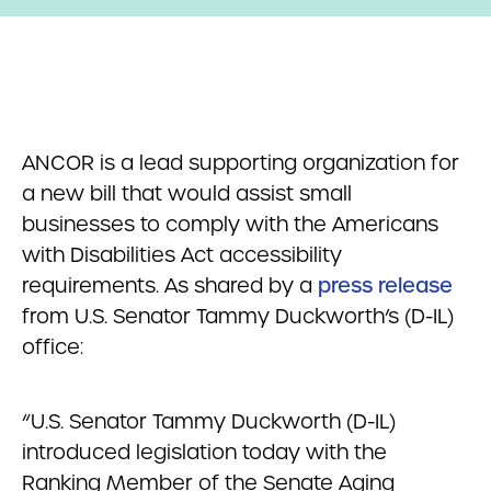
ANCOR is a lead supporting organization for
a new bill that would assist small
businesses to comply with the Americans
with Disabilities Act accessibility
requirements. As shared by a
press release
from U.S. Senator Tammy Duckworth’s (D-IL)
office:
“U.S. Senator Tammy Duckworth (D-IL)
introduced legislation today with the
Ranking Member of the Senate Aging