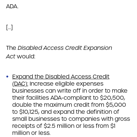
ADA.
[…]
The
Disabled Access Credit Expansion
Act
would:
Expand the Disabled Access Credit
(DAC):
Increase eligible expenses
businesses can write off in order to make
their facilities ADA-compliant to $20,500,
double the maximum credit from $5,000
to $10,125, and expand the definition of
small businesses to companies with gross
receipts of $2.5 million or less from $1
million or less.