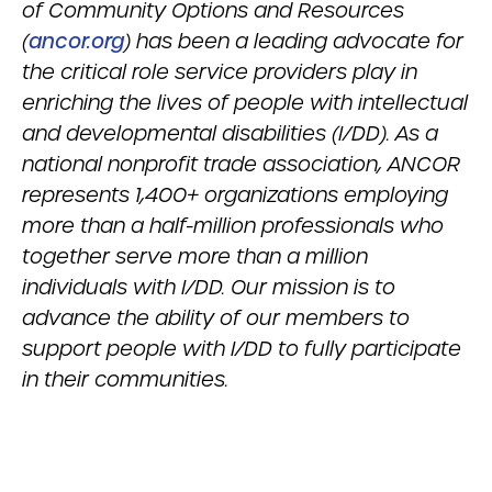
of Community Options and Resources
(
ancor.org
) has been a leading advocate for
the critical role service providers play in
enriching the lives of people with intellectual
and developmental disabilities (I/DD). As a
national nonprofit trade association, ANCOR
represents 1,400+ organizations employing
more than a half-million professionals who
together serve more than a million
individuals with I/DD. Our mission is to
advance the ability of our members to
support people with I/DD to fully participate
in their communities.