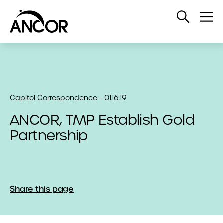
Open
Op
Search
Me
Capitol Correspondence - 01.16.19
ANCOR, TMP Establish Gold
Partnership
Share this page