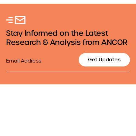
Stay Informed on the Latest
Research & Analysis from ANCOR
Email
Get Updates