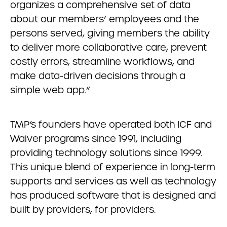
organizes a comprehensive set of data
about our members’ employees and the
persons served, giving members the ability
to deliver more collaborative care, prevent
costly errors, streamline workflows, and
make data-driven decisions through a
simple web app.”
TMP’s founders have operated both ICF and
Waiver programs since 1991, including
providing technology solutions since 1999.
This unique blend of experience in long-term
supports and services as well as technology
has produced software that is designed and
built by providers, for providers.