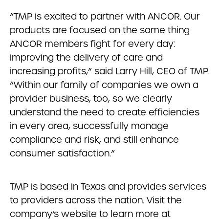
“TMP is excited to partner with ANCOR. Our
products are focused on the same thing
ANCOR members fight for every day:
improving the delivery of care and
increasing profits,” said Larry Hill, CEO of TMP.
“Within our family of companies we own a
provider business, too, so we clearly
understand the need to create efficiencies
in every area, successfully manage
compliance and risk, and still enhance
consumer satisfaction.”
TMP is based in Texas and provides services
to providers across the nation. Visit the
company’s website to learn more at