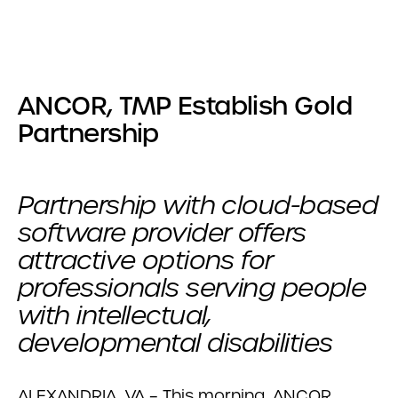
ANCOR, TMP Establish Gold
Partnership
Partnership with cloud-based
software provider offers
attractive options for
professionals serving people
with intellectual,
developmental disabilities
ALEXANDRIA, VA – This morning, ANCOR