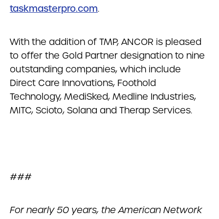
taskmasterpro.com
.
With the addition of TMP, ANCOR is pleased
to offer the Gold Partner designation to nine
outstanding companies, which include
Direct Care Innovations, Foothold
Technology, MediSked, Medline Industries,
MITC, Scioto, Solana and Therap Services.
###
For nearly 50 years, the American Network