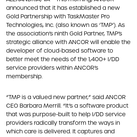
announced that it has established a new
Gold Partnership with TaskMaster Pro
Technologies, Inc. (also known as ‘TMP’). As
the association’s ninth Gold Partner, TMP’s
strategic alliance with ANCOR will enable the
developer of cloud-based software to
better meet the needs of the 1,400+ I/DD
service providers within ANCOR’s
membership.
“TMP is a valued new partner,” said ANCOR
CEO Barbara Merrill. “It’s a software product
that was purpose-built to help I/DD service
providers radically transform the ways in
which care is delivered. It captures and