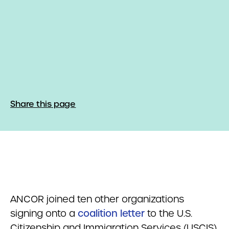
Share this page
ANCOR joined ten other organizations
signing onto a
coalition letter
to the U.S.
Citizenship and Immigration Services (USCIS).