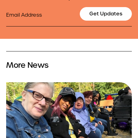
Email
Get Updates
More News