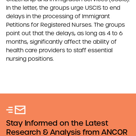
In the letter, the groups urge USCIS to end
delays in the processing of Immigrant
Petitions for Registered Nurses. The groups
point out that the delays, as long as 4 to 6
months, significantly affect the ability of
health care providers to staff essential
nursing positions.
Stay Informed on the Latest
Research & Analysis from ANCOR