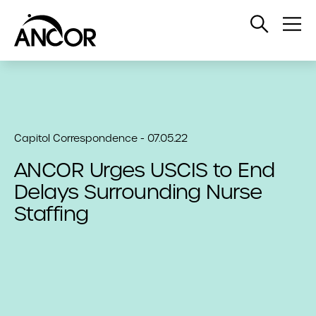
Open
Op
Search
Me
Capitol Correspondence - 07.05.22
ANCOR Urges USCIS to End
Delays Surrounding Nurse
Staffing