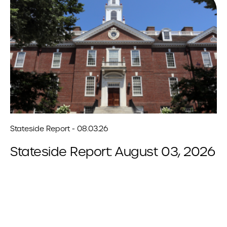
Stateside Report - 08.03.26
Stateside Report: August 03, 2026