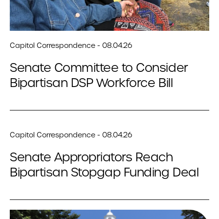
Capitol Correspondence - 08.04.26
Senate Committee to Consider
Bipartisan DSP Workforce Bill
Capitol Correspondence - 08.04.26
Senate Appropriators Reach
Bipartisan Stopgap Funding Deal