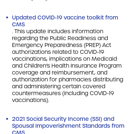
Updated COVID-19 vaccine toolkit from
CMS
. This update includes information
regarding the Public Readiness and
Emergency Preparedness (PREP) Act
authorizations related to COVID-19
vaccinations, implications on Medicaid
and Children’s Health Insurance Program
coverage and reimbursement, and
authorization for pharmacies distributing
and administering certain covered
countermeasures (including COVID-19
vaccinations).
2021 Social Security Income (SSI) and
Spousal Impoverishment Standards from
CMS