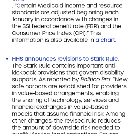
. “Certain Medicaid income and resource
standards are adjusted beginning each
January in accordance with changes in
the SSI federal benefit rate (FBR) and the
Consumer Price Index (CPI).” This
information is also available in
a chart
.
HHS announces revisions to Stark Rule
.
The Stark Rule contains important anti-
kickback provisions that govern disability
supports. As reported by
Politico Pro:
“New
safe harbors are established for providers
in value-based arrangements, enabling
the sharing of technology, services and
financial exchanges in value-based
models that assume financial risk. Among
other changes, the revised rule reduces
the amount of downside risk needed to