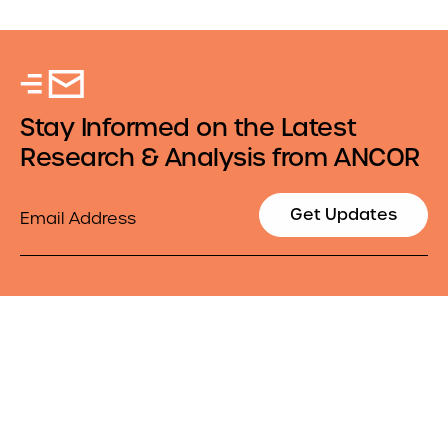
Stay Informed on the Latest
Research & Analysis from ANCOR
Email
Get Updates