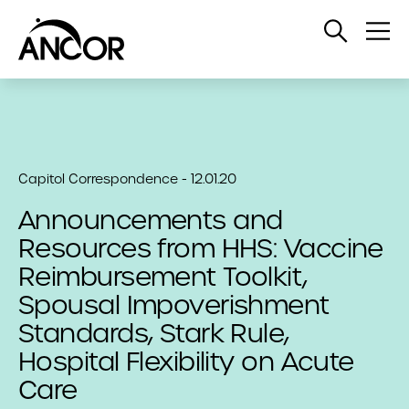
Open
Op
Search
Me
Capitol Correspondence - 12.01.20
Announcements and
Resources from HHS: Vaccine
Reimbursement Toolkit,
Spousal Impoverishment
Standards, Stark Rule,
Hospital Flexibility on Acute
Care