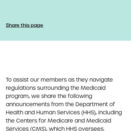
Share this page
To assist our members as they navigate
regulations surrounding the Medicaid
program, we share the following
announcements from the Department of
Health and Human Services (HHS), including
the Centers for Medicare and Medicaid
Services (CMS), which HHS oversees.