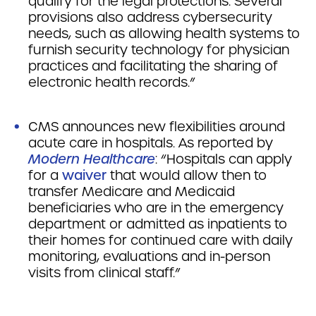
qualify for the legal protections. Several
provisions also address cybersecurity
needs, such as allowing health systems to
furnish security technology for physician
practices and facilitating the sharing of
electronic health records.”
CMS announces new flexibilities around
acute care in hospitals. As reported by
Modern Healthcare
: “Hospitals can apply
for a
waiver
that would allow then to
transfer Medicare and Medicaid
beneficiaries who are in the emergency
department or admitted as inpatients to
their homes for continued care with daily
monitoring, evaluations and in-person
visits from clinical staff.”