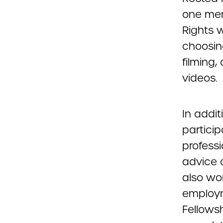
one ment
Rights w
choosin
filming,
videos.
In addit
partici
professi
advice 
also wo
employm
Fellows