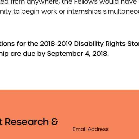
ed from anywhere, the Fellows would have 
ity to begin work or internships simultaneou
ions for the 2018-2019 Disability Rights Sto
hip are due by September 4, 2018.
t Research &
Email