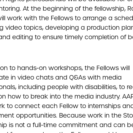
oring. At the beginning of the fellowship, R
ill work with the Fellows to arrange a sched
g video topics, developing a production plan
 and editing to ensure timely completion of b
ion to hands-on workshops, the Fellows will
pate in video chats and Q&As with media
onals, including people with disabilities, to r
on how to break into the media industry. AAP
rk to connect each Fellow to internships an
ent opportunities. Because work in the Stor
hip is not a full-time commitment and can b