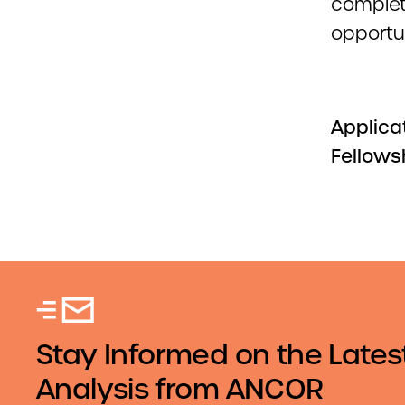
complet
opportun
Applicat
Fellows
Stay Informed on the Lates
Analysis from ANCOR