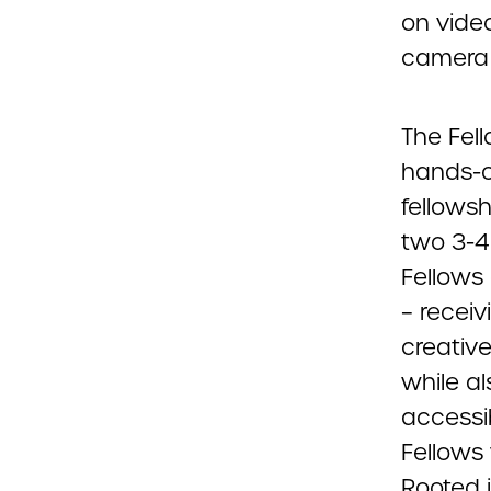
on video
camera 
The Fell
hands-o
fellowsh
two 3-4 
Fellows
– recei
creativ
while al
accessib
Fellows
Rooted i