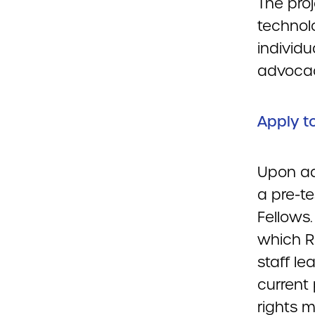
The pro
technol
individu
advoca
Apply t
Upon ad
a pre-t
Fellows.
which R
staff le
current 
rights 