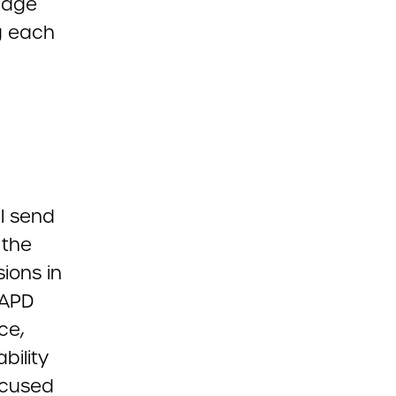
edge
g each
l send
 the
sions in
AAPD
ce,
bility
ocused