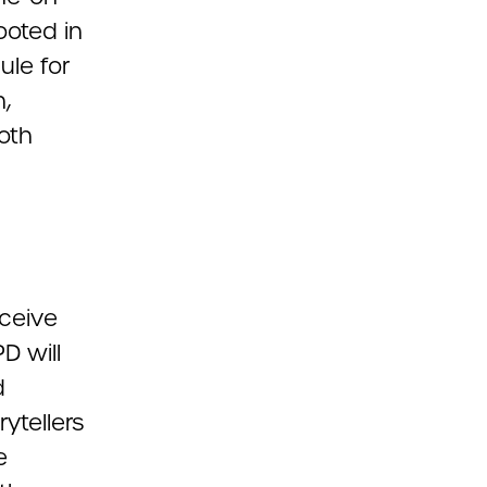
ooted in
ule for
,
oth
eceive
D will
d
ytellers
e