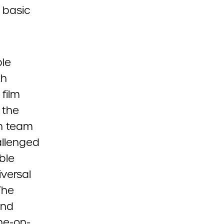
, basic
ble
th
film
 the
on team
allenged
ble
iversal
The
and
one-on-