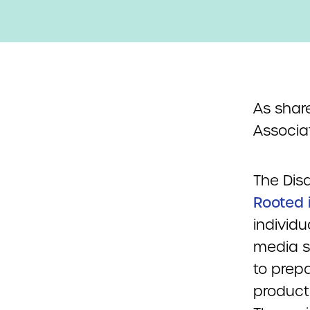
As shar
Associat
The Disa
Rooted 
individu
media s
to prep
producti