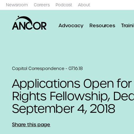
Newsroom
Careers
Podcast
About
Advocacy
Resources
Train
Capitol Correspondence - 07.16.18
Applications Open for
Rights Fellowship, Dea
September 4, 2018
Share this page