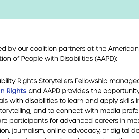
ed by our coalition partners at the American
ion of People with Disabilities (AAPD):
bility Rights Storytellers Fellowship manage
in Rights
and AAPD provides the opportunity
als with disabilities to learn and apply skills i
torytelling, and to connect with media profe
are participants for advanced careers in me
on, journalism, online advocacy, or digital de