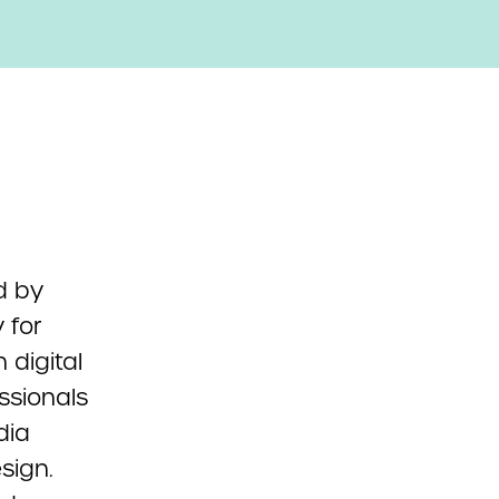
d by
 for
n digital
ssionals
dia
sign.