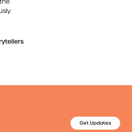
the
sly.
rytellers
Get Updates