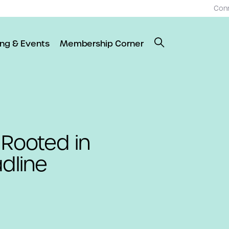
Con
ing & Events
Membership Corner
 Rooted in
dline