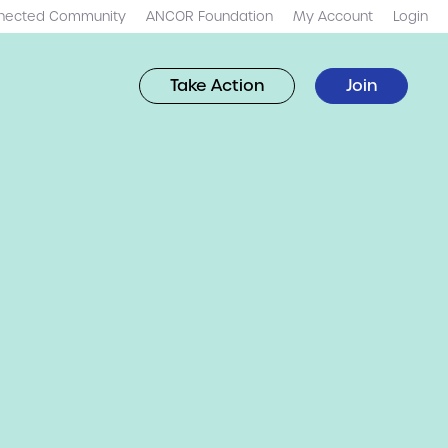
nected Community
ANCOR Foundation
My Account
Login
Take Action
Join