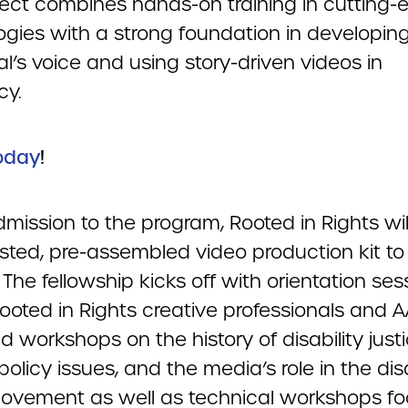
ject combines hands-on training in cutting-
ogies with a strong foundation in developin
al’s voice and using story-driven videos in
cy.
oday
!
mission to the program, Rooted in Rights wil
ested, pre-assembled video production kit to
 The fellowship kicks off with orientation ses
ooted in Rights creative professionals and 
ad workshops on the history of disability justi
policy issues, and the media’s role in the disa
movement as well as technical workshops f