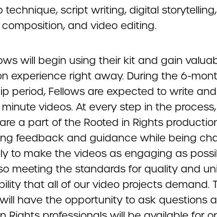
 technique, script writing, digital storytelling
composition, and video editing.
ows will begin using their kit and gain valua
n experience right away. During the 6-mon
ip period, Fellows are expected to write and 
minute videos. At every step in the process,
 are a part of the Rooted in Rights producti
ving feedback and guidance while being ch
ely to make the videos as engaging as possi
so meeting the standards for quality and un
ility that all of our video projects demand. 
 will have the opportunity to ask questions 
n Rights professionals will be available for 