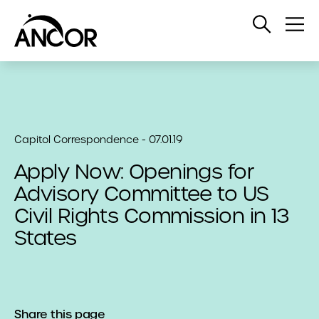
Open
Op
Search
Me
Capitol Correspondence - 07.01.19
Apply Now: Openings for
Advisory Committee to US
Civil Rights Commission in 13
States
Share this page