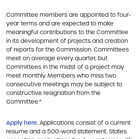
Committee members are appointed to four-
year terms and are expected to make
meaningful contributions to the Committee
in its development of projects and creation
of reports for the Commission. Committees
meet on average every quarter, but
Committees in the midst of a project may
meet monthly. Members who miss two
consecutive meetings may be subject to
constructive resignation from the
Committee.”
Apply here.
Applications consist of a current
resume and a 500-word statement. States