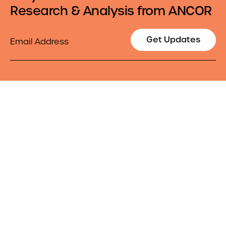
Research & Analysis from ANCOR
Email
Get Updates