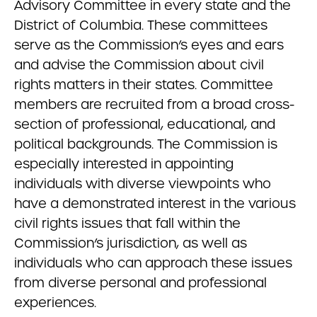
Advisory Committee in every state and the
District of Columbia. These committees
serve as the Commission’s eyes and ears
and advise the Commission about civil
rights matters in their states. Committee
members are recruited from a broad cross-
section of professional, educational, and
political backgrounds. The Commission is
especially interested in appointing
individuals with diverse viewpoints who
have a demonstrated interest in the various
civil rights issues that fall within the
Commission’s jurisdiction, as well as
individuals who can approach these issues
from diverse personal and professional
experiences.