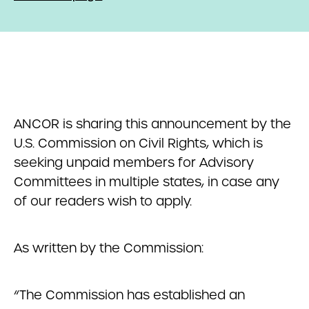
ANCOR is sharing this announcement by the
U.S. Commission on Civil Rights, which is
seeking unpaid members for Advisory
Committees in multiple states, in case any
of our readers wish to apply.
As written by the Commission:
“The Commission has established an