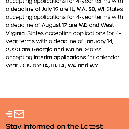
accepting applications for 4-year terms with
a
deadline of July 19 are IL, MA, SD, WI
. States
accepting applications for 4-year terms with
a deadline of
August 17 are MD and West
Virginia.
States accepting applications for 4-
year terms with a deadline of
January 14,
2020 are Georgia and Maine.
States
accepting
interim applications
for calendar
year 2019 are
IA, ID, LA, WA and WY.
Stay Informed on the Latest