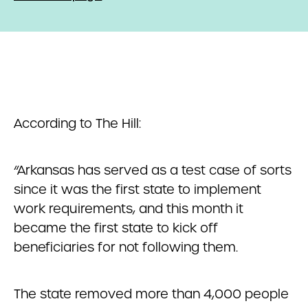
According to The Hill:
“Arkansas has served as a test case of sorts
since it was the first state to implement
work requirements, and this month it
became the first state to kick off
beneficiaries for not following them.
The state removed more than 4,000 people