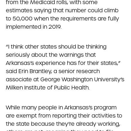
from the Medicaid rolls, with some
estimates saying that number could climb
to 50,000 when the requirements are fully
implemented in 2019.
“I think other states should be thinking
seriously about the warnings that
Arkansas’s experience has for their states,”
said Erin Brantley, a senior research
associate at George Washington University’s
Milken Institute of Public Health.
While many people in Arkansas’s program
are exempt from reporting their activities to
the state because they’re already working,