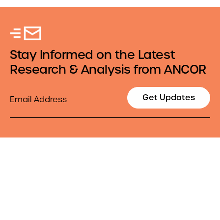
Stay Informed on the Latest
Research & Analysis from ANCOR
Email
Get Updates