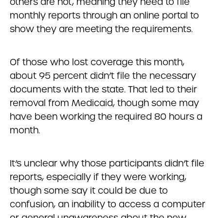
others are not, meaning they need to file
monthly reports through an online portal to
show they are meeting the requirements.
Of those who lost coverage this month,
about 95 percent didn’t file the necessary
documents with the state. That led to their
removal from Medicaid, though some may
have been working the required 80 hours a
month.
It’s unclear why those participants didn’t file
reports, especially if they were working,
though some say it could be due to
confusion, an inability to access a computer
or general unawareness about the new