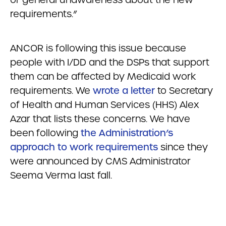
requirements.”
ANCOR is following this issue because
people with I/DD and the DSPs that support
them can be affected by Medicaid work
requirements. We
wrote a letter
to Secretary
of Health and Human Services (HHS) Alex
Azar that lists these concerns. We have
been following
the Administration’s
approach to work requirements
since they
were announced by CMS Administrator
Seema Verma last fall.