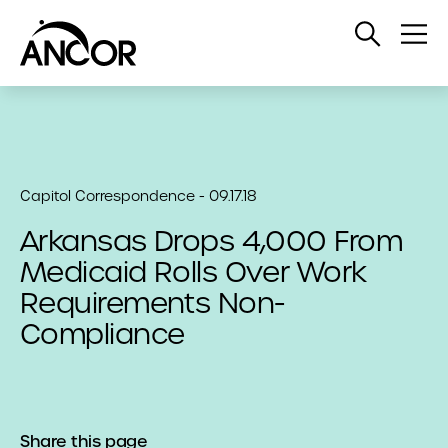
Open
Op
Search
Me
Capitol Correspondence - 09.17.18
Arkansas Drops 4,000 From
Medicaid Rolls Over Work
Requirements Non-
Compliance
Share this page