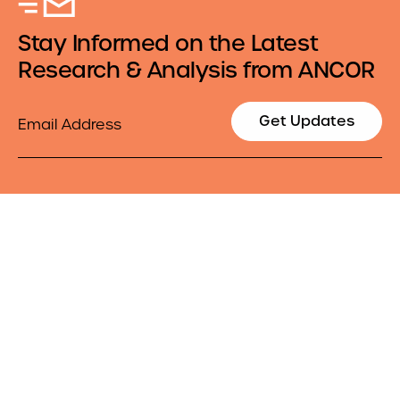
Stay Informed on the Latest
Research & Analysis from ANCOR
Email
Get Updates