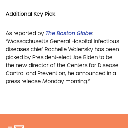
Additional Key Pick
As reported by
The Boston Globe
:
“Massachusetts General Hospital infectious
diseases chief Rochelle Walensky has been
picked by President-elect Joe Biden to be
the new director of the Centers for Disease
Control and Prevention, he announced in a
press release Monday morning.”