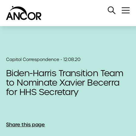
Open
Op
Search
Me
Capitol Correspondence - 12.08.20
Biden-Harris Transition Team
to Nominate Xavier Becerra
for HHS Secretary
Share this page