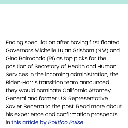
Ending speculation after having first floated
Governors Michelle Lujan Grisham (NM) and
Gina Raimondo (RI) as top picks for the
position of Secretary of Health and Human
Services in the incoming administration, the
Biden-Harris transition team announced
they would nominate California Attorney
General and former U.S. Representative
Xavier Becerra to the post. Read more about
his experience and confirmation prospects
in
this article by
Politico Pulse
.