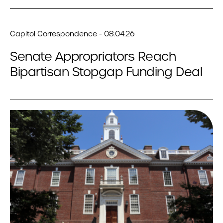
Capitol Correspondence - 08.04.26
Senate Appropriators Reach
Bipartisan Stopgap Funding Deal