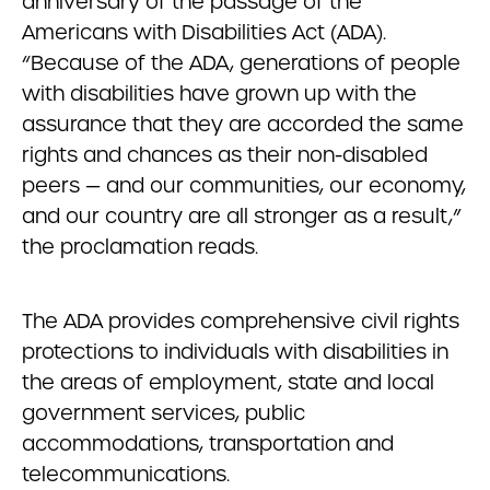
anniversary of the passage of the
Americans with Disabilities Act (ADA).
“Because of the ADA, generations of people
with disabilities have grown up with the
assurance that they are accorded the same
rights and chances as their non-disabled
peers — and our communities, our economy,
and our country are all stronger as a result,”
the proclamation reads.
The ADA provides comprehensive civil rights
protections to individuals with disabilities in
the areas of employment, state and local
government services, public
accommodations, transportation and
telecommunications.