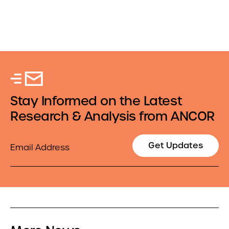
Stay Informed on the Latest
Research & Analysis from ANCOR
Email
Get Updates