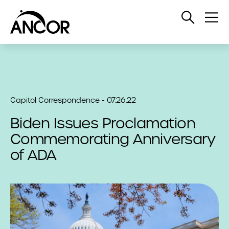
Open
Op
Search
Me
Capitol Correspondence - 07.26.22
Biden Issues Proclamation
Commemorating Anniversary
of ADA