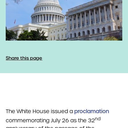
Share this page
The White House issued a
proclamation
nd
commemorating July 26 as the 32