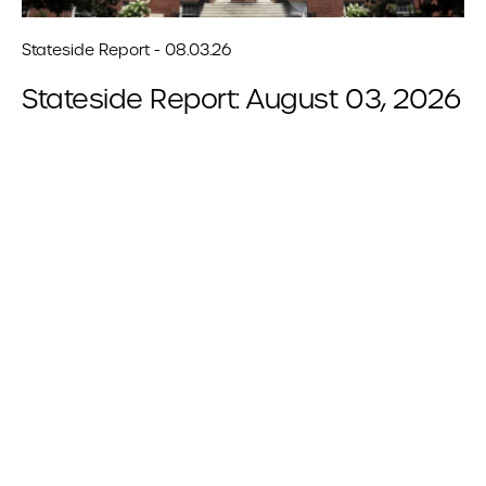
Stateside Report - 08.03.26
Stateside Report: August 03, 2026