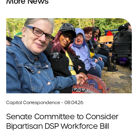
More News
Capitol Correspondence - 08.04.26
Senate Committee to Consider
Bipartisan DSP Workforce Bill