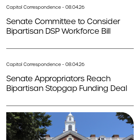
Capitol Correspondence - 08.04.26
Senate Committee to Consider
Bipartisan DSP Workforce Bill
Capitol Correspondence - 08.04.26
Senate Appropriators Reach
Bipartisan Stopgap Funding Deal