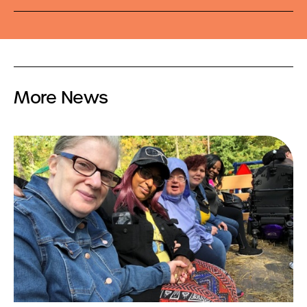
More News