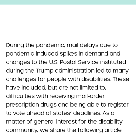
During the pandemic, mail delays due to
pandemic-induced spikes in demand and
changes to the U.S. Postal Service instituted
during the Trump administration led to many
challenges for people with disabilities. These
have included, but are not limited to,
difficulties with receiving mail-order
prescription drugs and being able to register
to vote ahead of states’ deadlines. As a
matter of general interest for the disability
community, we share the following article