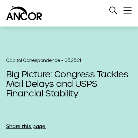
Open
Op
Search
Me
Capitol Correspondence - 05.25.21
Big Picture: Congress Tackles
Mail Delays and USPS
Financial Stability
Share this page