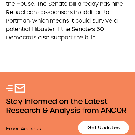
the House. The Senate bill already has nine
Republican co-sponsors in addition to
Portman, which means it could survive a
potential filibuster if the Senate’s 50
Democrats also support the bill.”
Stay Informed on the Latest
Research & Analysis from ANCOR
Email
Get Updates