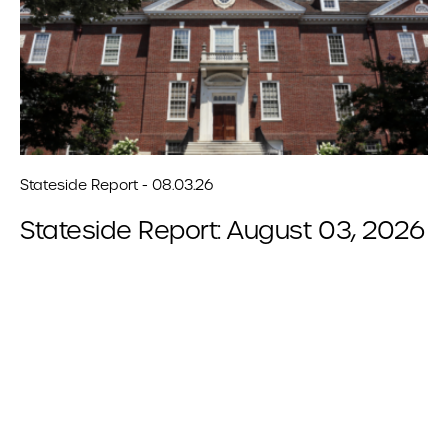
Stateside Report - 08.03.26
Stateside Report: August 03, 2026