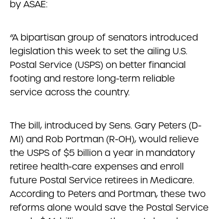
by ASAE:
“A bipartisan group of senators introduced
legislation this week to set the ailing U.S.
Postal Service (USPS) on better financial
footing and restore long-term reliable
service across the country.
The bill, introduced by Sens. Gary Peters (D-
MI) and Rob Portman (R-OH), would relieve
the USPS of $5 billion a year in mandatory
retiree health-care expenses and enroll
future Postal Service retirees in Medicare.
According to Peters and Portman, these two
reforms alone would save the Postal Service