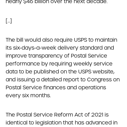
nearly $46 billion over the next decade.
[…]
The bill would also require USPS to maintain
its six-days-a-week delivery standard and
improve transparency of Postal Service
performance by requiring weekly service
data to be published on the USPS website,
and issuing a detailed report to Congress on
Postal Service finances and operations
every six months.
The Postal Service Reform Act of 2021 is
identical to legislation that has advanced in