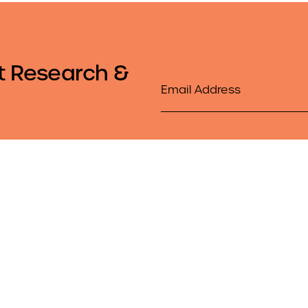
t Research &
Email