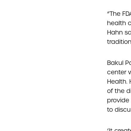
“The FD
health 
Hahn sa
traditio
Bakul Pa
center w
Health. 
of the d
provide 
to discu
‘It crea