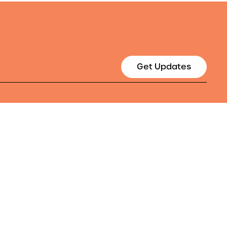
Get Updates