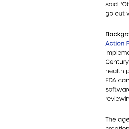
said. ‘
go out w
Backgr
Action 
impleme
Century
health p
FDA can
softwar
reviewin
The age
creation