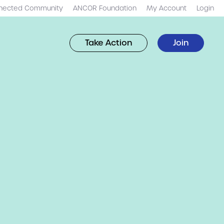
nected Community
ANCOR Foundation
My Account
Login
Take Action
Join