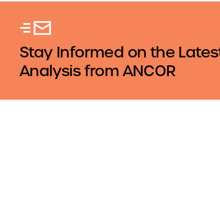
Stay Informed on the Lates
Analysis from ANCOR