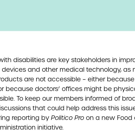
ith disabilities are key stakeholders in impr
 devices and other medical technology, as
roducts are not accessible – either because 
or because doctors’ offices might be physica
sible. To keep our members informed of bro
iscussions that could help address this issu
ring reporting by
Politico Pro
on a new Food
inistration initiative
.