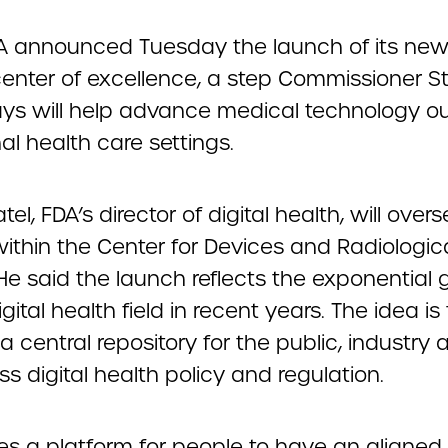
A announced Tuesday the launch of its new 
center of excellence, a step Commissioner 
ys will help advance medical technology ou
nal health care settings.
tel, FDA’s director of digital health, will over
ithin the Center for Devices and Radiologic
He said the launch reflects the exponential
igital health field in recent years. The idea is 
a central repository for the public, industry
ss digital health policy and regulation.
tes a platform for people to have an aligned