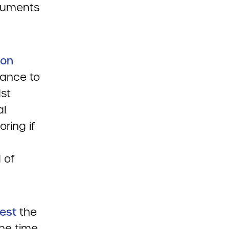
ocuments
ion
dance to
1st
al
oring if
 of
est
the
the time,