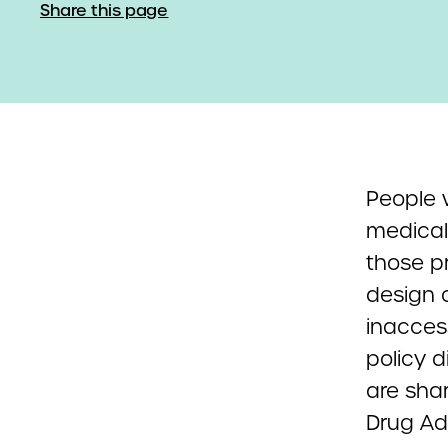
Share this page
People w
medical
those p
design 
inacces
policy d
are sha
Drug Adm