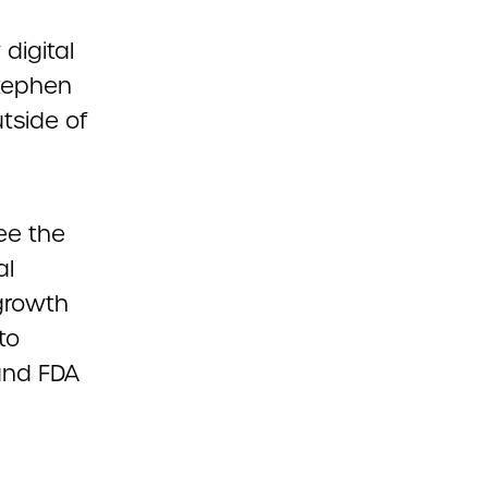
digital
Stephen
tside of
see the
al
 growth
to
 and FDA