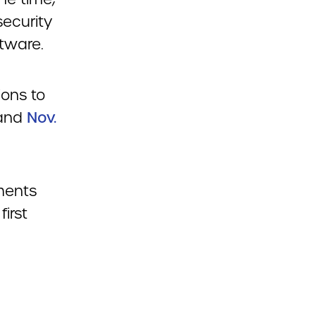
ecurity
tware.
ions to
and
Nov.
ments
first