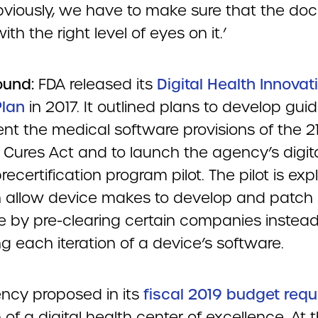
Obviously, we have to make sure that the d
ith the right level of eyes on it.’
ound:
FDA released its
Digital Health Innovat
Plan
in 2017. It outlined plans to develop gui
nt the medical software provisions of the 2
 Cures Act and to launch the agency’s digit
recertification program pilot. The pilot is expl
 allow device makes to develop and patch
e by pre-clearing certain companies instead
g each iteration of a device’s software.
ncy proposed in its
fiscal 2019 budget requ
 of a digital health center of excellence. At 