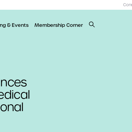
Con
ing & Events
Membership Corner
unces
dical
ional