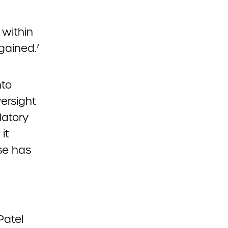
 within
gained.’
nto
ersight
latory
it
se has
Patel