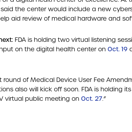
 said the center would include a new cybers
 help aid review of medical hardware and sof
next:
FDA is holding two virtual listening sess
nput on the digital health center on
Oct. 19
t round of Medical Device User Fee Amend
ions also will kick off soon. FDA is holding its 
 virtual public meeting on
Oct. 27
.”