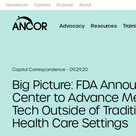
Newsroom
Careers
Podcast
About
Advocacy
Resources
Train
Capitol Correspondence - 09.29.20
Big Picture: FDA Anno
Center to Advance Me
Tech Outside of Tradit
Health Care Settings