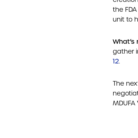
the FDA
unit to
What’s 
gather i
12
.
The nex
negotiat
MDUFA V