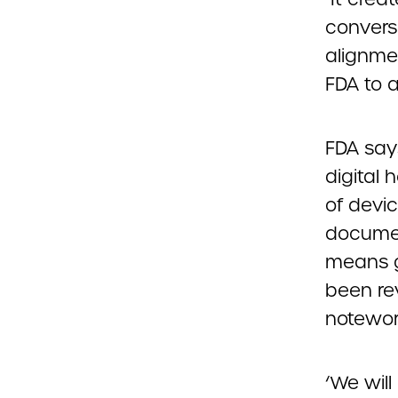
conversa
alignmen
FDA to 
FDA says
digital 
of devic
document
means g
been re
notewor
‘We wil