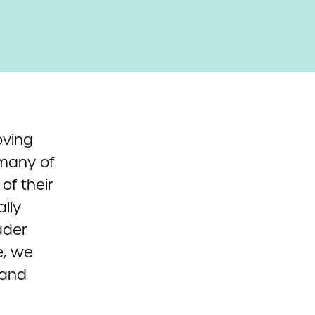
oving
 many of
of their
lly
ader
e, we
 and