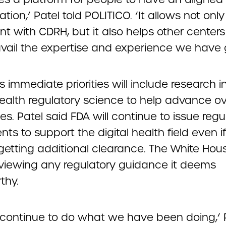
tion,’ Patel told POLITICO. ‘It allows not only
t with CDRH, but it also helps other centers
avail the expertise and experience we have 
 immediate priorities will include research i
health regulatory science to help advance ov
es. Patel said FDA will continue to issue regu
s to support the digital health field even if 
etting additional clearance. The White Hou
viewing any regulatory guidance it deems
thy.
l continue to do what we have been doing,’ 