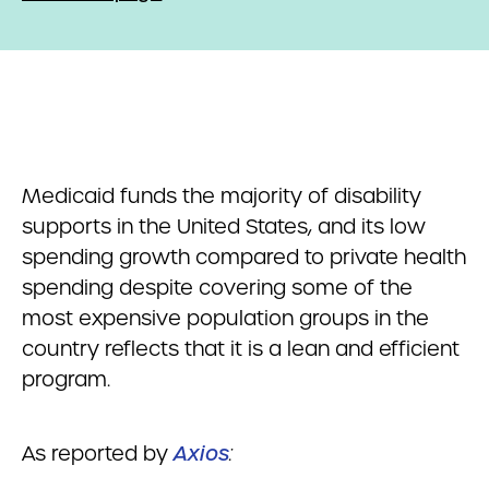
Medicaid funds the majority of disability
supports in the United States, and its low
spending growth compared to private health
spending despite covering some of the
most expensive population groups in the
country reflects that it is a lean and efficient
program.
As reported by
Axios
: