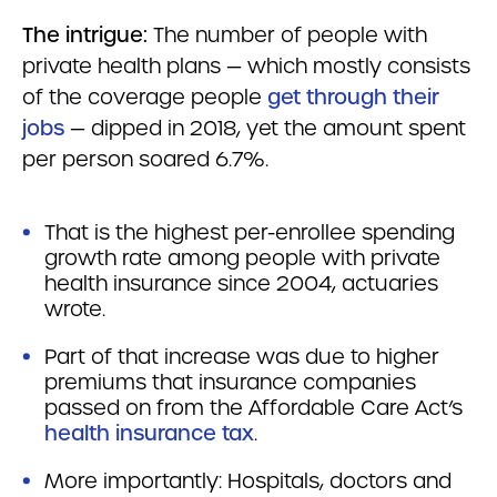
The intrigue:
The number of people with
private health plans — which mostly consists
of the coverage people
get through their
jobs
— dipped in 2018, yet the amount spent
per person soared 6.7%.
That is the highest per-enrollee spending
growth rate among people with private
health insurance since 2004, actuaries
wrote.
Part of that increase was due to higher
premiums that insurance companies
passed on from the Affordable Care Act’s
health insurance tax
.
More importantly: Hospitals, doctors and