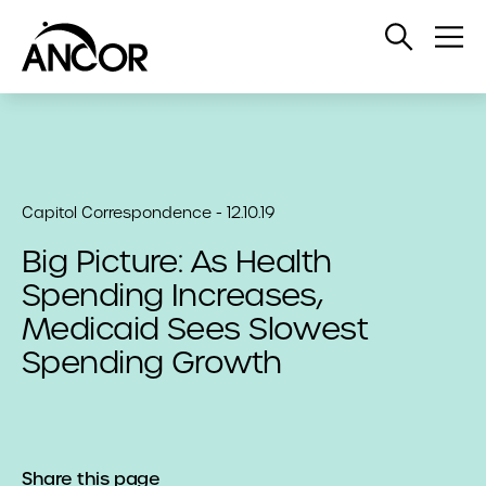
Open
Op
Search
Me
Capitol Correspondence - 12.10.19
Big Picture: As Health
Spending Increases,
Medicaid Sees Slowest
Spending Growth
Share this page