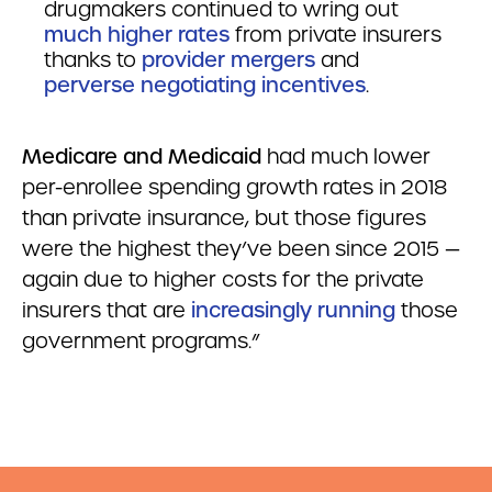
drugmakers continued to wring out
much higher rates
from private insurers
thanks to
provider mergers
and
perverse negotiating incentives
.
Medicare and Medicaid
had much lower
per-enrollee spending growth rates in 2018
than private insurance, but those figures
were the highest they’ve been since 2015 —
again due to higher costs for the private
insurers that are
increasingly running
those
government programs.”