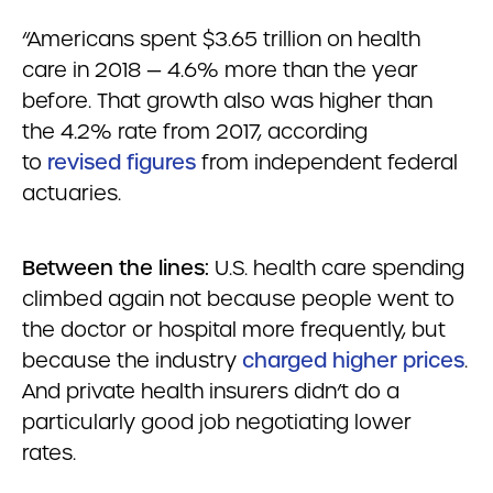
“Americans spent $3.65 trillion on health
care in 2018 — 4.6% more than the year
before. That growth also was higher than
the 4.2% rate from 2017, according
to
revised figures
from independent federal
actuaries.
Between the lines:
U.S. health care spending
climbed again not because people went to
the doctor or hospital more frequently, but
because the industry
charged higher prices
.
And private health insurers didn’t do a
particularly good job negotiating lower
rates.