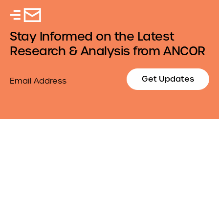
Stay Informed on the Latest
Research & Analysis from ANCOR
Email
Get Updates