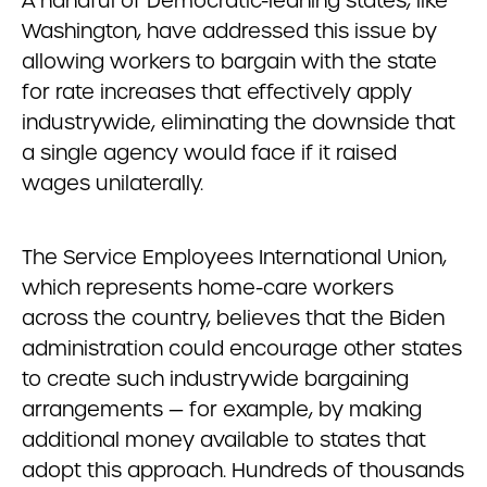
A handful of Democratic-leaning states, like
Washington, have addressed this issue by
allowing workers to bargain with the state
for rate increases that effectively apply
industrywide, eliminating the downside that
a single agency would face if it raised
wages unilaterally.
The Service Employees International Union,
which represents home-care workers
across the country, believes that the Biden
administration could encourage other states
to create such industrywide bargaining
arrangements — for example, by making
additional money available to states that
adopt this approach. Hundreds of thousands