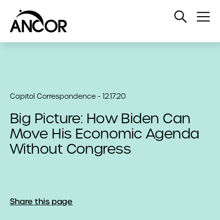
Open
Op
Search
Me
Capitol Correspondence - 12.17.20
Big Picture: How Biden Can
Move His Economic Agenda
Without Congress
Share this page