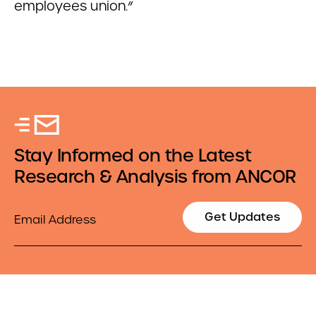
employees union.”
Stay Informed on the Latest
Research & Analysis from ANCOR
Email
Get Updates