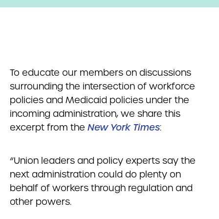
To educate our members on discussions
surrounding the intersection of workforce
policies and Medicaid policies under the
incoming administration, we share this
excerpt from the
New York Times
:
“Union leaders and policy experts say the
next administration could do plenty on
behalf of workers through regulation and
other powers.