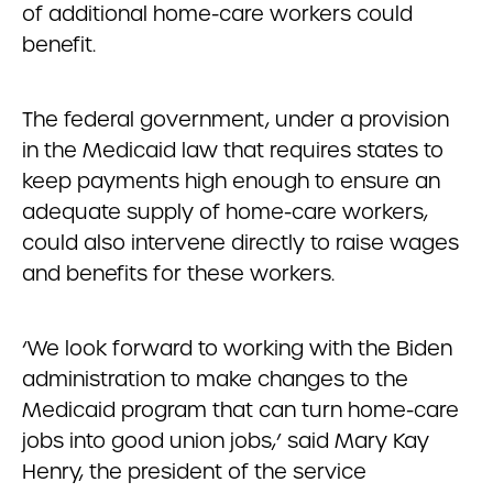
of additional home-care workers could
benefit.
The federal government, under a provision
in the Medicaid law that requires states to
keep payments high enough to ensure an
adequate supply of home-care workers,
could also intervene directly to raise wages
and benefits for these workers.
‘We look forward to working with the Biden
administration to make changes to the
Medicaid program that can turn home-care
jobs into good union jobs,’ said Mary Kay
Henry, the president of the service