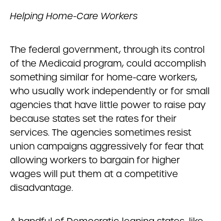
Helping Home-Care Workers
The federal government, through its control
of the Medicaid program, could accomplish
something similar for home-care workers,
who usually work independently or for small
agencies that have little power to raise pay
because states set the rates for their
services. The agencies sometimes resist
union campaigns aggressively for fear that
allowing workers to bargain for higher
wages will put them at a competitive
disadvantage.