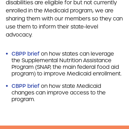
disabilities are eligible for but not currently
enrolled in the Medicaid program, we are
sharing them with our members so they can
use them to inform their state-level
advocacy.
CBPP brief
on how states can leverage
the Supplemental Nutrition Assistance
Program (SNAP, the main federal food aid
program) to improve Medicaid enrollment.
CBPP brief
on how state Medicaid
changes can improve access to the
program.