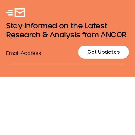
Stay Informed on the Latest
Research & Analysis from ANCOR
Email
Get Updates