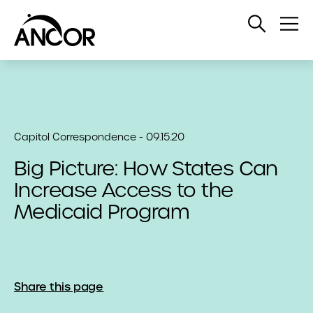
Open
Op
Search
Me
Capitol Correspondence - 09.15.20
Big Picture: How States Can
Increase Access to the
Medicaid Program
Share this page