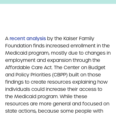
A
recent analysis
by the Kaiser Family
Foundation finds increased enrollment in the
Medicaid program, mostly due to changes in
employment and expansion through the
Affordable Care Act. The Center on Budget
and Policy Priorities (CBPP) built on those
findings to create resources explaining how
individuals could increase their access to
the Medicaid program. While these
resources are more general and focused on
state actions, because some people with