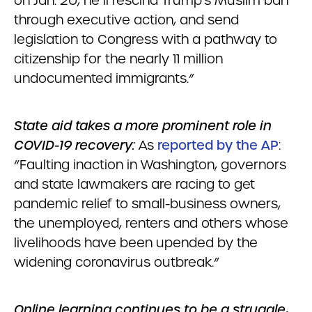
on Jan. 20, he’ll rescind Trump’s Muslim ban
through executive action, and send
legislation to Congress with a pathway to
citizenship for the nearly 11 million
undocumented immigrants.”
State aid takes a more prominent role in
COVID-19 recovery:
As
reported by the AP
:
“Faulting inaction in Washington, governors
and state lawmakers are racing to get
pandemic relief to small-business owners,
the unemployed, renters and others whose
livelihoods have been upended by the
widening coronavirus outbreak.”
Online learning continues to be a struggle,