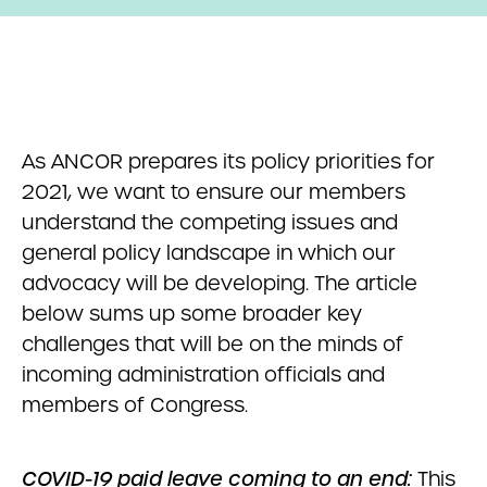
As ANCOR prepares its policy priorities for
2021, we want to ensure our members
understand the competing issues and
general policy landscape in which our
advocacy will be developing. The article
below sums up some broader key
challenges that will be on the minds of
incoming administration officials and
members of Congress.
COVID-19 paid leave coming to an end:
This