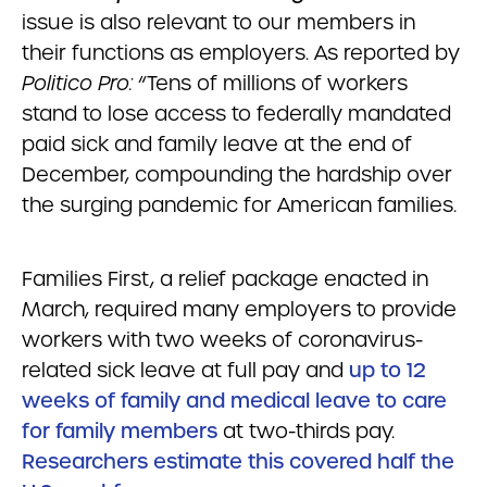
issue is also relevant to our members in
their functions as employers. As reported by
Politico Pro:
“Tens of millions of workers
stand to lose access to federally mandated
paid sick and family leave at the end of
December, compounding the hardship over
the surging pandemic for American families.
Families First, a relief package enacted in
March, required many employers to provide
workers with two weeks of coronavirus-
related sick leave at full pay and
up to 12
weeks of family and medical leave to care
for family members
at two-thirds pay.
Researchers estimate this covered half the