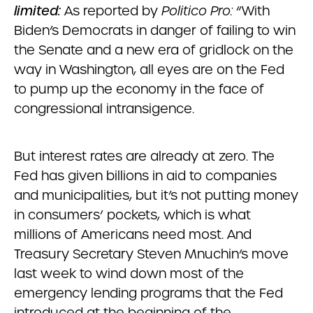
limited:
As reported by
Politico Pro:
“With
Biden’s Democrats in danger of failing to win
the Senate and a new era of gridlock on the
way in Washington, all eyes are on the Fed
to pump up the economy in the face of
congressional intransigence.
But interest rates are already at zero. The
Fed has given billions in aid to companies
and municipalities, but it’s not putting money
in consumers’ pockets, which is what
millions of Americans need most. And
Treasury Secretary Steven Mnuchin’s move
last week to wind down most of the
emergency lending programs that the Fed
introduced at the beginning of the