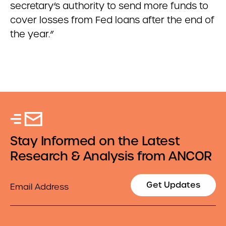
secretary’s authority to send more funds to
cover losses from Fed loans after the end of
the year.”
Stay Informed on the Latest
Research & Analysis from ANCOR
Email
Get Updates