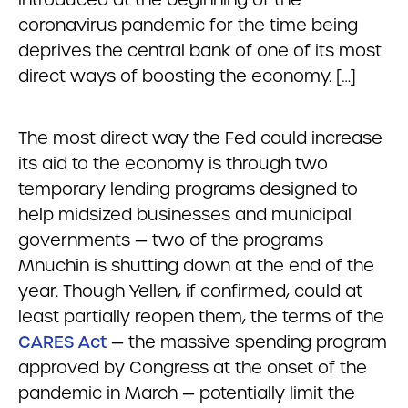
coronavirus pandemic for the time being
deprives the central bank of one of its most
direct ways of boosting the economy. […]
The most direct way the Fed could increase
its aid to the economy is through two
temporary lending programs designed to
help midsized businesses and municipal
governments — two of the programs
Mnuchin is shutting down at the end of the
year. Though Yellen, if confirmed, could at
least partially reopen them, the terms of the
CARES Act
— the massive spending program
approved by Congress at the onset of the
pandemic in March — potentially limit the