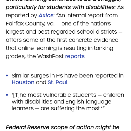
particularly for students with disabilities:
As
reported by
Axios
: “
An internal report from
Fairfax County, Va. — one of the nation’s
largest and best regarded school districts —
offers some of the first concrete evidence
that online learning is resulting in tanking
grades, the WashPost
reports
.
Similar surges in F’s have been reported in
Houston
and
St. Paul
.
‘[T]he most vulnerable students — children
with disabilities and English-language
learners — are suffering the most.’”
Federal Reserve scope of action might be