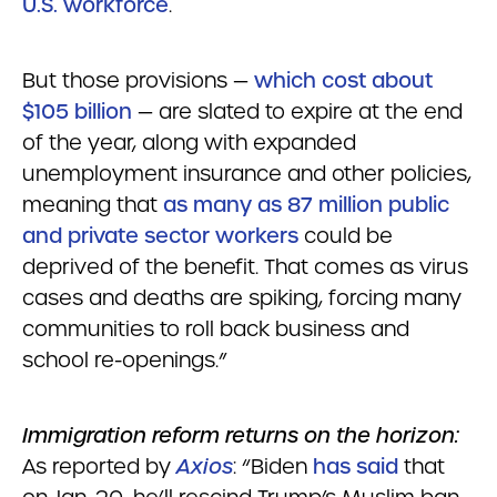
U.S. workforce
.
But those provisions —
which cost about
$105 billion
— are slated to expire at the end
of the year, along with expanded
unemployment insurance and other policies,
meaning that
as many as 87 million public
and private sector workers
could be
deprived of the benefit. That comes as virus
cases and deaths are spiking, forcing many
communities to roll back business and
school re-openings.”
Immigration reform returns on the horizon:
As reported by
Axios
: “Biden
has said
that