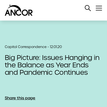
Open
Op
Search
Me
Capitol Correspondence - 12.01.20
Big Picture: Issues Hanging in
the Balance as Year Ends
and Pandemic Continues
Share this page