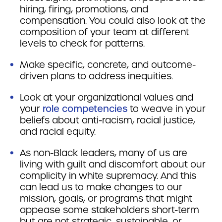
hiring, firing, promotions, and
compensation. You could also look at the
composition of your team at different
levels to check for patterns.
Make specific, concrete, and outcome-
driven plans to address inequities.
Look at your organizational values and
your
role competencies
to weave in your
beliefs about anti-racism, racial justice,
and racial equity.
As non-Black leaders, many of us are
living with guilt and discomfort about our
complicity in white supremacy. And this
can lead us to make changes to our
mission, goals, or programs that might
appease some stakeholders short-term
but are not strategic, sustainable, or