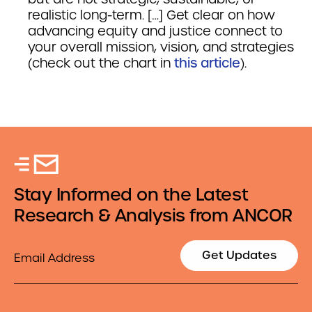
realistic long-term. […] Get clear on how
advancing equity and justice connect to
your overall mission, vision, and strategies
(check out the chart in
this article
).
Stay Informed on the Latest
Research & Analysis from ANCOR
Email
Get Updates