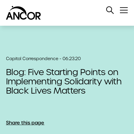
Open
Op
Search
Me
Capitol Correspondence - 06.23.20
Blog: Five Starting Points on
Implementing Solidarity with
Black Lives Matters
Share this page