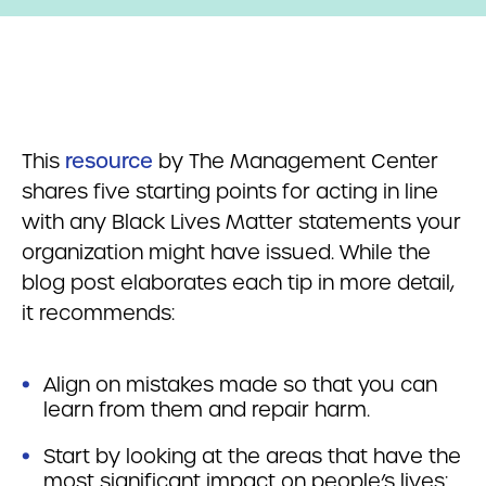
This
resource
by The Management Center
shares five starting points for acting in line
with any Black Lives Matter statements your
organization might have issued. While the
blog post elaborates each tip in more detail,
it recommends:
Align on mistakes made so that you can
learn from them and repair harm.
Start by looking at the areas that have the
most significant impact on people’s lives: