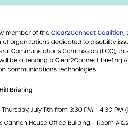
ew member of the
Clear2Connect Coalition
, 
n of organizations dedicated to disability iss
eral Communications Commission (FCC), thi
ill be attending a Clear2Connect briefing (d
on communications technologies.
Hill Briefing
: Thursday, July 11th from 3:30 PM – 4:30 PM (
e
: Cannon House Office Building – Room #12