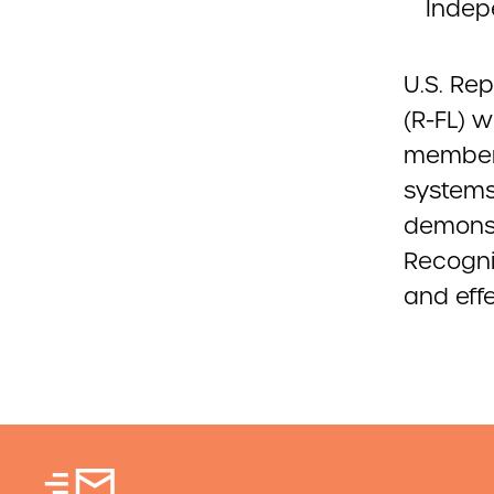
Indep
U.S. Re
(R-FL) w
members
systems 
demonst
Recogni
and effe