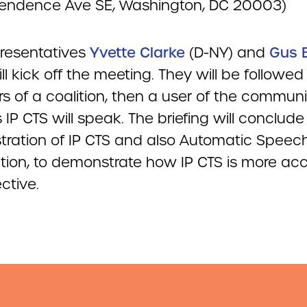
endence Ave SE, Washington, DC 20003)
presentatives
Yvette Clarke
(D-NY) and
Gus B
ill kick off the meeting. They will be followed
 of a coalition, then a user of the commun
IP CTS will speak. The briefing will conclude
ration of IP CTS and also Automatic Speec
tion, to demonstrate how IP CTS is more ac
ctive.