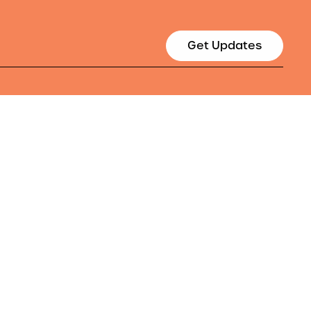
Get Updates