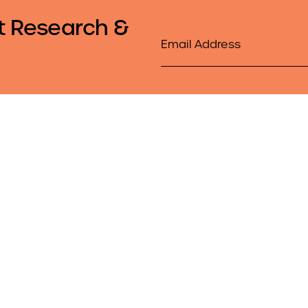
t Research &
Email