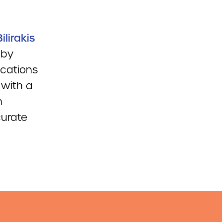
ilirakis
 by
ications
 with a
h
curate