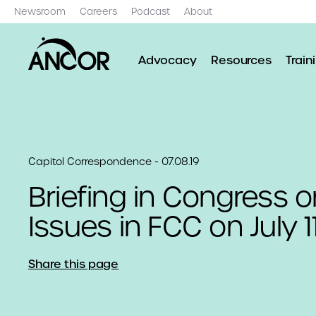
Newsroom
Careers
Podcast
About
Advocacy
Resources
Train
Capitol Correspondence - 07.08.19
Briefing in Congress on
Issues in FCC on July 1
Share this page