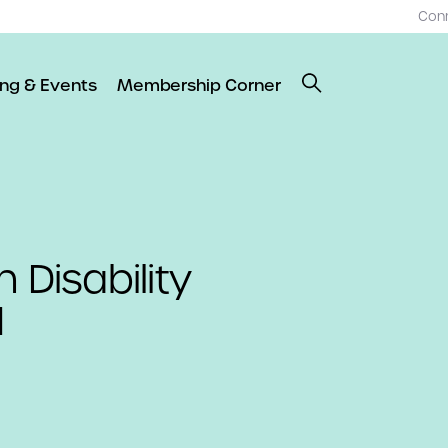
Con
ing & Events
Membership Corner
 Disability
1