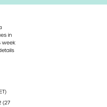
a
ues in
s week
etails
ET)
2 (27