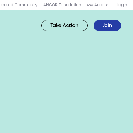
nected Community
ANCOR Foundation
My Account
Login
Take Action
Join