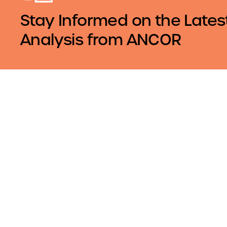
Stay Informed on the Lates
Analysis from ANCOR