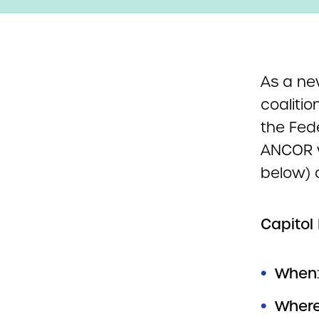
As a n
coalitio
the Fed
ANCOR w
below) 
Capitol 
When
Wher