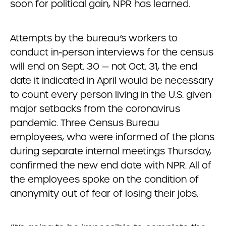
soon for political gain, NPR has learned.
Attempts by the bureau’s workers to
conduct in-person interviews for the census
will end on Sept. 30 — not Oct. 31, the end
date it indicated in April would be necessary
to count every person living in the U.S. given
major setbacks from the coronavirus
pandemic. Three Census Bureau
employees, who were informed of the plans
during separate internal meetings Thursday,
confirmed the new end date with NPR. All of
the employees spoke on the condition of
anonymity out of fear of losing their jobs.