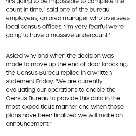
‘It’s going to be impossible to complete the
count in time,’ said one of the bureau
employees, an area manager who oversees
local census offices. ‘I’m very fearful we’re
going to have a massive undercount.’
Asked why and when the decision was
made to move up the end of door knocking,
the Census Bureau replied in a written
statement Friday: ‘We are currently
evaluating our operations to enable the
Census Bureau to provide this data in the
most expeditious manner and when those
plans have been finalized we will make an
announcement.’