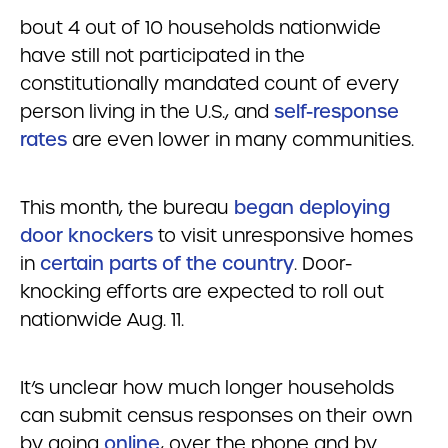
bout 4 out of 10 households nationwide
have still not participated in the
constitutionally mandated count of every
person living in the U.S., and
self-response
rates
are even lower in many communities.
This month, the bureau
began deploying
door knockers
to visit unresponsive homes
in
certain parts of the country
. Door-
knocking efforts are expected to roll out
nationwide Aug. 11.
It’s unclear how much longer households
can submit census responses on their own
by going
online
, over the phone and by