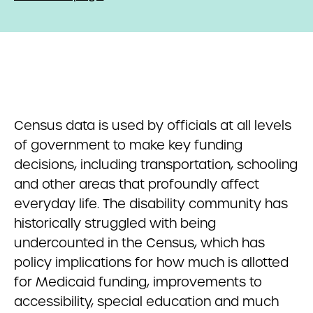
Census data is used by officials at all levels
of government to make key funding
decisions, including transportation, schooling
and other areas that profoundly affect
everyday life. The disability community has
historically struggled with being
undercounted in the Census, which has
policy implications for how much is allotted
for Medicaid funding, improvements to
accessibility, special education and much