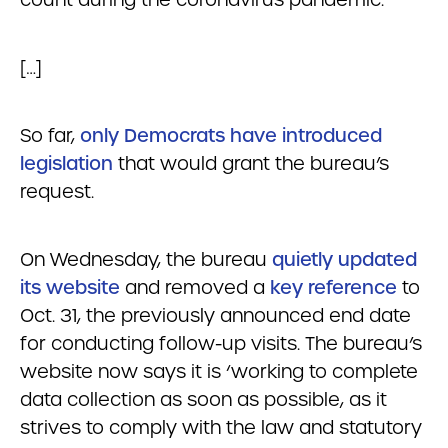
[…]
So far,
only Democrats have introduced
legislation
that would grant the bureau’s
request.
On Wednesday, the bureau
quietly updated
its website
and removed a
key reference
to
Oct. 31, the previously announced end date
for conducting follow-up visits. The bureau’s
website now says it is ‘working to complete
data collection as soon as possible, as it
strives to comply with the law and statutory