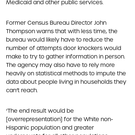
Medicaid and other public services.
Former Census Bureau Director John
Thompson warns that with less time, the
bureau would likely have to reduce the
number of attempts door knockers would
make to try to gather information in person.
The agency may also have to rely more
heavily on statistical methods to impute the
data about people living in households they
can’t reach.
‘The end result would be
[overrepresentation] for the White non-
Hispanic population and greater