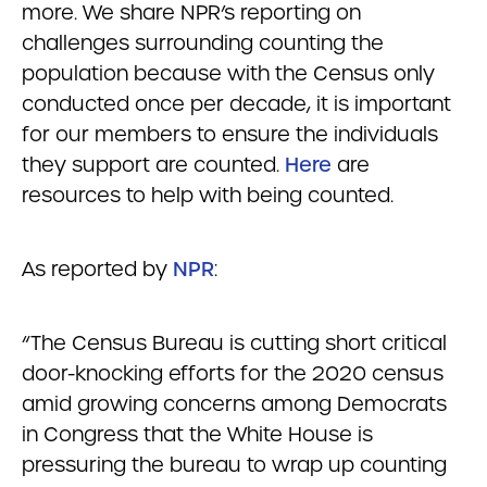
more. We share NPR’s reporting on
challenges surrounding counting the
population because with the Census only
conducted once per decade, it is important
for our members to ensure the individuals
they support are counted.
Here
are
resources to help with being counted.
As reported by
NPR
:
“The Census Bureau is cutting short critical
door-knocking efforts for the 2020 census
amid growing concerns among Democrats
in Congress that the White House is
pressuring the bureau to wrap up counting