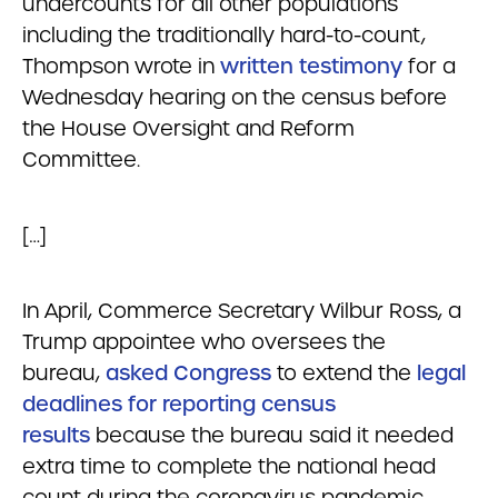
undercounts for all other populations
including the traditionally hard-to-count,
Thompson wrote in
written testimony
for a
Wednesday hearing on the census before
the House Oversight and Reform
Committee.
[…]
In April, Commerce Secretary Wilbur Ross, a
Trump appointee who oversees the
bureau,
asked Congress
to extend the
legal
deadlines for reporting census
results
because the bureau said it needed
extra time to complete the national head
count during the coronavirus pandemic.