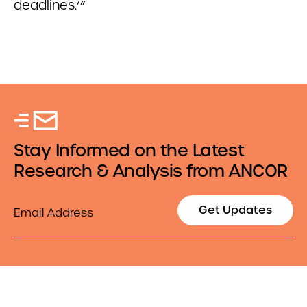
deadlines.’”
Stay Informed on the Latest
Research & Analysis from ANCOR
Email
Get Updates