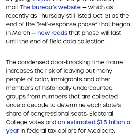
mail.
The bureau’s website
— which as
recently as Thursday still listed Oct. 31 as the
end of the “self-response phase” that began
in March —
now reads
that phase will last
until the end of field data collection.
The condensed door-knocking time frame
increases the risk of leaving out many
people of color, immigrants and other
members of historically undercounted
groups from numbers that are collected
once a decade to determine each state’s
share of congressional seats, Electoral
College votes and
an estimated $1.5 trillion a
year
in federal tax dollars for Medicare,