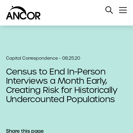
Open
Op
Search
Me
Capitol Correspondence - 08.25.20
Census to End In-Person
Interviews a Month Early,
Creating Risk for Historically
Undercounted Populations
Share this page