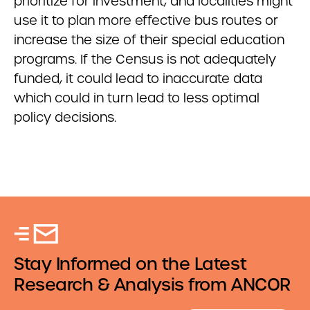
prioritize for investment; and localities might
use it to plan more effective bus routes or
increase the size of their special education
programs. If the Census is not adequately
funded, it could lead to inaccurate data
which could in turn lead to less optimal
policy decisions.
Stay Informed on the Latest
Research & Analysis from ANCOR