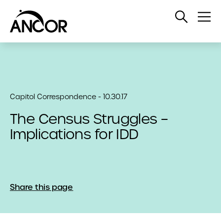
Open
Op
Search
Me
Capitol Correspondence - 10.30.17
The Census Struggles –
Implications for IDD
Share this page