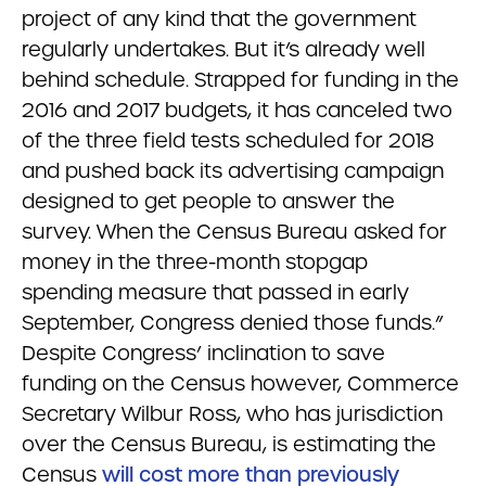
project of any kind that the government
regularly undertakes. But it’s already well
behind schedule. Strapped for funding in the
2016 and 2017 budgets, it has canceled two
of the three field tests scheduled for 2018
and pushed back its advertising campaign
designed to get people to answer the
survey. When the Census Bureau asked for
money in the three-month stopgap
spending measure that passed in early
September, Congress denied those funds.”
Despite Congress’ inclination to save
funding on the Census however, Commerce
Secretary Wilbur Ross, who has jurisdiction
over the Census Bureau, is estimating the
Census
will cost more than previously