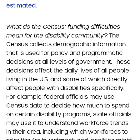
estimated.
What do the Census’ funding difficulties
mean for the disability community?
The
Census collects demographic information
that is used for policy and programmatic
decisions at all levels of government. These
decisions affect the daily lives of all people
living in the U.S. and some of which directly
affect people with disabilities specifically.
For example: federal officials may use
Census data to decide how much to spend
on certain disability programs; state officials
may use it to understand workforce trends
in their area, including which workforces to