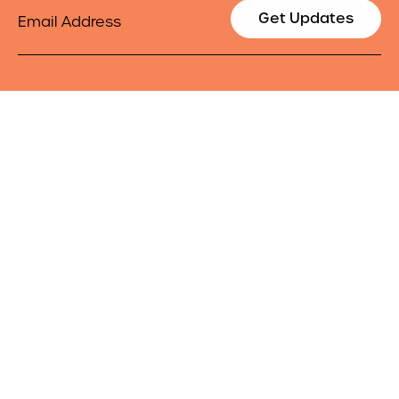
Email
Get Updates