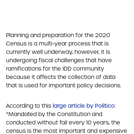
Planning and preparation for the 2020
Census is a multi-year process that is
currently well underway, however, it is
undergoing fiscal challenges that have
ramifications for the IDD community
because it affects the collection of data
that is used for important policy decisions.
According to this
large article by Politico
:
“Mandated by the Constitution and
conducted without fail every 10 years, the
census is the most important and expensive