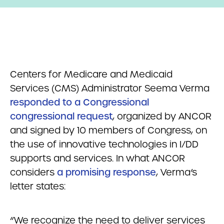
Centers for Medicare and Medicaid
Services (CMS) Administrator Seema Verma
responded to a Congressional
congressional request
, organized by ANCOR
and signed by 10 members of Congress, on
the use of innovative technologies in I/DD
supports and services. In what ANCOR
considers
a promising response
, Verma’s
letter states:
“We recognize the need to deliver services