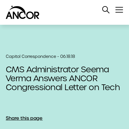
Open
Op
Search
Me
Capitol Correspondence - 06.18.18
CMS Administrator Seema
Verma Answers ANCOR
Congressional Letter on Tech
Share this page