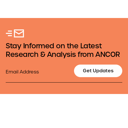
Stay Informed on the Latest
Research & Analysis from ANCOR
Email
Get Updates