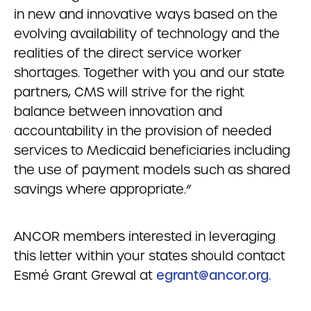
in new and innovative ways based on the
evolving availability of technology and the
realities of the direct service worker
shortages. Together with you and our state
partners, CMS will strive for the right
balance between innovation and
accountability in the provision of needed
services to Medicaid beneficiaries including
the use of payment models such as shared
savings where appropriate.”
ANCOR members interested in leveraging
this letter within your states should contact
Esmé Grant Grewal at
egrant@ancor.org
.