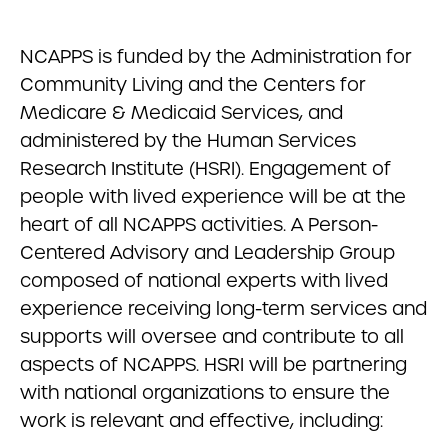
NCAPPS is funded by the Administration for
Community Living and the Centers for
Medicare & Medicaid Services, and
administered by the Human Services
Research Institute (HSRI). Engagement of
people with lived experience will be at the
heart of all NCAPPS activities. A Person-
Centered Advisory and Leadership Group
composed of national experts with lived
experience receiving long-term services and
supports will oversee and contribute to all
aspects of NCAPPS. HSRI will be partnering
with national organizations to ensure the
work is relevant and effective, including: