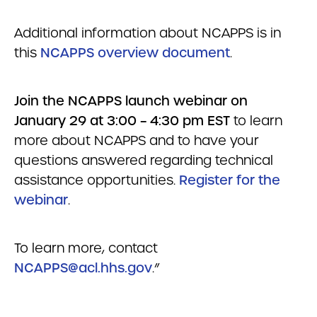
Additional information about NCAPPS is in
this
NCAPPS overview document
.
Join the NCAPPS launch webinar on
January 29 at 3:00 – 4:30 pm EST
to learn
more about NCAPPS and to have your
questions answered regarding technical
assistance opportunities.
Register for the
webinar
.
To learn more, contact
NCAPPS@acl.hhs.gov
.”