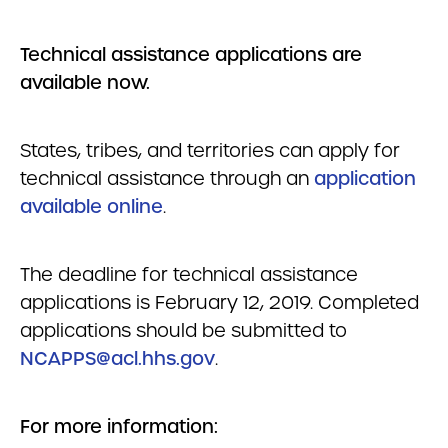
Technical assistance applications are
available now.
States, tribes, and territories can apply for
technical assistance through an
application
available online
.
The deadline for technical assistance
applications is February 12, 2019. Completed
applications should be submitted to
NCAPPS@acl.hhs.gov
.
For more information: