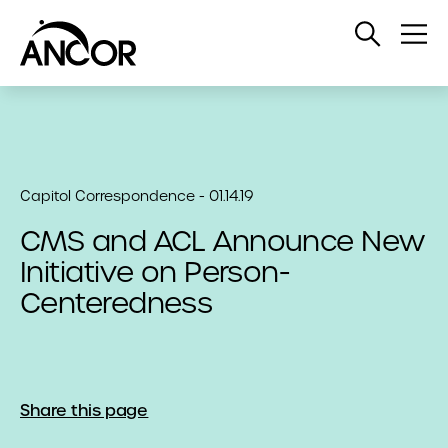
Open
Op
Search
Me
Capitol Correspondence - 01.14.19
CMS and ACL Announce New
Initiative on Person-
Centeredness
Share this page