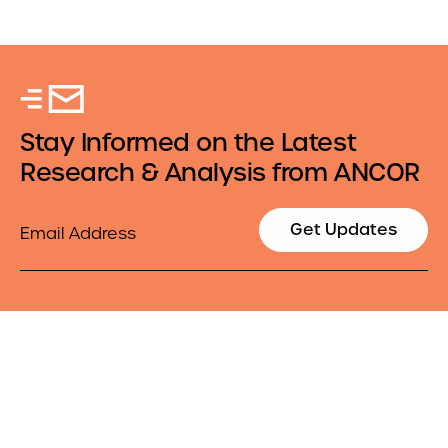
Stay Informed on the Latest
Research & Analysis from ANCOR
Email
Get Updates