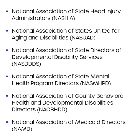
National Association of State Head Injury
Administrators (NASHIA)
National Association of States United for
Aging and Disabilities (NASUAD)
National Association of State Directors of
Developmental Disability Services
(NASDDDS)
National Association of State Mental
Health Program Directors (NASMHPD)
National Association of County Behavioral
Health and Developmental Disabilities
Directors (NACBHDD)
National Association of Medicaid Directors
(NAMD)