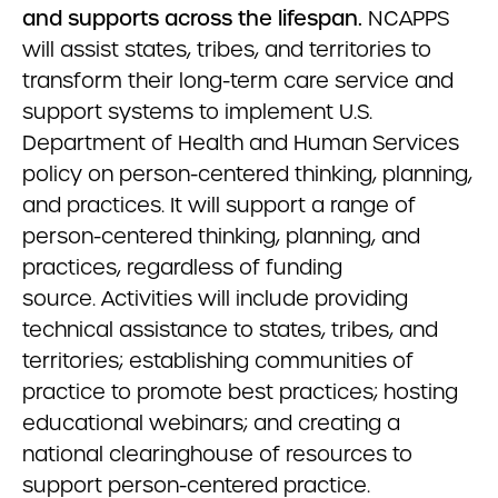
and supports across the lifespan.
NCAPPS
will assist states, tribes, and territories to
transform their long-term care service and
support systems to implement U.S.
Department of Health and Human Services
policy on person-centered thinking, planning,
and practices. It will support a range of
person-centered thinking, planning, and
practices, regardless of funding
source. Activities will include providing
technical assistance to states, tribes, and
territories; establishing communities of
practice to promote best practices; hosting
educational webinars; and creating a
national clearinghouse of resources to
support person-centered practice.