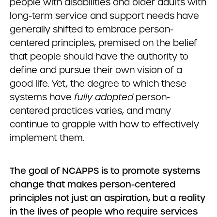
people with disabilities and older adults with
long-term service and support needs have
generally shifted to embrace person-
centered principles, premised on the belief
that people should have the authority to
define and pursue their own vision of a
good life. Yet, the degree to which these
systems have
fully adopted
person-
centered practices varies, and many
continue to grapple with how to effectively
implement them.
The goal of NCAPPS is to promote systems
change that makes person-centered
principles not just an aspiration, but a reality
in the lives of people who require services