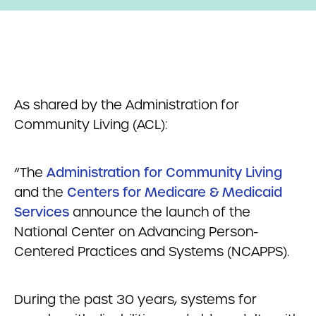
As shared by the Administration for
Community Living (ACL):
“The
Administration for Community Living
and the
Centers for Medicare & Medicaid
Services
announce the launch of the
National Center on Advancing Person-
Centered Practices and Systems (NCAPPS).
During the past 30 years, systems for