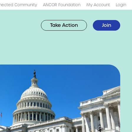
nected Community
ANCOR Foundation
My Account
Login
Take Action
Join