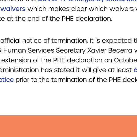
 waivers
which makes clear which waivers w
e at the end of the PHE declaration.
official notice of termination, it is expected 
& Human Services Secretary Xavier Becerra wi
 extension of the PHE declaration on October
ministration has stated it will give at least
otice
prior to the termination of the PHE decl