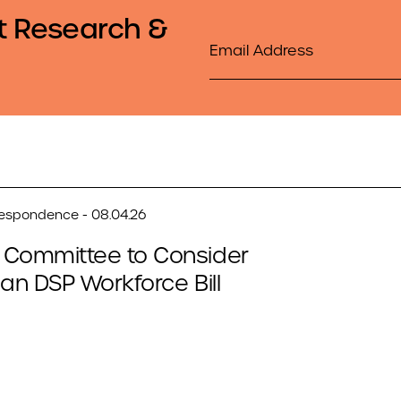
t Research &
Email
respondence - 08.04.26
 Committee to Consider
san DSP Workforce Bill