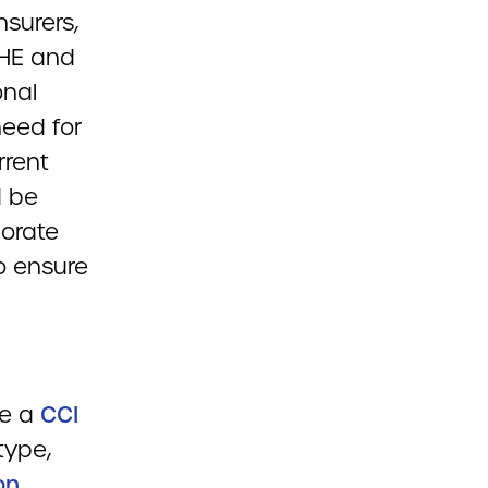
insurers,
PHE and
onal
need for
rrent
d be
borate
o ensure
de a
CCI
type,
on