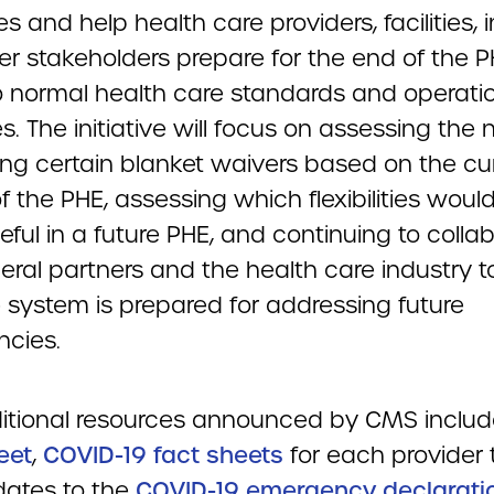
ties and help health care providers, facilities, 
er stakeholders prepare for the end of the 
to normal health care standards and operati
s. The initiative will focus on assessing the 
ing certain blanket waivers based on the cu
 the PHE, assessing which flexibilities woul
ful in a future PHE, and continuing to colla
eral partners and the health care industry t
e system is prepared for addressing future
cies.
itional resources announced by CMS inclu
eet
,
COVID-19 fact sheets
for each provider 
ates to the
COVID-19 emergency declarati