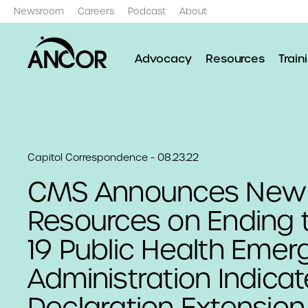
Newsroom
Careers
Podcast
About
Advocacy
Resources
Train
Capitol Correspondence - 08.23.22
CMS Announces New
Resources on Ending 
19 Public Health Eme
Administration Indica
Declaration Extension