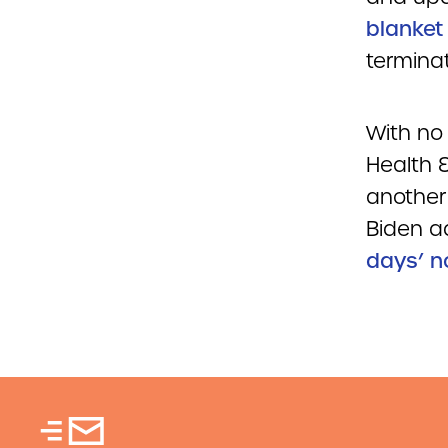
blanket
terminat
With no 
Health 
another
Biden ad
days’ n