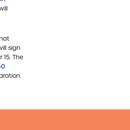
ill
that
ll sign
 15. The
60
aration.