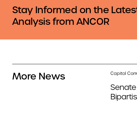
Stay Informed on the Lates
Analysis from ANCOR
More News
Capitol Cor
Senate
Biparti