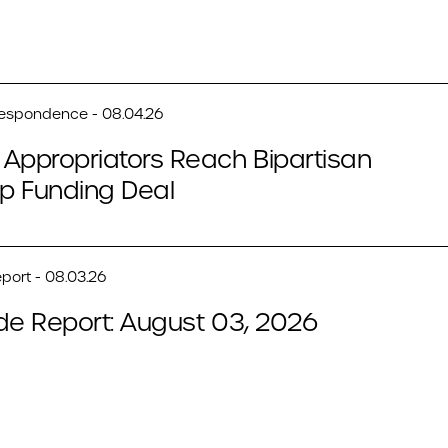
respondence - 08.04.26
Appropriators Reach Bipartisan
p Funding Deal
port - 08.03.26
de Report: August 03, 2026