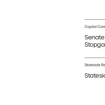
Capitol Cor
Senate 
Stopga
Stateside Re
Statesi