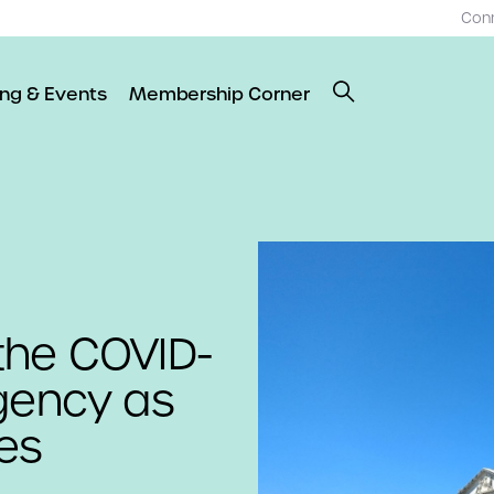
Con
ing & Events
Membership Corner
the COVID-
rgency as
tes