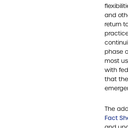
flexibili
and oth
return 
practice
continu
phase of
most use
with fed
that th
emergen
The add
Fact Sh
and upd