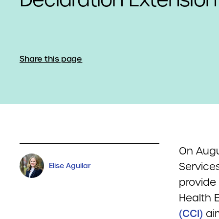
Share this page
On Augu
Service
Elise Aguilar
provide 
Health 
(CCI)
aim