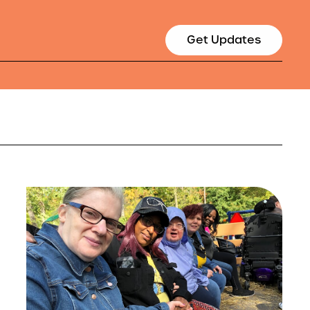
Get Updates