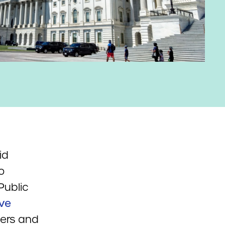
id
o
Public
ive
vers and