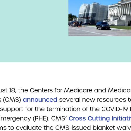
st 18, the Centers for Medicare and Medica
s (CMS)
announced
several new resources t
support for the termination of the COVID-19 
Emergency (PHE). CMS’
Cross Cutting Initiat
s to evaluate the CMS-issued blanket wai