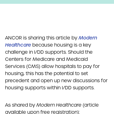
ANCOR is sharing this article by
Modern
Healthcare
because housing is a key
challenge in I/DD supports. Should the
Centers for Medicare and Medicaid
Services (CMS) allow hospitals to pay for
housing, this has the potential to set
precedent and open up new discussions for
housing supports within I/DD supports.
As shared by
Modern Healthcare
(article
available upon free registration):