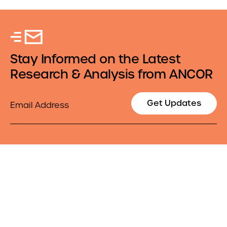
Stay Informed on the Latest
Research & Analysis from ANCOR
Email
Get Updates