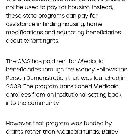
not be used to pay for housing. Instead,
these state programs can pay for
assistance in finding housing, home
modifications and educating beneficiaries
about tenant rights.
The CMS has paid rent for Medicaid
beneficiaries through the Money Follows the
Person Demonstration that was launched in
2008. The program transitioned Medicaid
enrollees from an institutional setting back
into the community.
However, that program was funded by
grants rather than Medicaid funds, Bailey