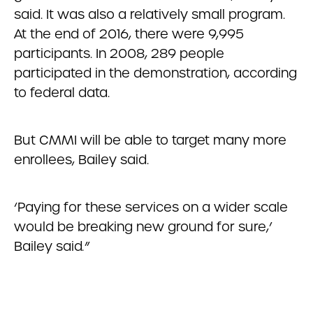
said. It was also a relatively small program.
At the end of 2016, there were 9,995
participants. In 2008, 289 people
participated in the demonstration, according
to federal data.
But CMMI will be able to target many more
enrollees, Bailey said.
‘Paying for these services on a wider scale
would be breaking new ground for sure,’
Bailey said
.
”