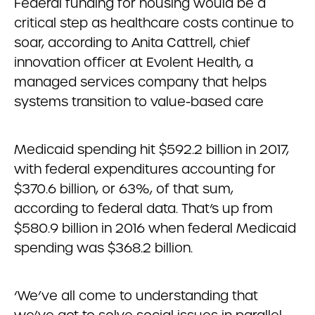
Federal funding for housing would be a
critical step as healthcare costs continue to
soar, according to Anita Cattrell, chief
innovation officer at Evolent Health, a
managed services company that helps
systems transition to value-based care
Medicaid spending hit $592.2 billion in 2017,
with federal expenditures accounting for
$370.6 billion, or 63%, of that sum,
according to federal data. That’s up from
$580.9 billion in 2016 when federal Medicaid
spending was $368.2 billion.
‘We’ve all come to understanding that