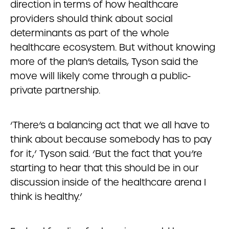
direction in terms of how healthcare
providers should think about social
determinants as part of the whole
healthcare ecosystem. But without knowing
more of the plan’s details, Tyson said the
move will likely come through a public-
private partnership.
‘There’s a balancing act that we all have to
think about because somebody has to pay
for it,’ Tyson said. ‘But the fact that you’re
starting to hear that this should be in our
discussion inside of the healthcare arena I
think is healthy.’