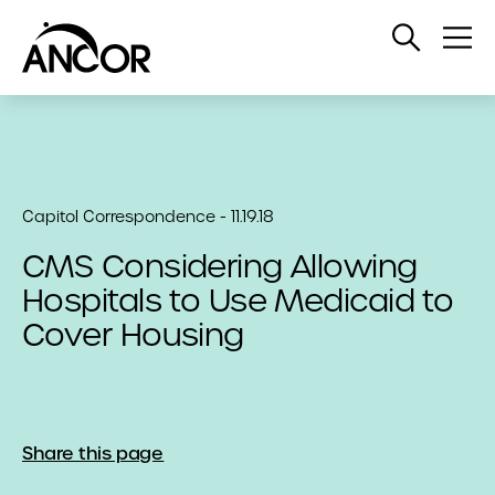
Open
Op
Search
Me
Capitol Correspondence - 11.19.18
CMS Considering Allowing
Hospitals to Use Medicaid to
Cover Housing
Share this page