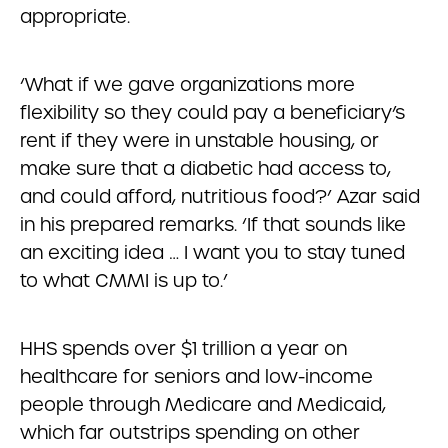
appropriate.
‘What if we gave organizations more
flexibility so they could pay a beneficiary’s
rent if they were in unstable housing, or
make sure that a diabetic had access to,
and could afford, nutritious food?’ Azar said
in his prepared remarks. ‘If that sounds like
an exciting idea … I want you to stay tuned
to what CMMI is up to.’
HHS spends over $1 trillion a year on
healthcare for seniors and low-income
people through Medicare and Medicaid,
which far outstrips spending on other