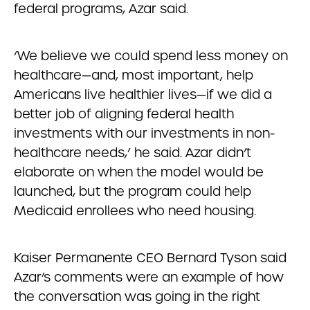
federal programs, Azar said.
‘We believe we could spend less money on
healthcare—and, most important, help
Americans live healthier lives—if we did a
better job of aligning federal health
investments with our investments in non-
healthcare needs,’ he said. Azar didn’t
elaborate on when the model would be
launched, but the program could help
Medicaid enrollees who need housing.
Kaiser Permanente CEO Bernard Tyson said
Azar’s comments were an example of how
the conversation was going in the right