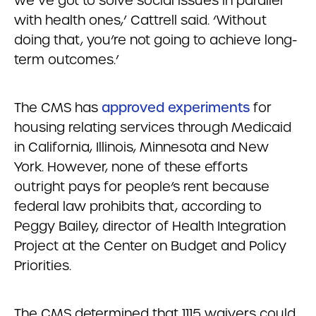
we’ve got to solve social issues in parallel
with health ones,’ Cattrell said. ‘Without
doing that, you’re not going to achieve long-
term outcomes.’
The CMS has
approved experiments
for
housing relating services through Medicaid
in California, Illinois, Minnesota and New
York. However, none of these efforts
outright pays for people’s rent because
federal law prohibits that, according to
Peggy Bailey, director of Health Integration
Project at the Center on Budget and Policy
Priorities.
The CMS determined that 1115 waivers could