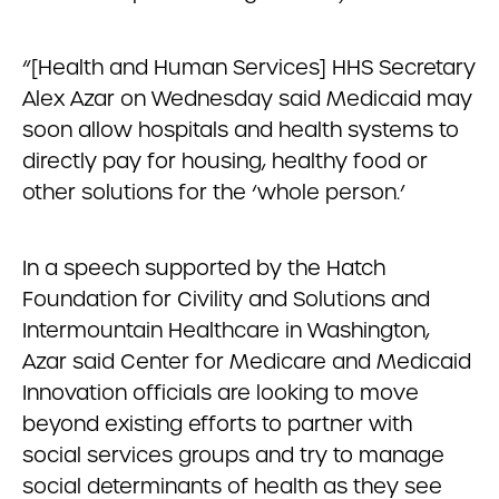
“[Health and Human Services] HHS Secretary
Alex Azar on Wednesday said Medicaid may
soon allow hospitals and health systems to
directly pay for housing, healthy food or
other solutions for the ‘whole person.’
In a speech supported by the Hatch
Foundation for Civility and Solutions and
Intermountain Healthcare in Washington,
Azar said Center for Medicare and Medicaid
Innovation officials are looking to move
beyond existing efforts to partner with
social services groups and try to manage
social determinants of health as they see