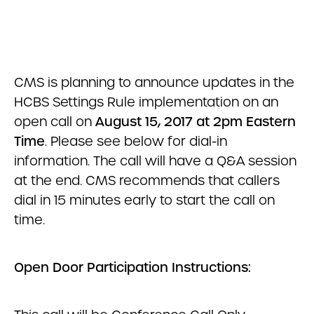
CMS is planning to announce updates in the
HCBS Settings Rule implementation on an
open call on
August 15, 2017 at 2pm Eastern
Time
. Please see below for dial-in
information. The call will have a Q&A session
at the end. CMS recommends that callers
dial in 15 minutes early to start the call on
time.
Open Door Participation Instructions: