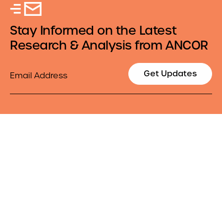
Stay Informed on the Latest
Research & Analysis from ANCOR
Email
Get Updates