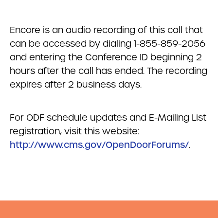
Encore is an audio recording of this call that
can be accessed by dialing 1-855-859-2056
and entering the Conference ID beginning 2
hours after the call has ended. The recording
expires after 2 business days.
For ODF schedule updates and E-Mailing List
registration, visit this website:
http://www.cms.gov/OpenDoorForums/
.