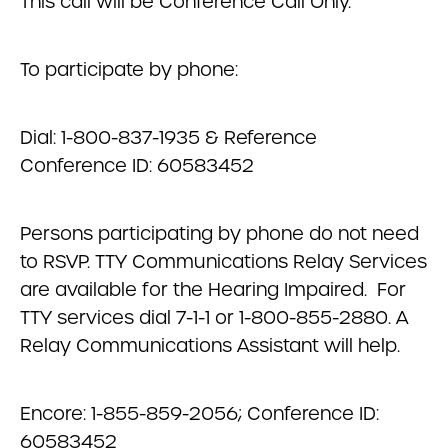
This call will be Conference Call Only.
To participate by phone:
Dial: 1-800-837-1935 & Reference
Conference ID: 60583452
Persons participating by phone do not need
to RSVP. TTY Communications Relay Services
are available for the Hearing Impaired. For
TTY services dial 7-1-1 or 1-800-855-2880. A
Relay Communications Assistant will help.
Encore: 1-855-859-2056; Conference ID:
60583452