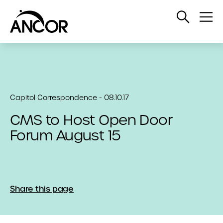
Open
Op
Search
Me
Capitol Correspondence - 08.10.17
CMS to Host Open Door
Forum August 15
Share this page