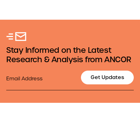
Stay Informed on the Latest
Research & Analysis from ANCOR
Email
Get Updates