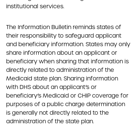
institutional services.
The Information Bulletin reminds states of
their responsibility to safeguard applicant
and beneficiary information. States may only
share information about an applicant or
beneficiary when sharing that information is
directly related to administration of the
Medicaid state plan. Sharing information
with DHS about an applicant’s or
beneficiary’s Medicaid or CHIP coverage for
purposes of a public charge determination
is generally not directly related to the
administration of the state plan.