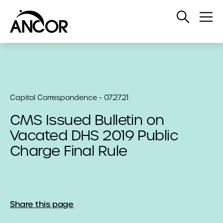
Open
Op
Search
Me
Capitol Correspondence - 07.27.21
CMS Issued Bulletin on
Vacated DHS 2019 Public
Charge Final Rule
Share this page