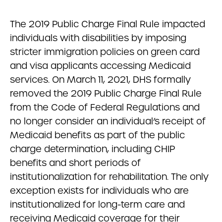
The 2019 Public Charge Final Rule impacted
individuals with disabilities by imposing
stricter immigration policies on green card
and visa applicants accessing Medicaid
services. On March 11, 2021, DHS formally
removed the 2019 Public Charge Final Rule
from the Code of Federal Regulations and
no longer consider an individual’s receipt of
Medicaid benefits as part of the public
charge determination, including CHIP
benefits and short periods of
institutionalization for rehabilitation. The only
exception exists for individuals who are
institutionalized for long-term care and
receiving Medicaid coverage for their