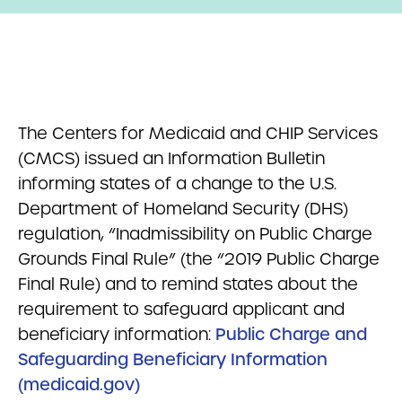
The Centers for Medicaid and CHIP Services
(CMCS) issued an Information Bulletin
informing states of a change to the U.S.
Department of Homeland Security (DHS)
regulation, “Inadmissibility on Public Charge
Grounds Final Rule” (the “2019 Public Charge
Final Rule) and to remind states about the
requirement to safeguard applicant and
beneficiary information:
Public Charge and
Safeguarding Beneficiary Information
(medicaid.gov)