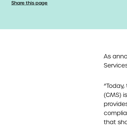
Share this page
As anno
Services
“Today,
(CMS) i
provide
complia
that sh