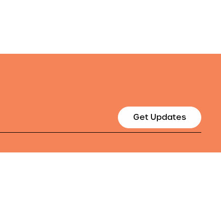
Get Updates