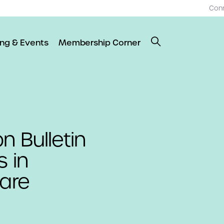
Con
ing & Events
Membership Corner
n Bulletin
s in
are