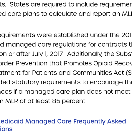
s. States are required to include requiremen
 care plans to calculate and report an ML
equirements were established under the 20
d managed care regulations for contracts t
on or after July 1, 2017. Additionally, the Sub
order Prevention that Promotes Opioid Reco
atment for Patients and Communities Act 
ded statutory requirements to encourage th
nces if a managed care plan does not meet
 MLR of at least 85 percent.
Medicaid Managed Care Frequently Asked
ions