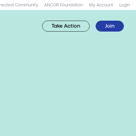
nected Community
ANCOR Foundation
My Account
Login
Take Action
Join