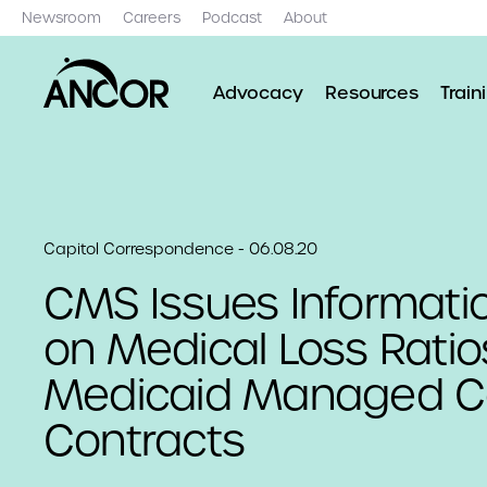
Newsroom
Careers
Podcast
About
Advocacy
Resources
Train
Capitol Correspondence - 06.08.20
CMS Issues Informatio
on Medical Loss Ratio
Medicaid Managed C
Contracts