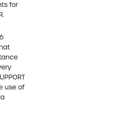
ts for
R.
16
hat
stance
very
(SUPPORT
e use of
 a