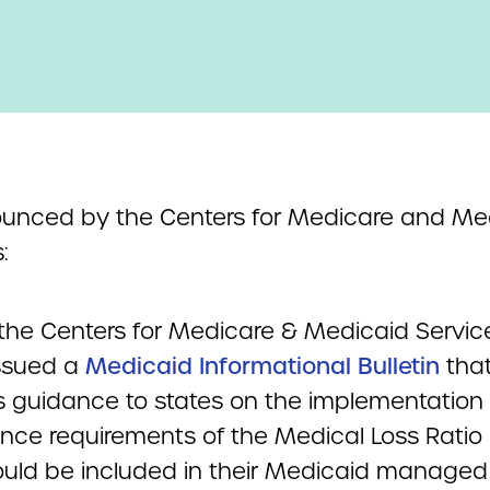
unced by the Centers for Medicare and Me
:
 the Centers for Medicare & Medicaid Servic
ssued a
Medicaid Informational Bulletin
tha
s guidance to states on the implementation
nce requirements of the Medical Loss Ratio
ould be included in their Medicaid managed