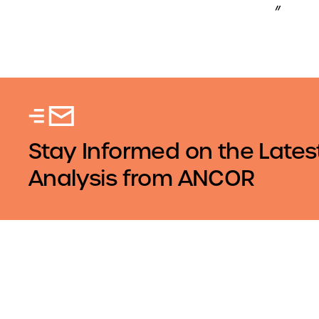
”
Stay Informed on the Lates
Analysis from ANCOR