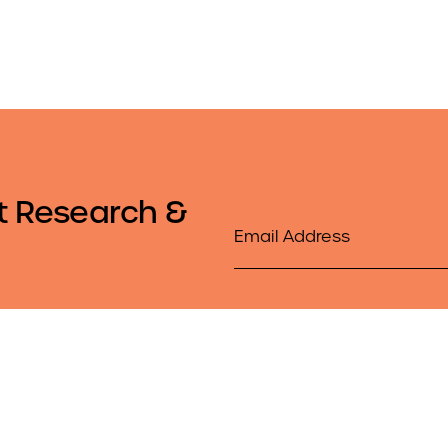
t Research &
Email