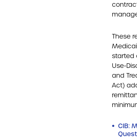
contract
managed
These r
Medicai
started 
Use-Dis
and Tre
Act) ad
remitta
minimum
CIB: 
Quest