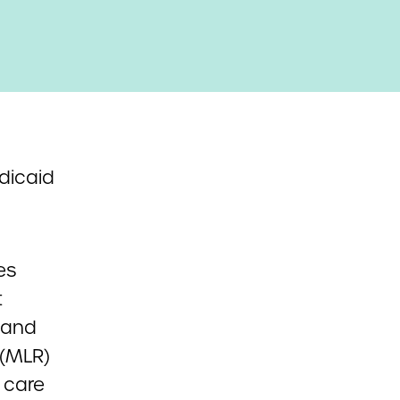
dicaid
es
t
 and
 (MLR)
 care