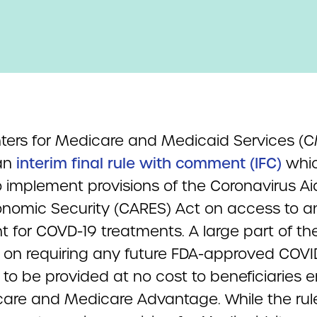
ters for Medicare and Medicaid Services (
an
interim final rule with comment (IFC)
whi
 implement provisions of the Coronavirus Aid,
nomic Security (CARES) Act on access to a
 for COVD-19 treatments. A large part of the
 on requiring any future FDA-approved COVI
to be provided at no cost to beneficiaries e
care and Medicare Advantage. While the rul