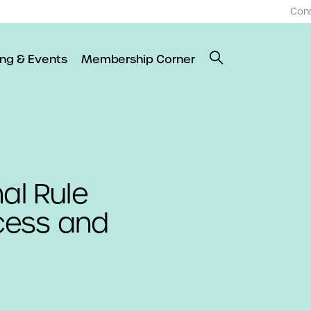
Con
ing & Events
Membership Corner
al Rule
cess and