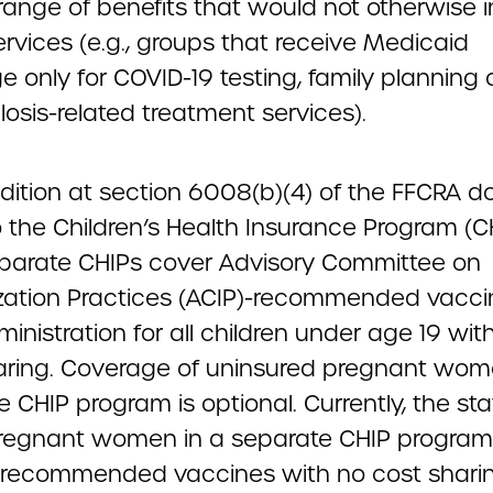
range of benefits that would not otherwise 
rvices (e.g., groups that receive Medicaid
 only for COVID-19 testing, family planning 
osis-related treatment services).
dition at section 6008(b)(4) of the FFCRA d
 the Children’s Health Insurance Program (CH
eparate CHIPs cover Advisory Committee on
ation Practices (ACIP)-recommended vacc
ministration for all children under age 19 wit
aring. Coverage of uninsured pregnant wom
 CHIP program is optional. Currently, the sta
regnant women in a separate CHIP program
P-recommended vaccines with no cost sharin