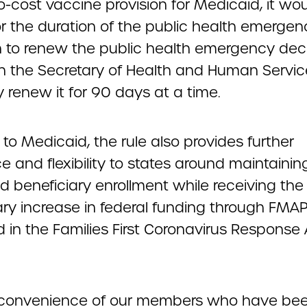
-cost vaccine provision for Medicaid, it wou
or the duration of the public health emergen
n to renew the public health emergency dec
th the Secretary of Health and Human Servi
 renew it for 90 days at a time.
 to Medicaid, the rule also provides further
 and flexibility to states around maintainin
d beneficiary enrollment while receiving the
ry increase in federal funding through FMA
 in the Families First Coronavirus Response
 convenience of our members who have be