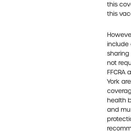
this cov
this vac
However
include
sharing 
not requ
FFCRA a
York are
coverage
health 
and mus
protecti
recomme