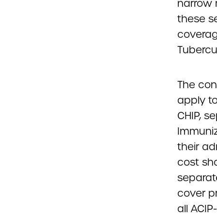
narrow 
these se
coverage
Tubercul
The con
apply to
CHIP, s
Immuniz
their ad
cost sh
separate
cover p
all ACI