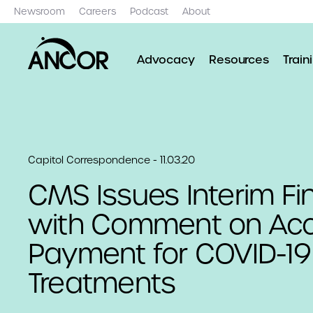
Newsroom
Careers
Podcast
About
Advocacy
Resources
Train
Capitol Correspondence - 11.03.20
CMS Issues Interim Fin
with Comment on Ac
Payment for COVID-19
Treatments