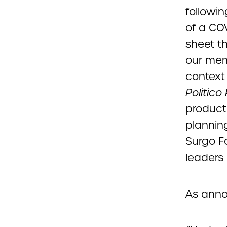
followi
of a CO
sheet t
our mem
context
Politico
producti
plannin
Surgo F
leaders 
As ann