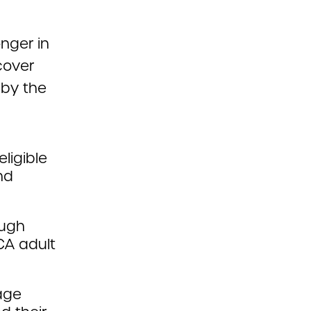
nger in
cover
 by the
ligible
nd
ough
CA adult
tage