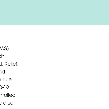
CMS)
ch
 Relief,
nd
 rule
D-19
nrolled
e also