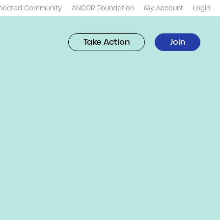
nected Community
ANCOR Foundation
My Account
Login
Take Action
Join