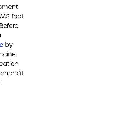
opment
CMS fact
Before
r
le
by
ccine
ocation
onprofit
l