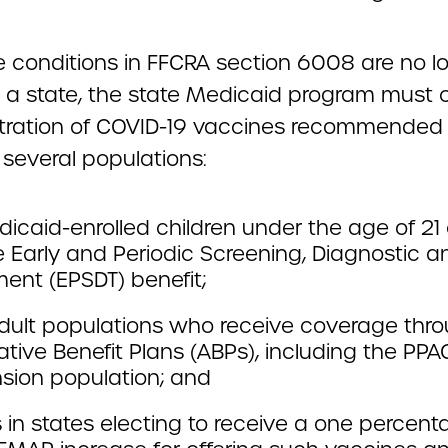
e conditions in FFCRA section 6008 are no lo
in a state, the state Medicaid program must 
tration of COVID-19 vaccines recommended
 several populations:
dicaid-enrolled children under the age of 21 e
e Early and Periodic Screening, Diagnostic a
ent (EPSDT) benefit;
dult populations who receive coverage thr
ative Benefit Plans (ABPs), including the PPA
sion population; and
 in states electing to receive a one percen