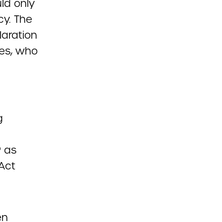
ld only
cy. The
laration
ces, who
g
P as
 Act
en