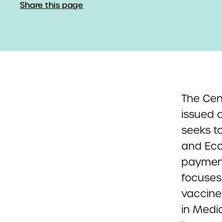
Share this page
The Cen
issued 
seeks to
and Eco
payment
focuses
vaccine 
in Medi