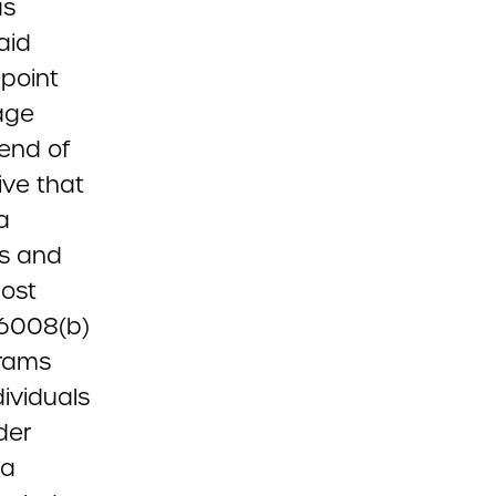
us
aid
point
age
 end of
ive that
a
es and
cost
 6008(b)
grams
dividuals
der
 a