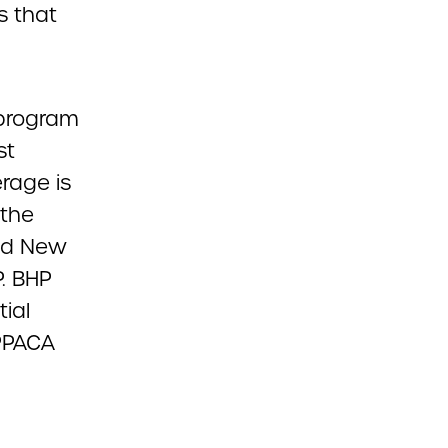
s that
 program
st
rage is
 the
and New
P. BHP
ial
 PPACA