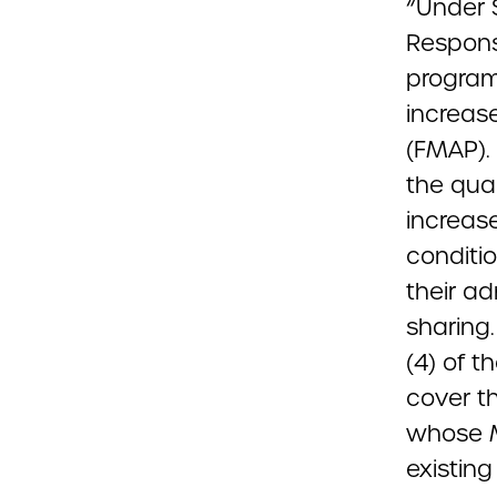
“Under 
Response
program
increas
(FMAP).
the qua
increas
conditi
their ad
sharing
(4) of 
cover th
whose Me
existing