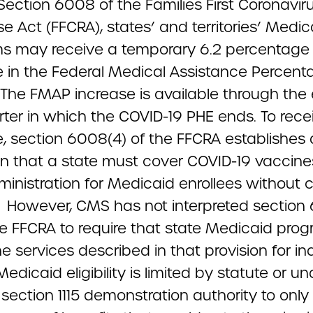
Section 6008 of the Families First Coronavir
 Act (FFCRA), states’ and territories’ Medic
s may receive a temporary 6.2 percentage 
e in the Federal Medical Assistance Percent
 The FMAP increase is available through the
rter in which the COVID-19 PHE ends. To rece
e, section 6008(4) of the FFCRA establishes 
on that a state must cover COVID-19 vaccin
ministration for Medicaid enrollees without 
. However, CMS has not interpreted section
the FFCRA to require that state Medicaid pro
e services described in that provision for in
dicaid eligibility is limited by statute or un
 section 1115 demonstration authority to only