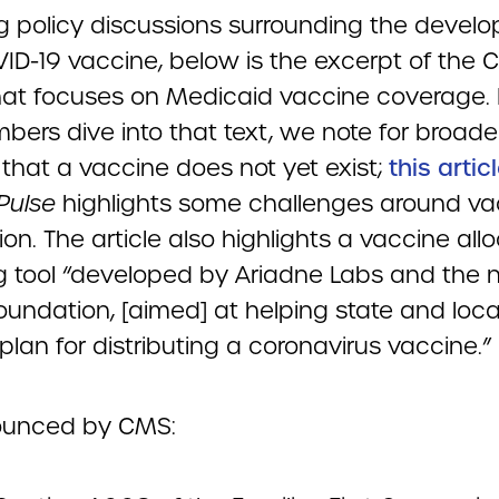
ng policy discussions surrounding the devel
VID-19 vaccine, below is the excerpt of the 
hat focuses on Medicaid vaccine coverage. 
bers dive into that text, we note for broade
 that a vaccine does not yet exist;
this artic
 Pulse
highlights some challenges around va
on. The article also highlights a vaccine all
g tool “developed by Ariadne Labs and the n
oundation, [aimed] at helping state and loca
plan for distributing a coronavirus vaccine.”
ounced by CMS: