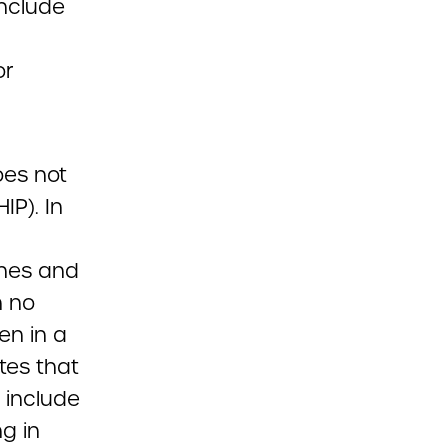
include
or
oes not
IP). In
ines and
h no
en in a
tes that
 include
g in