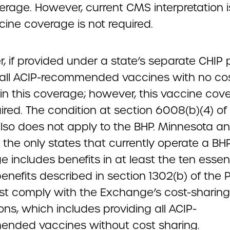
erage. However, current CMS interpretation i
cine coverage is not required.
, if provided under a state’s separate CHIP
 all ACIP-recommended vaccines with no co
in this coverage; however, this vaccine cove
ired. The condition at section 6008(b)(4) of
lso does not apply to the BHP. Minnesota 
 the only states that currently operate a BH
 includes benefits in at least the ten essent
benefits described in section 1302(b) of the
t comply with the Exchange’s cost-sharing
ons, which includes providing all ACIP-
nded vaccines without cost sharing.