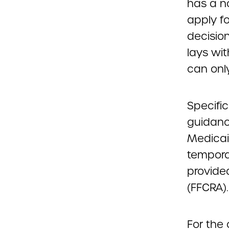
has a no
apply f
decisio
lays wi
can only
Specific
guidance
Medicai
tempora
provided
(FFCRA).
For the