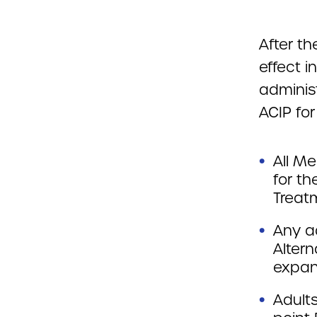
After th
effect 
adminis
ACIP for
All Me
for th
Treatm
Any a
Altern
expan
Adults