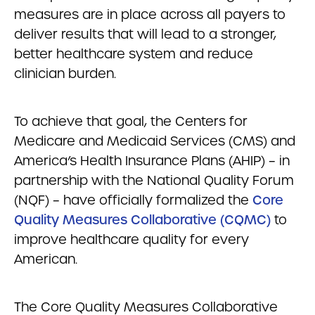
measures are in place across all payers to
deliver results that will lead to a stronger,
better healthcare system and reduce
clinician burden.
To achieve that goal, the Centers for
Medicare and Medicaid Services (CMS) and
America’s Health Insurance Plans (AHIP) – in
partnership with the National Quality Forum
(NQF) – have officially formalized the
Core
Quality Measures Collaborative (CQMC)
to
improve healthcare quality for every
American.
The Core Quality Measures Collaborative