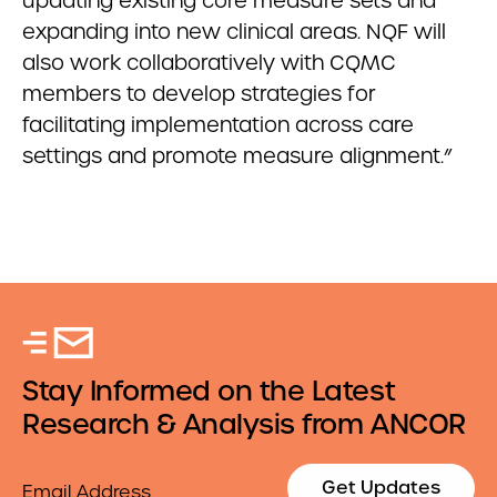
updating existing core measure sets and
expanding into new clinical areas. NQF will
also work collaboratively with CQMC
members to develop strategies for
facilitating implementation across care
settings and promote measure alignment.”
Stay Informed on the Latest
Research & Analysis from ANCOR
Email
Get Updates