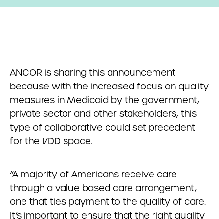
ANCOR is sharing this announcement
because with the increased focus on quality
measures in Medicaid by the government,
private sector and other stakeholders, this
type of collaborative could set precedent
for the I/DD space.
“A majority of Americans receive care
through a value based care arrangement,
one that ties payment to the quality of care.
It’s important to ensure that the right quality